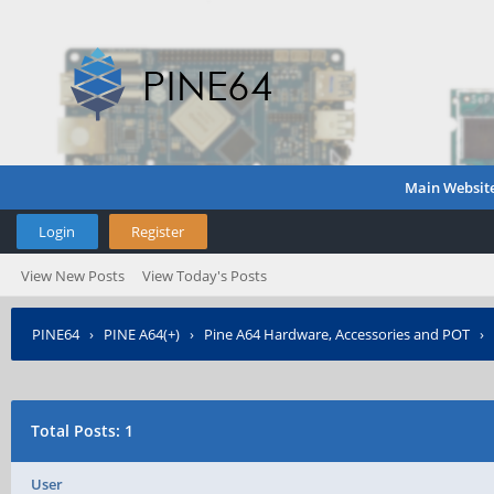
Main Websit
Login
Register
View New Posts
View Today's Posts
PINE64
›
PINE A64(+)
›
Pine A64 Hardware, Accessories and POT
›
Total Posts: 1
User