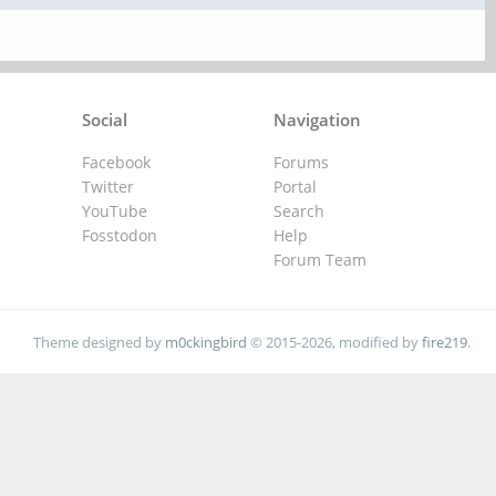
Social
Navigation
Facebook
Forums
Twitter
Portal
YouTube
Search
Fosstodon
Help
Forum Team
Theme designed by
m0ckingbird
© 2015-2026, modified by
fire219
.