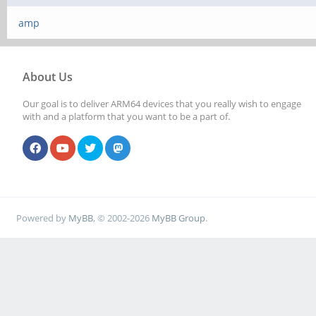
amp
About Us
Our goal is to deliver ARM64 devices that you really wish to engage
with and a platform that you want to be a part of.
Powered by
MyBB
, © 2002-2026
MyBB Group
.