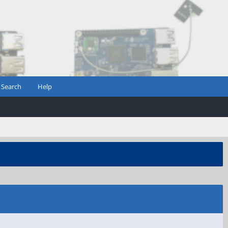
Search
Help