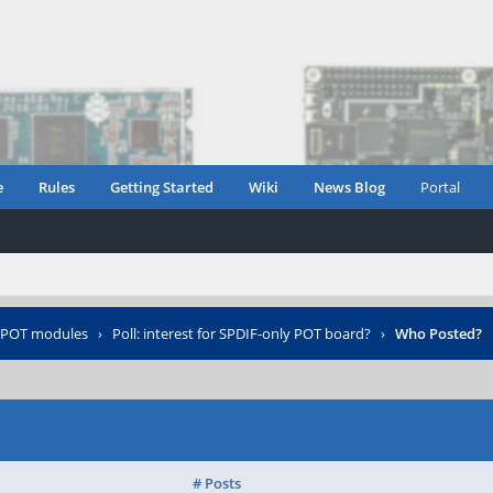
e
Rules
Getting Started
Wiki
News Blog
Portal
POT modules
›
Poll: interest for SPDIF-only POT board?
›
Who Posted?
# Posts