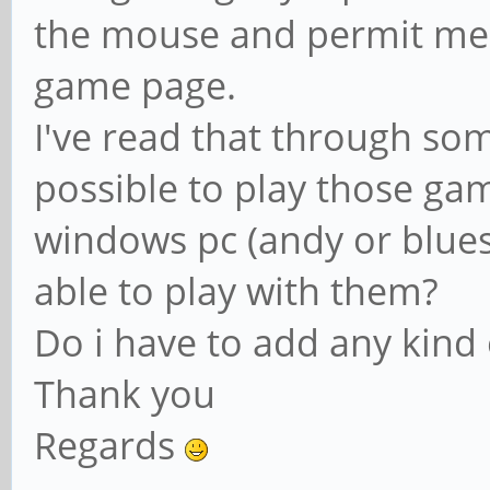
the mouse and permit me 
game page.
I've read that through so
possible to play those gam
windows pc (andy or blue
able to play with them?
Do i have to add any kind o
Thank you
Regards