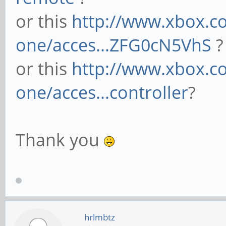
or this
http://www.xbox.co
one/acces...ZFG0cN5VhS
?
or this
http://www.xbox.c
one/acces...controller
?
Thank you
hrlmbtz