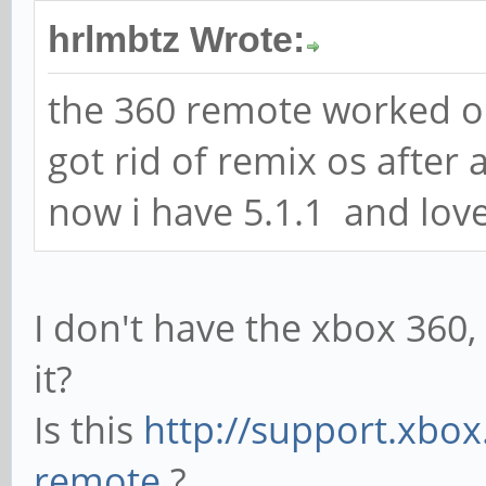
hrlmbtz Wrote:
the 360 remote worked ou
got rid of remix os after 
now i have 5.1.1 and love
I don't have the xbox 360
it?
Is this
http://support.xbox
remote
?