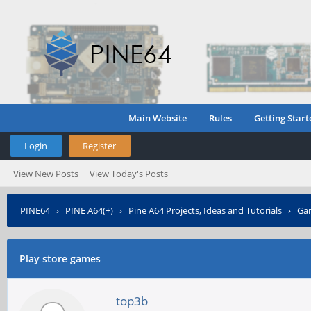
Main Website
Rules
Getting Start
Login
Register
View New Posts
View Today's Posts
PINE64
›
PINE A64(+)
›
Pine A64 Projects, Ideas and Tutorials
›
Gam
Play store games
top3b