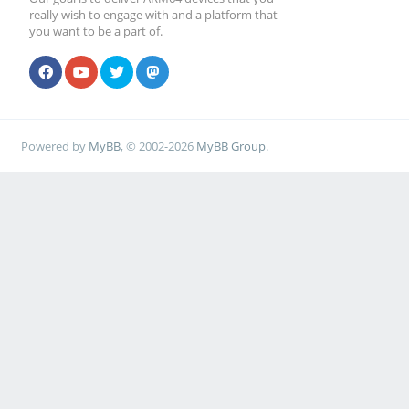
really wish to engage with and a platform that
you want to be a part of.
Powered by
MyBB
, © 2002-2026
MyBB Group
.