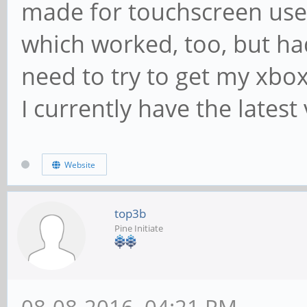
made for touchscreen use.
which worked, too, but had 
need to try to get my xbox
I currently have the latest
Website
top3b
Pine Initiate