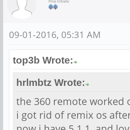
Pine Initiate
09-01-2016, 05:31 AM
top3b Wrote:
hrlmbtz Wrote:
the 360 remote worked o
i got rid of remix os afte
now i have 5.1.1 and love