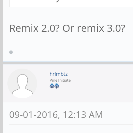
Remix 2.0? Or remix 3.0?
hrlmbtz
Pine Initiate
09-01-2016, 12:13 AM