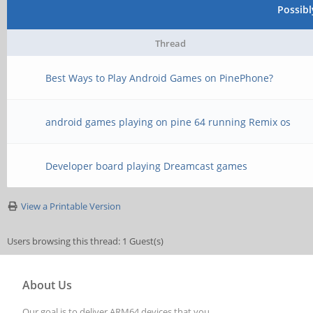
Possib
Thread
Best Ways to Play Android Games on PinePhone?
android games playing on pine 64 running Remix os
Developer board playing Dreamcast games
View a Printable Version
Users browsing this thread: 1 Guest(s)
About Us
Our goal is to deliver ARM64 devices that you