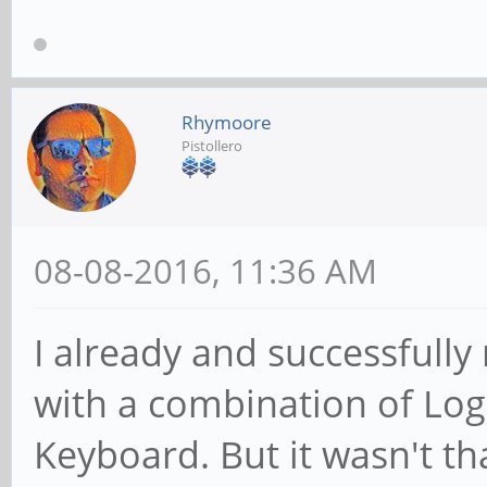
Rhymoore
Pistollero
08-08-2016, 11:36 AM
I already and successfully
with a combination of Lo
Keyboard. But it wasn't that