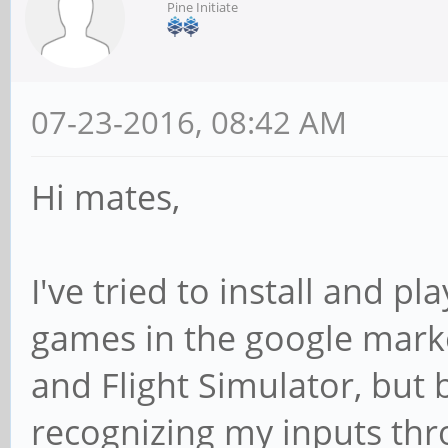
Pine Initiate
07-23-2016, 08:42 AM
Hi mates,
I've tried to install and 
games in the google marke
and Flight Simulator, but b
recognizing my inputs th