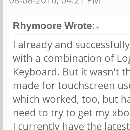
08-08-2016, 04:21 PM
Rhymoore Wrote:
I already and successfull
with a combination of L
Keyboard. But it wasn't tha
made for touchscreen use
which worked, too, but had
need to try to get my xbo
I currently have the lates