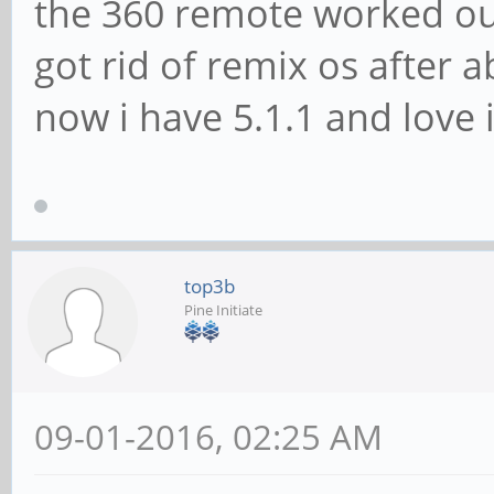
the 360 remote worked out
got rid of remix os after a
now i have 5.1.1 and love i
top3b
Pine Initiate
09-01-2016, 02:25 AM