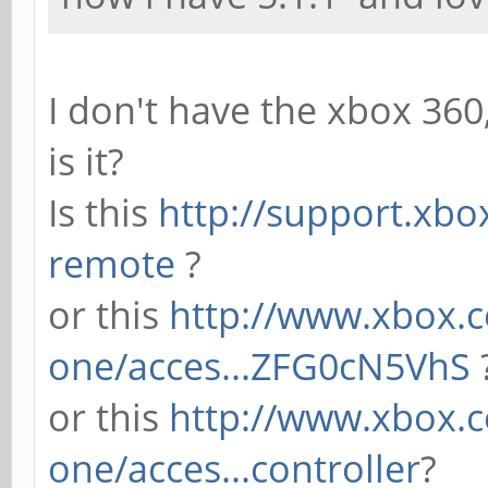
I don't have the xbox 36
is it?
Is this
http://support.xbo
remote
?
or this
http://www.xbox.c
one/acces...ZFG0cN5VhS
or this
http://www.xbox.
one/acces...controller
?