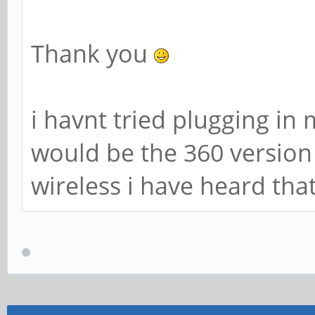
Thank you
i havnt tried plugging i
would be the 360 version 
wireless i have heard tha