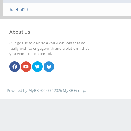
chaebol2th
About Us
Our goal is to deliver ARM64 devices that you
really wish to engage with and a platform that
you want to be a part of.
Powered by
MyBB
, © 2002-2026
MyBB Group
.