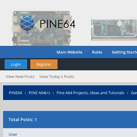
Main Website
Rules
Getting Start
Login
Register
View New Posts
View Today's Posts
PINE64
›
PINE A64(+)
›
Pine A64 Projects, Ideas and Tutorials
›
Gam
Posted?
Total Posts: 1
User