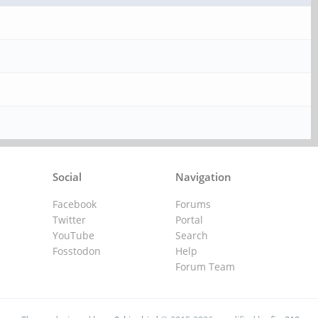
Social
Navigation
Facebook
Forums
Twitter
Portal
YouTube
Search
Fosstodon
Help
Forum Team