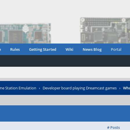
e
Rules
Getting Started
Wiki
News Blog
Portal
e Station Emulation
›
Developer board playing Dreamcast games
›
Who
# Posts