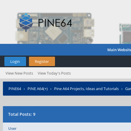
Main Websit
Login
Register
View New Posts
View Today's Posts
PINE64
›
PINE A64(+)
›
Pine A64 Projects, Ideas and Tutorials
›
Gam
Total Posts: 9
User