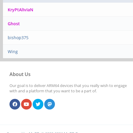
KryPtAlIvIaN
Ghost
bishop375
Wing
About Us
Our goal is to deliver ARM64 devices that you really wish to engage
with and a platform that you want to be a part of.