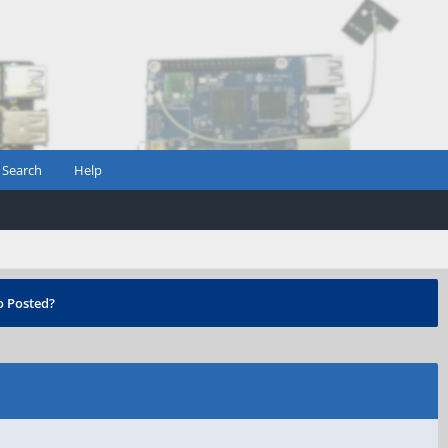
Search
Help
 Posted?