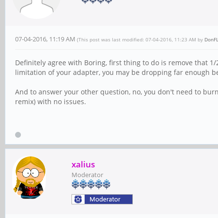
07-04-2016, 11:19 AM
(This post was last modified: 07-04-2016, 11:23 AM by
DonF
Definitely agree with Boring, first thing to do is remove that 
limitation of your adapter, you may be dropping far enough b
And to answer your other question, no, you don't need to burn
remix) with no issues.
xalius
Moderator