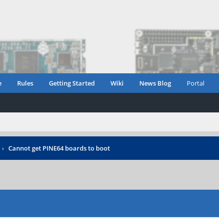
e
Rules
Getting Started
Wiki
News Blog
Portal
›
Cannot get PINE64 boards to boot