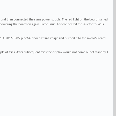
 and then connected the same power supply. The red light on the board turned
powering the board on again. Same issue. I disconnected the Bluetooth/WiFi
r5.1.1-20160505-pine64-phoenixCard image and burned it to the microSD card
le of tries. After subsequent tries the display would not come out of standby. I