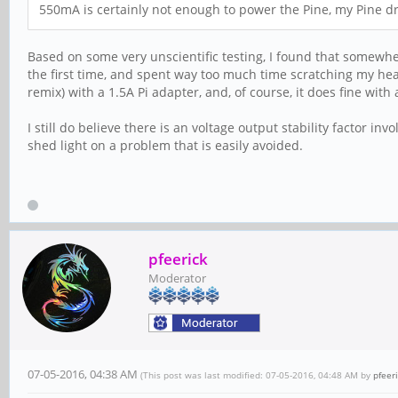
550mA is certainly not enough to power the Pine, my Pine dr
Based on some very unscientific testing, I found that somew
the first time, and spent way too much time scratching my head
remix) with a 1.5A Pi adapter, and, of course, it does fine with
I still do believe there is an voltage output stability factor inv
shed light on a problem that is easily avoided.
pfeerick
Moderator
07-05-2016, 04:38 AM
(This post was last modified: 07-05-2016, 04:48 AM by
pfeer