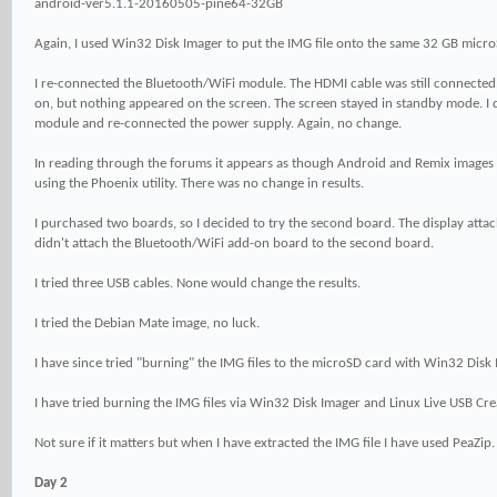
android-ver5.1.1-20160505-pine64-32GB
Again, I used Win32 Disk Imager to put the IMG file onto the same 32 GB micro
I re-connected the Bluetooth/WiFi module. The HDMI cable was still connected
on, but nothing appeared on the screen. The screen stayed in standby mode. I
module and re-connected the power supply. Again, no change.
In reading through the forums it appears as though Android and Remix image
using the Phoenix utility. There was no change in results.
I purchased two boards, so I decided to try the second board. The display attac
didn't attach the Bluetooth/WiFi add-on board to the second board.
I tried three USB cables. None would change the results.
I tried the Debian Mate image, no luck.
I have since tried "burning" the IMG files to the microSD card with Win32 Disk
I have tried burning the IMG files via Win32 Disk Imager and Linux Live USB Cre
Not sure if it matters but when I have extracted the IMG file I have used PeaZip.
Day 2