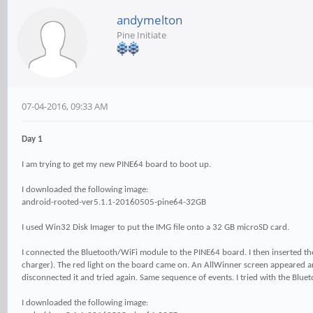
andymelton
Pine Initiate
07-04-2016, 09:33 AM
Day 1
I am trying to get my new PINE64 board to boot up.
I downloaded the following image:
android-rooted-ver5.1.1-20160505-pine64-32GB
I used Win32 Disk Imager to put the IMG file onto a 32 GB microSD card.
I connected the Bluetooth/WiFi module to the PINE64 board. I then inserted 
charger). The red light on the board came on. An AllWinner screen appeared 
disconnected it and tried again. Same sequence of events. I tried with the Bl
I downloaded the following image: