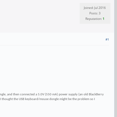
Joined: Jul 2016
Posts: 3
Reputation:
1
#1
ngle, and then connected a 5.0V (550 mA) power supply (an old BlackBerry
 I thought the USB keyboard/mouse dongle might be the problem so I