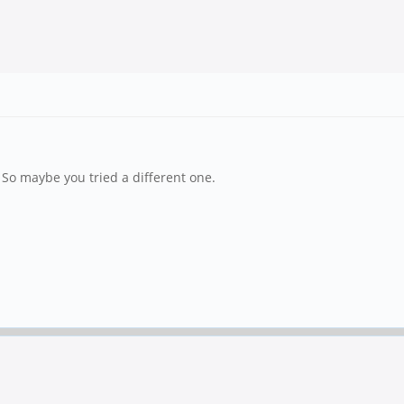
 So maybe you tried a different one.