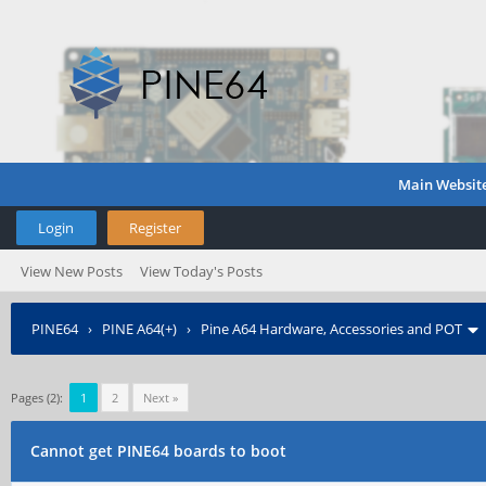
Main Websit
Login
Register
View New Posts
View Today's Posts
PINE64
›
PINE A64(+)
›
Pine A64 Hardware, Accessories and POT
Pages (2):
1
2
Next »
Cannot get PINE64 boards to boot