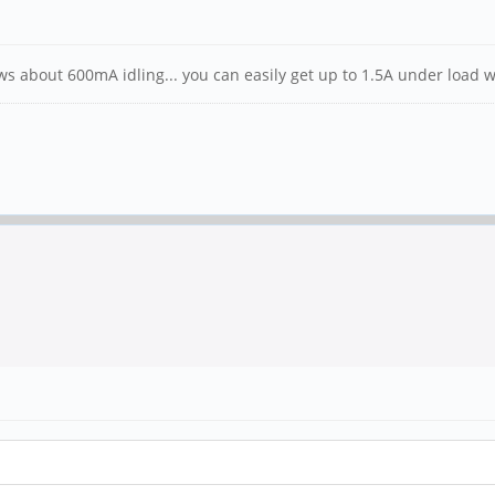
s about 600mA idling... you can easily get up to 1.5A under load w