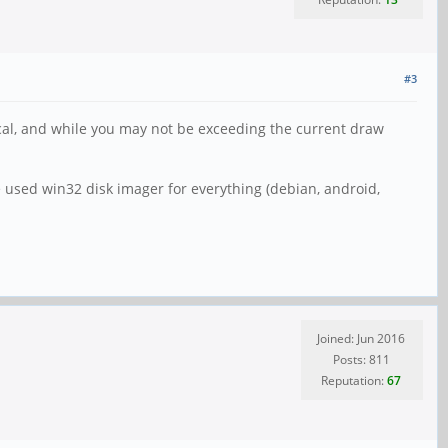
#3
itical, and while you may not be exceeding the current draw
e used win32 disk imager for everything (debian, android,
Joined: Jun 2016
Posts: 811
Reputation:
67