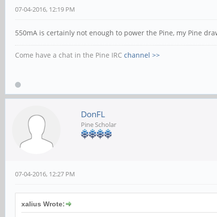
07-04-2016, 12:19 PM
550mA is certainly not enough to power the Pine, my Pine draw
Come have a chat in the Pine IRC
channel >>
DonFL
Pine Scholar
07-04-2016, 12:27 PM
xalius Wrote: