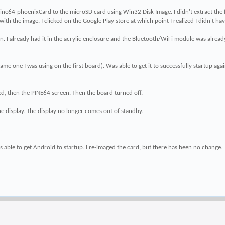
64-phoenixCard to the microSD card using Win32 Disk Image. I didn't extract the file. I 
ith the image. I clicked on the Google Play store at which point I realized I didn't h
in. I already had it in the acrylic enclosure and the Bluetooth/WiFi module was alre
one I was using on the first board). Was able to get it to successfully startup again. 
d, then the PINE64 screen. Then the board turned off.
e display. The display no longer comes out of standby.
.
able to get Android to startup. I re-imaged the card, but there has been no change.