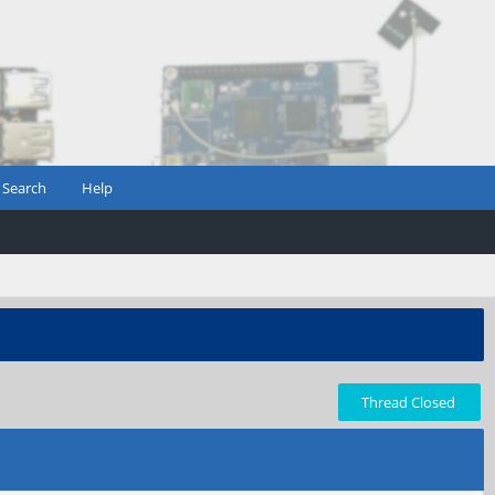
Search
Help
Thread Closed