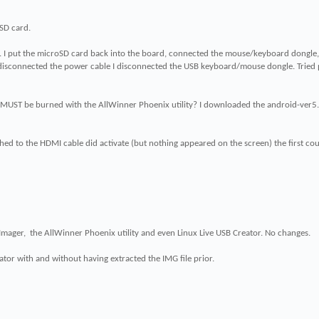
SD card.
. I put the microSD card back into the board, connected the mouse/keyboard dongle,
 disconnected the power cable I disconnected the USB keyboard/mouse dongle. Tried 
s MUST be burned with the AllWinner Phoenix utility? I downloaded the android-ve
hed to the HDMI cable did activate (but nothing appeared on the screen) the first coup
 Imager, the AllWinner Phoenix utility and even Linux Live USB Creator. No changes.
ator with and without having extracted the IMG file prior.