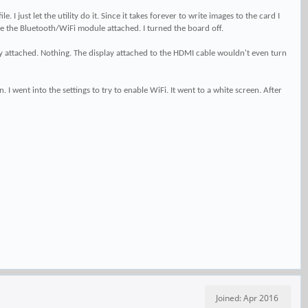
just let the utility do it. Since it takes forever to write images to the card I
ave the Bluetooth/WiFi module attached. I turned the board off.
ady attached. Nothing. The display attached to the HDMI cable wouldn't even turn
I went into the settings to try to enable WiFi. It went to a white screen. After
Joined: Apr 2016