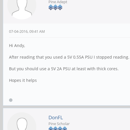
Pine Adept
07-04-2016, 09:41 AM
Hi Andy,
After reading that you used a 5V 0.55A PSU I stopped reading.
But you should use a 5V 2A PSU at least with thick cores.
Hopes it helps
DonFL
Pine Scholar