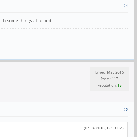
#4
ith some things attached...
Joined: May 2016
Posts: 117
Reputation:
13
#5
(07-04-2016, 12:19 PM)