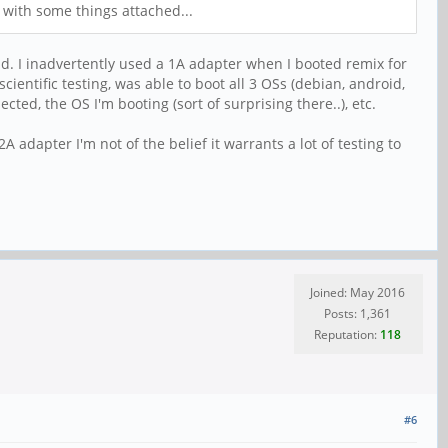
 with some things attached...
. I inadvertently used a 1A adapter when I booted remix for
entific testing, was able to boot all 3 OSs (debian, android,
ted, the OS I'm booting (sort of surprising there..), etc.
2A adapter I'm not of the belief it warrants a lot of testing to
Joined: May 2016
Posts: 1,361
Reputation:
118
#6