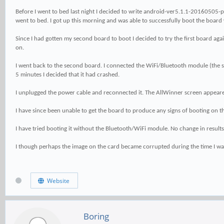
Before I went to bed last night I decided to write android-ver5.1.1-20160505-pine
went to bed. I got up this morning and was able to successfully boot the board w
Since I had gotten my second board to boot I decided to try the first board aga
on.
I went back to the second board. I connected the WiFi/Bluetooth module (the same 
5 minutes I decided that it had crashed.
I unplugged the power cable and reconnected it. The AllWinner screen appeare
I have since been unable to get the board to produce any signs of booting on th
I have tried booting it without the Bluetooth/WiFi module. No change in results
I though perhaps the image on the card became corrupted during the time I was 
Website
Boring