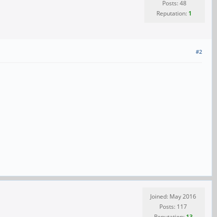
Posts: 48
Reputation:
1
#2
Joined: May 2016
Posts: 117
Reputation:
13