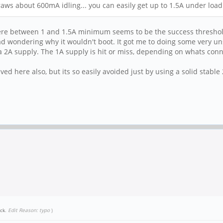
aws about 600mA idling... you can easily get up to 1.5A under load
here between 1 and 1.5A minimum seems to be the success threshold
 wondering why it wouldn't boot. It got me to doing some very unsci
 a 2A supply. The 1A supply is hit or miss, depending on whats connec
olved here also, but its so easily avoided just by using a solid stable 
ick
.
Edit Reason: typo
)