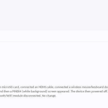
the microSD card, connected an HDMI cable, connected a wireless mouse/keyboard do
and then a PINE64 (white background) screen appeared. The device then powered off.
uetooth/WiFi module disconnected. No change.