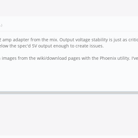
L
.)
1/2 amp adapter from the mix. Output voltage stability is just as cr
elow the spec'd 5V output enough to create issues.
 images from the wiki/download pages with the Phoenix utility. I'v