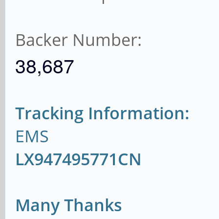
Backer Number:
38,687
Tracking Information:
EMS
LX947495771CN
Many Thanks