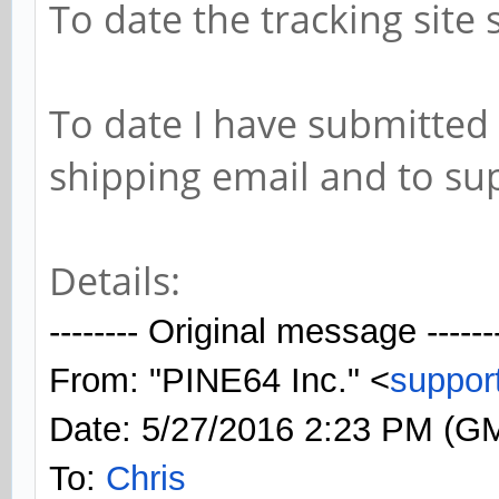
To date the tracking sit
To date I have submitted 
shipping email and to su
Details:
-------- Original message ------
From: "PINE64 Inc." <
suppor
Date: 5/27/2016 2:23 PM (G
To:
Chris