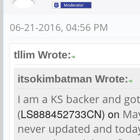
06-21-2016, 04:56 PM
tllim Wrote:
itsokimbatman Wrote:
I am a KS backer and g
LS888452733CN) on
(
May
never updated and today 