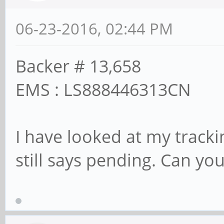
06-23-2016, 02:44 PM
Backer # 13,658
EMS : LS888446313CN
I have looked at my tracki
still says pending. Can y