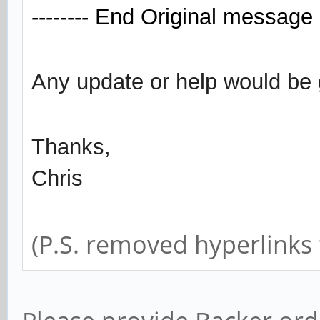
-------- End Original message -
Any update or help would be 
Thanks,
Chris
(P.S. removed hyperlinks f