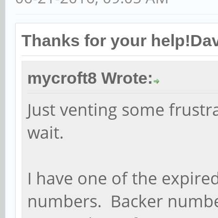
Thanks for your help!Dav
mycroft8 Wrote:
Just venting some frustra
wait.
I have one of the expire
numbers. Backer number