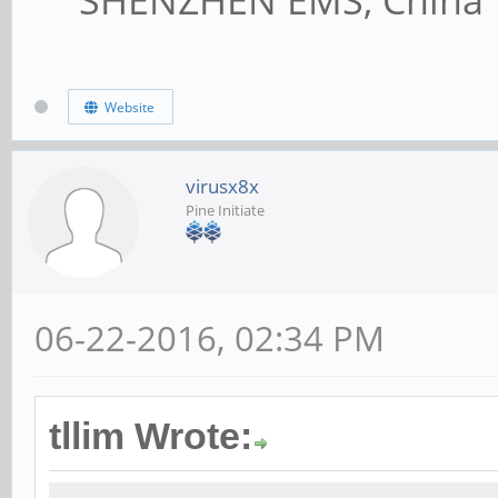
Website
virusx8x
Pine Initiate
06-22-2016, 02:34 PM
tllim Wrote: