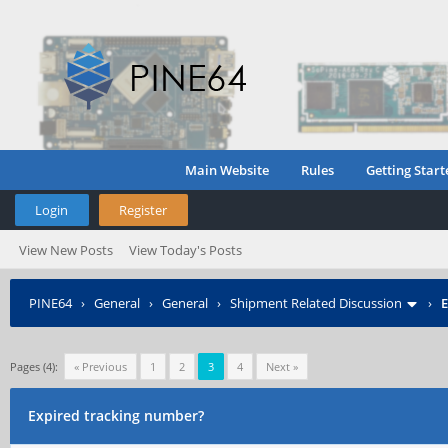
Main Website
Rules
Getting Start
Login
Register
View New Posts
View Today's Posts
PINE64
›
General
›
General
›
Shipment Related Discussion
›
E
Pages (4):
« Previous
1
2
3
4
Next »
Expired tracking number?