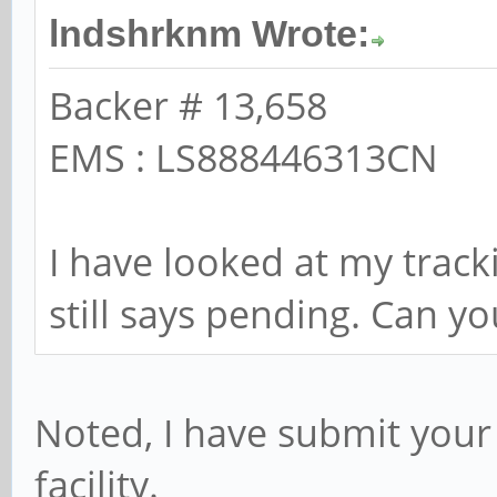
lndshrknm Wrote:
Backer # 13,658
EMS : LS888446313CN
I have looked at my track
still says pending. Can y
Noted, I have submit your
facility.