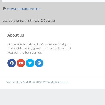
View a Printable Version
Users browsing this thread: 2 Guest(s)
About Us
Our goal is to deliver ARM64 devices that you
really wish to engage with and a platform that
you want to be a part of.
Powered by
MyBB
, © 2002-2026
MyBB Group
.