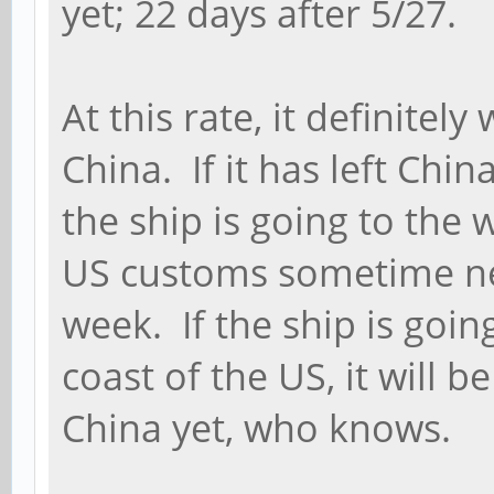
yet; 22 days after 5/27.
At this rate, it definitel
China. If it has left Chin
the ship is going to the 
US customs sometime nex
week. If the ship is goin
coast of the US, it will be
China yet, who knows.