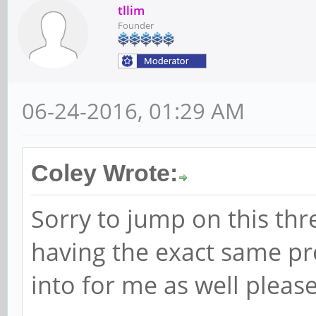
tllim
Founder
06-24-2016, 01:29 AM
Coley Wrote:
Sorry to jump on this th
having the exact same pr
into for me as well please