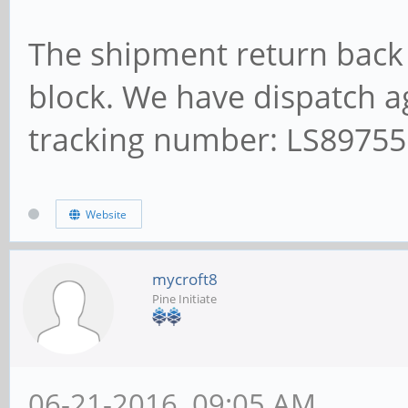
The shipment return back 
block. We have dispatch ag
tracking number: LS8975
Website
mycroft8
Pine Initiate
06-21-2016, 09:05 AM