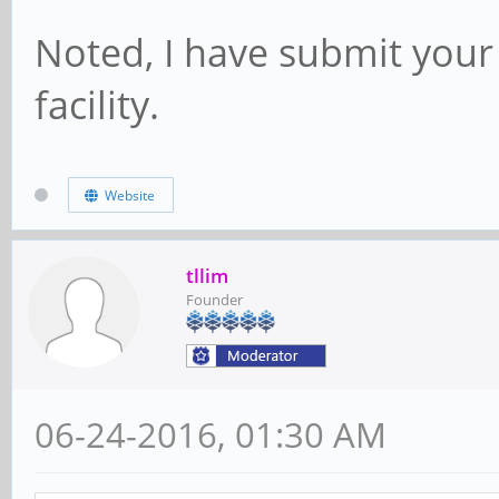
Noted, I have submit your
facility.
Website
tllim
Founder
06-24-2016, 01:30 AM