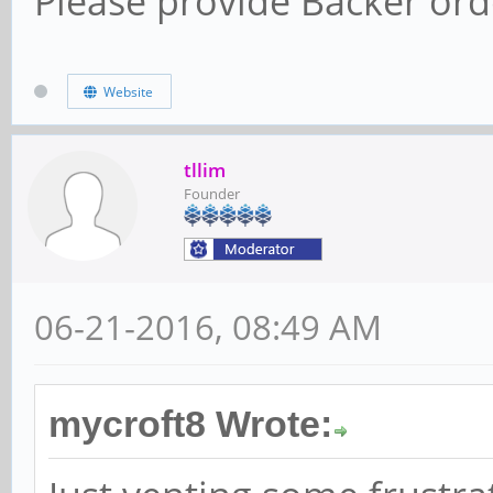
Please provide Backer orde
Website
tllim
Founder
06-21-2016, 08:49 AM
mycroft8 Wrote: