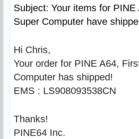
Subject: Your items for PINE 
Super Computer have shippe
Hi Chris,
Your order for PINE A64, Fir
Computer has shipped!
EMS : LS908093538CN
Thanks!
PINE64 Inc.