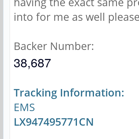
having the exact same pr
into for me as well please
Backer Number:
38,687
Tracking Information:
EMS
LX947495771CN