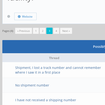
Website
Pages (4):
« Previous
1
2
3
4
Next »
Possib
Thread
Shipment, I lost a track number and cannot remember
where I saw it in a first place
No shipment number
I have not received a shipping number