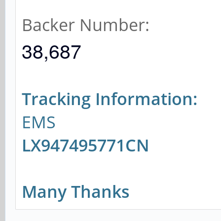
Backer Number:
38,687
Tracking Information:
EMS
LX947495771CN
Many Thanks