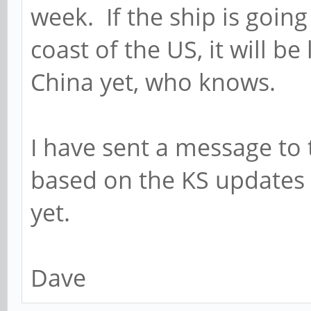
week. If the ship is going
coast of the US, it will be 
China yet, who knows.
I have sent a message to 
based on the KS updates 
yet.
Dave