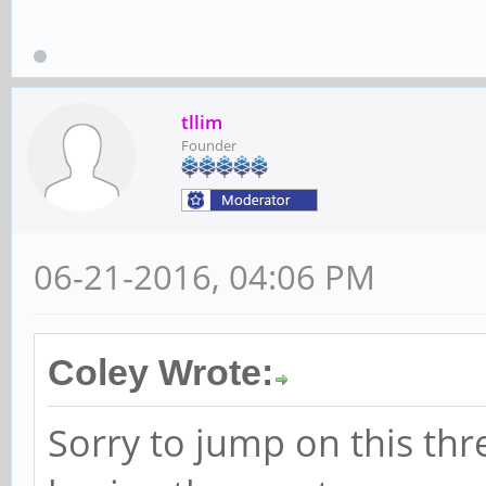
tllim
Founder
06-21-2016, 04:06 PM
Coley Wrote:
Sorry to jump on this th