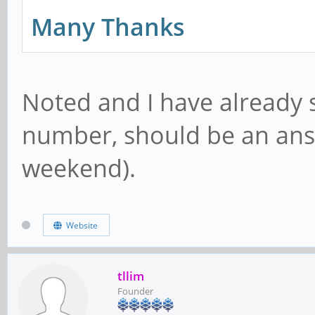
Many Thanks
Noted and I have already 
number, should be an answ
weekend).
Website
tllim
Founder