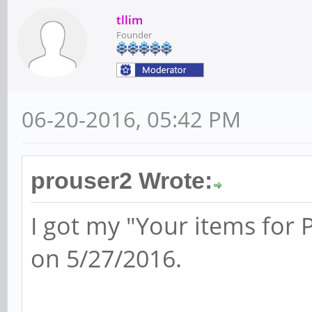
tllim
Founder
06-20-2016, 05:42 PM
prouser2 Wrote:
I got my "Your items for
on 5/27/2016.