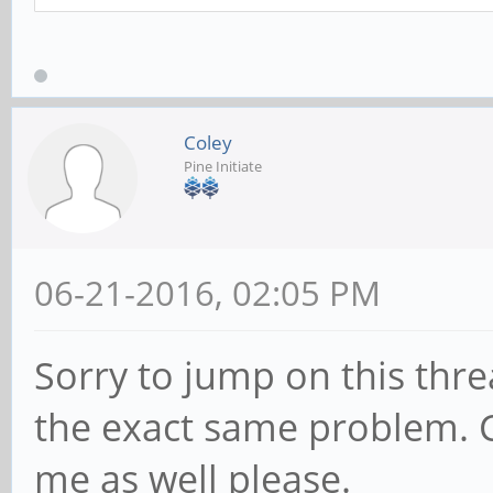
Coley
Pine Initiate
06-21-2016, 02:05 PM
Sorry to jump on this thr
the exact same problem. C
me as well please.