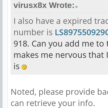
virusx8x Wrote:
I also have a expired tr
number is
LS89755092
918. Can you add me to th
makes me nervous that I
is
Noted, please provide ba
can retrieve your info.