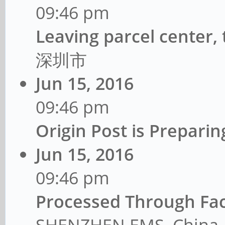
09:46 pm
Leaving parcel center,
深圳市
Jun 15, 2016
09:46 pm
Origin Post is Prepar
Jun 15, 2016
09:46 pm
Processed Through Fac
SHENZHEN EMS, China