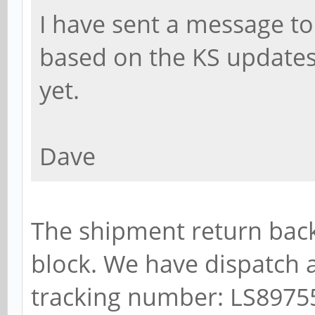
I have sent a message to
based on the KS updates
yet.
Dave
The shipment return back
block. We have dispatch a
tracking number: LS897