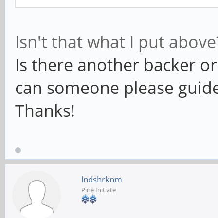
Isn't that what I put abov
Is there another backer 
can someone please guide 
Thanks!
lndshrknm
Pine Initiate