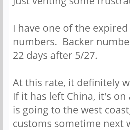
Just venting some frustrat
I have one of the expired
numbers. Backer number 
22 days after 5/27.
At this rate, it definitely
If it has left China, it's 
is going to the west coast
customs sometime next we