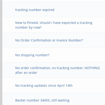
tracking number expired
New to Pine64: should I have expected a tracking
number by now?
No Order Confirmation or Invoice Number?
No shipping number?
No order confirmation, no tracking number, NOTHING
after an order
No tracking updates since April 14th
Backer number 34455, still waiting