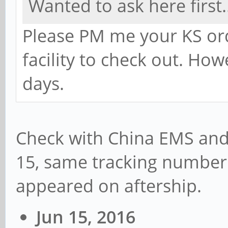
Wanted to ask here first.
Please PM me your KS ord
facility to check out. Ho
days.
Check with China EMS and
15, same tracking number
appeared on aftership.
Jun 15, 2016