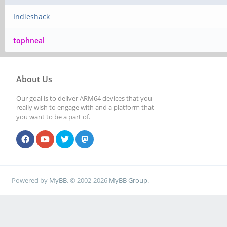
Indieshack
tophneal
About Us
Our goal is to deliver ARM64 devices that you
really wish to engage with and a platform that
you want to be a part of.
Powered by
MyBB
, © 2002-2026
MyBB Group
.