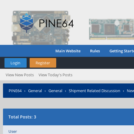
Main Website
Rules
Getting Start
Login
Register
View New Posts
View Today's Posts
PINE64
›
General
›
General
›
Shipment Related Discussion
›
New
Total Posts: 3
User