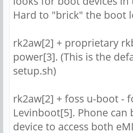
looks for boot devices in
Hard to "brick" the boot l
rk2aw[2] + proprietary rkbi
power[3]. (This is the defa
setup.sh)
rk2aw[2] + foss u-boot - f
Levinboot[5]. Phone can 
device to access both e