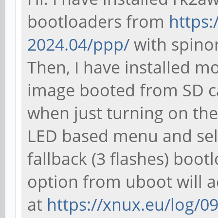
bootloaders from
https:
2024.04/ppp/
with spinor-
Then, I have installed m
image booted from SD c
when just turning on the
LED based menu and sele
fallback (3 flashes) boo
option from uboot will a
at
https://xnux.eu/log/0