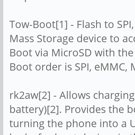
Tow-Boot[1] - Flash to SP
Mass Storage device to a
Boot via MicroSD with th
Boot order is SPI, eMMC, 
rk2aw[2] - Allows charging
battery)[2]. Provides the 
turning the phone into a 