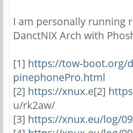
I am personally running r
DanctNIX Arch with Phos
[1]
https://tow-boot.org/
pinephonePro.html
[2]
https://xnux
.e[2]
https
u/rk2aw/
[3]
https://xnux.eu/log/0
[4]
https://xnux.eu/log/0