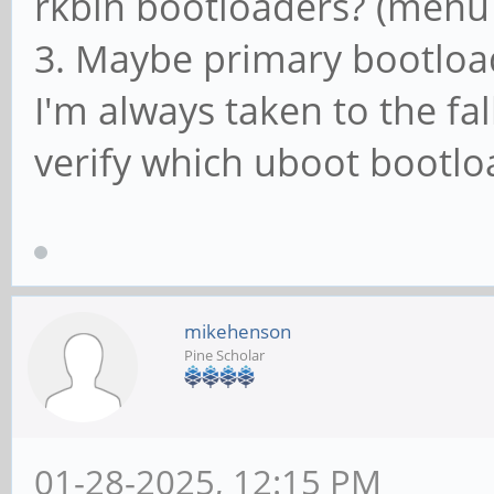
rkbin bootloaders? (menu 
3. Maybe primary bootloa
I'm always taken to the fa
verify which uboot bootl
mikehenson
Pine Scholar
01-28-2025, 12:15 PM