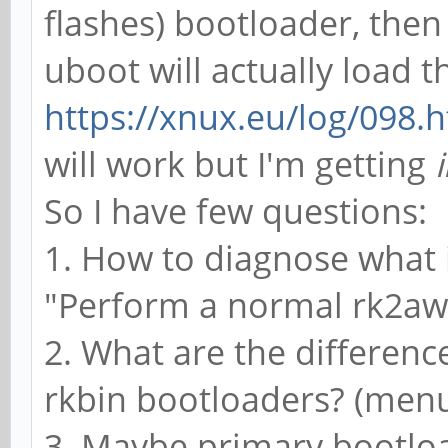
flashes) bootloader, the
uboot will actually load t
https://xnux.eu/log/098.
will work but I'm getting
So I have few questions:
1. How to diagnose what 
"Perform a normal rk2aw b
2. What are the differenc
rkbin bootloaders? (menu
3. Maybe primary bootlo