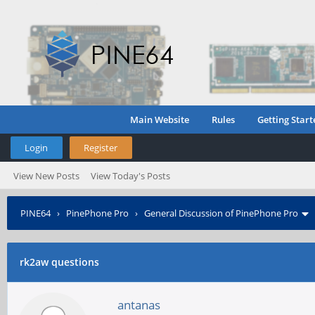
Main Website
Rules
Getting Start
Login
Register
View New Posts
View Today's Posts
PINE64
›
PinePhone Pro
›
General Discussion of PinePhone Pro
rk2aw questions
antanas