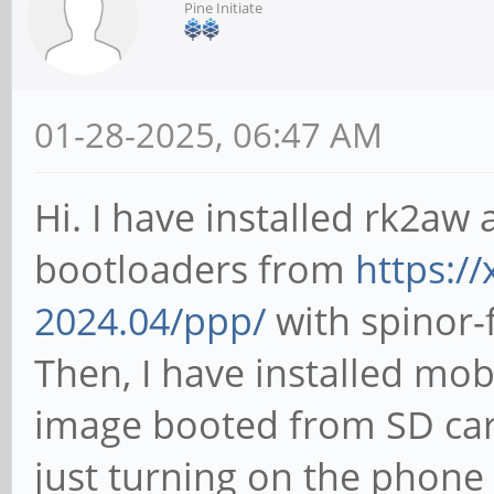
Pine Initiate
01-28-2025, 06:47 AM
Hi. I have installed rk2aw
bootloaders from
https://
2024.04/ppp/
with spinor-f
Then, I have installed mob
image booted from SD ca
just turning on the phone 