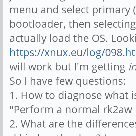
menu and select primary (2 
bootloader, then selectin
actually load the OS. Look
https://xnux.eu/log/098.h
will work but I'm getting
i
So I have few questions:
1. How to diagnose what i
"Perform a normal rk2aw b
2. What are the differenc