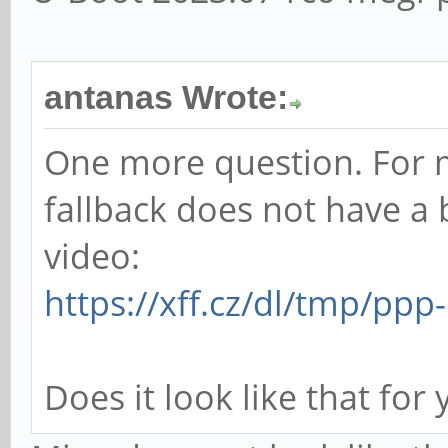
antanas Wrote:
One more question. For 
fallback does not have a 
video:
https://xff.cz/dl/tmp/pp
Does it look like that for