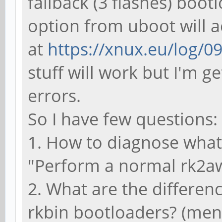
fallback (3 flashes) boo
option from uboot will a
at
https://xnux.eu/log/0
stuff will work but I'm g
errors.
So I have few questions:
1. How to diagnose what
"Perform a normal rk2aw 
2. What are the differen
rkbin bootloaders? (men