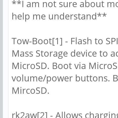
**I am not sure about mos
help me understand**
Tow-Boot[1] - Flash to SP
Mass Storage device to 
MicroSD. Boot via Micro
volume/power buttons. B
MircoSD.
rk2aw[2] - Allows chargin