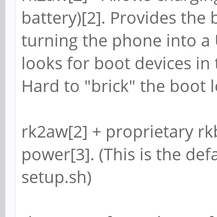
battery)[2]. Provides the 
turning the phone into a 
looks for boot devices in
Hard to "brick" the boot l
rk2aw[2] + proprietary rkbi
power[3]. (This is the defa
setup.sh)