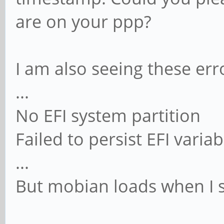
are on your ppp?
I am also seeing these err
...
No EFI system partition
Failed to persist EFI variab
...
But mobian loads when I se