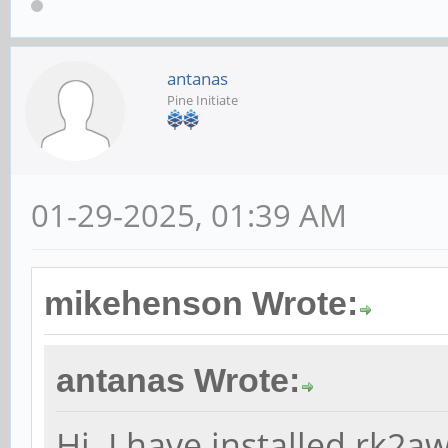
antanas
Pine Initiate
01-29-2025, 01:39 AM
mikehenson Wrote:
antanas Wrote:
Hi. I have installed rk2a