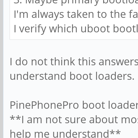
I'm always taken to the f
I verify which uboot boo
I do not think this answers
understand boot loaders.
PinePhonePro boot loader
**I am not sure about mos
help me understand**