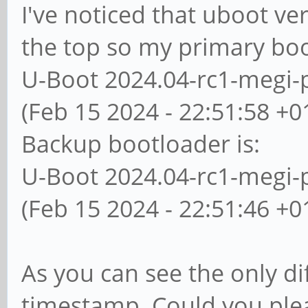
I've noticed that uboot ver
the top so my primary boo
U-Boot 2024.04-rc1-megi-
(Feb 15 2024 - 22:51:58 +0
Backup bootloader is:
U-Boot 2024.04-rc1-megi-
(Feb 15 2024 - 22:51:46 +0
As you can see the only di
timestamp. Could you ple