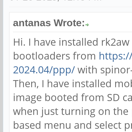
antanas Wrote:
Hi. I have installed rk2a
bootloaders from
https:/
2024.04/ppp/
with spinor-f
Then, I have installed mo
image booted from SD ca
when just turning on the 
based menu and select pri