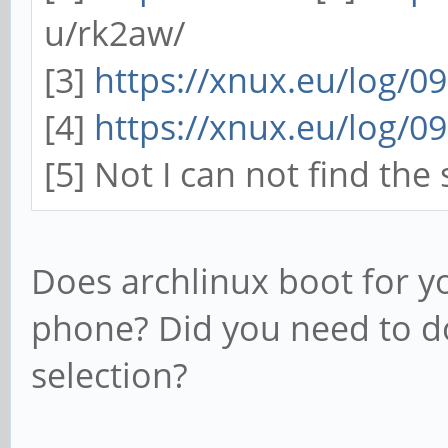
u/rk2aw/
[3]
https://xnux.eu/log/0
[4]
https://xnux.eu/log/0
[5] Not I can not find the
Does archlinux boot for yo
phone? Did you need to d
selection?