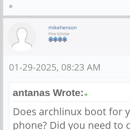
mikehenson
Pine Scholar
01-29-2025, 08:23 AM
antanas Wrote:
Does archlinux boot for y
phone? Did you need to d