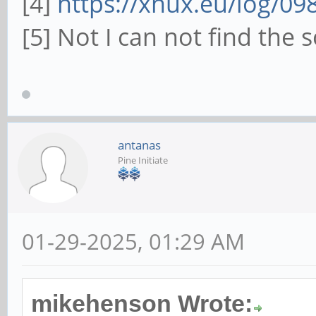
[4]
https://xnux.eu/log/09
[5] Not I can not find the 
antanas
Pine Initiate
01-29-2025, 01:29 AM
mikehenson Wrote: