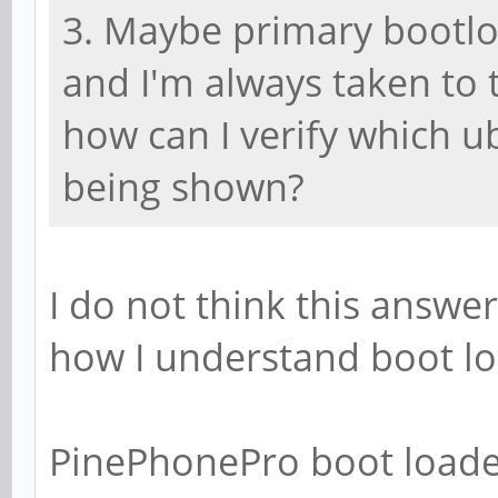
3. Maybe primary bootl
and I'm always taken to 
how can I verify which 
being shown?
I do not think this answer
how I understand boot lo
PinePhonePro boot loade