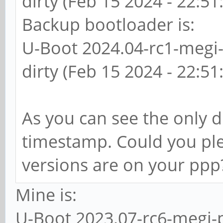
dirty (Feb 15 2024 - 22:51
Backup bootloader is:
U-Boot 2024.04-rc1-megi
dirty (Feb 15 2024 - 22:51
As you can see the only d
timestamp. Could you pl
versions are on your ppp
Mine is:
U-Boot 2023.07-rc6-megi-