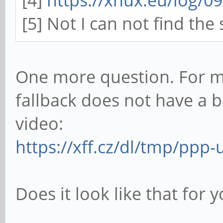
[5] Not I can not find the
One more question. For m
fallback does not have a b
video:
https://xff.cz/dl/tmp/pp
Does it look like that for 