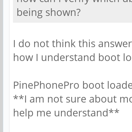
being shown?
I do not think this answer
how I understand boot lo
PinePhonePro boot loade
**I am not sure about mos
help me understand**