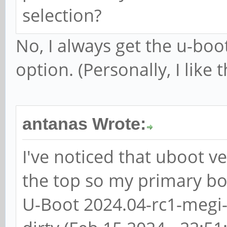
selection?
No, I always get the u-boo
option. (Personally, I like 
antanas Wrote:
I've noticed that uboot ve
the top so my primary bo
U-Boot 2024.04-rc1-megi