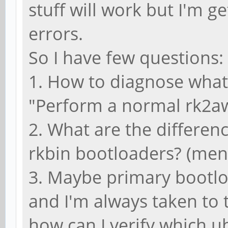
stuff will work but I'm g
errors.
So I have few questions:
1. How to diagnose what
"Perform a normal rk2aw 
2. What are the differen
rkbin bootloaders? (men
3. Maybe primary bootl
and I'm always taken to 
how can I verify which 