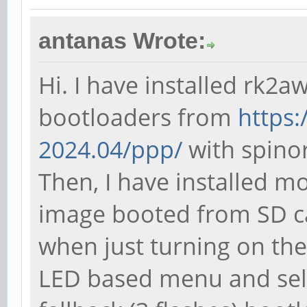
antanas Wrote:
Hi. I have installed rk2a
bootloaders from
https:
2024.04/ppp/
with spinor-
Then, I have installed m
image booted from SD c
when just turning on the
LED based menu and sele