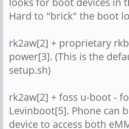
looks for boot devices in 
Hard to "brick" the boot l
rk2aw[2] + proprietary rkbin
power[3]. (This is the defau
setup.sh)
rk2aw[2] + foss u-boot - fo
Levinboot[5]. Phone can 
device to access both eM