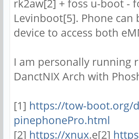
rk2aw[2] + foss u-boot - f
Levinboot[5]. Phone can 
device to access both e
I am personally running r
DanctNIX Arch with Phos
[1]
https://tow-boot.org/
pinephonePro.html
[2]
https://xnux
.e[2]
https