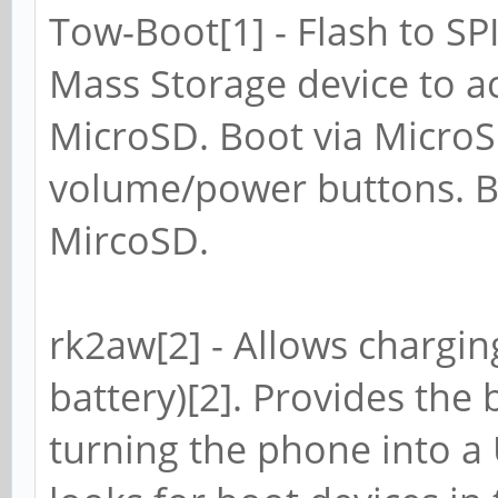
Tow-Boot[1] - Flash to SP
Mass Storage device to 
MicroSD. Boot via Micro
volume/power buttons. B
MircoSD.
rk2aw[2] - Allows chargin
battery)[2]. Provides the 
turning the phone into a 