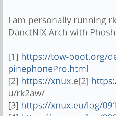
I am personally running r
DanctNIX Arch with Phos
[1]
https://tow-boot.org/d
pinephonePro.html
[2]
https://xnux
.e[2]
https
u/rk2aw/
[3]
https://xnux.eu/log/09