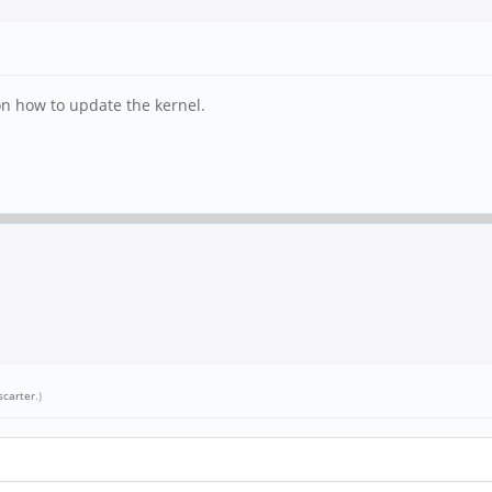
ion how to update the kernel.
scarter
.)