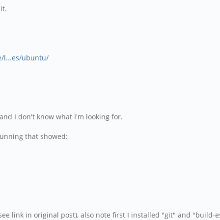
it.
/l...es/ubuntu/
and I don't know what I'm looking for.
t running that showed:
e link in original post), also note first I installed "git" and "build-e