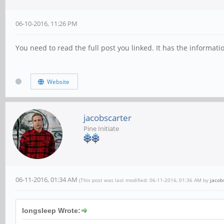
06-10-2016, 11:26 PM
You need to read the full post you linked. It has the informat
Website
jacobscarter
Pine Initiate
06-11-2016, 01:34 AM
(This post was last modified: 06-11-2016, 01:36 AM by
jacob
longsleep Wrote: