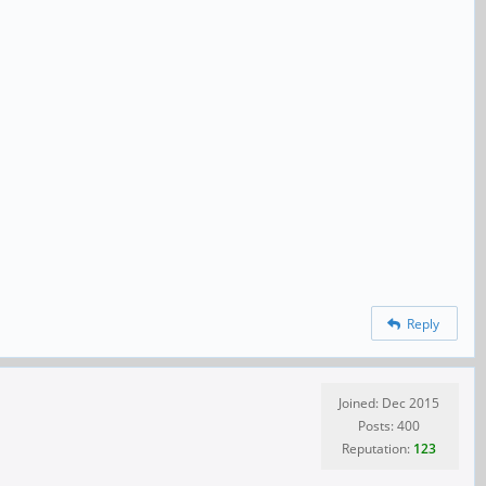
Reply
Joined: Dec 2015
Posts: 400
Reputation:
123