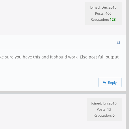
Joined: Dec 2015
Posts: 400
Reputation:
123
#2
e sure you have this and it should work. Else post full output
Reply
Joined: Jun 2016
Posts: 13
Reputation:
0