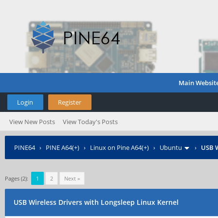
Main Websit
Login
Register
View New Posts
View Today's Posts
PINE64
›
PINE A64(+)
›
Linux on Pine A64(+)
›
Ubuntu
›
USB W
Pages (2):
1
2
Next »
USB Wireless Drivers with Longsleep Linux Kernel