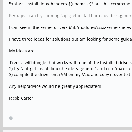
"apt-get install linux-headers-$(uname -r)" but this command 
Perhaps I can try running "apt-get install linux-headers-gener
I can see in the kernel drivers (/lib/modules/xxxx/kernel/net/w
I have three ideas for solutions but am looking for some guid
My ideas are:
1) get a wifi dongle that works with one of the installed driver
2) try "apt-get install linux-headers-generic" and run "make a
3) compile the driver on a VM on my Mac and copy it over to th
Any help/advice would be greatly appreciated!
Jacob Carter