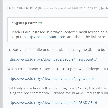
06-10-2016, 06:08 PM
(This post was last modified: 06-10-2016, 10:03 PM by
jacob
longsleep Wrote:
Headers are installed in a way out-of-tree modules can be co
output to
http://paste.ubuntu.com
and share the link here.
I'm sorry I don't quite understand, I am using the Ubuntu build
https://www.stdin.xyz/downloads/people/l...es/ubuntu/
When I run uname -r I see "3.10.101-0-pine64-longsleep" but no
https://www.stdin.xyz/downloads/people/l...ges/linux/
But I only know how to flash the .img to a SD card, I'm not sur
using the "dd" command? Perhaps the README.md at this lin
https://www.stdin.xyz/downloads/people/l...README.txt