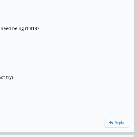
I need being rtl8187.
ot try)
Reply