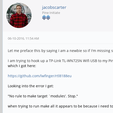
jacobscarter
Pine Initiate
06-10-2016, 11:54 AM
Let me preface this by saying I am a newbie so if I'm missing
I am trying to hook up a TP-Link TL-WN725N Wifi USB to my Pine
which I got here:
https://github.com/lwfinger/rtl8188eu
Looking into the error I get:
"No rule to make target `modules'. Stop."
when trying to run make all it appears to be because i need t