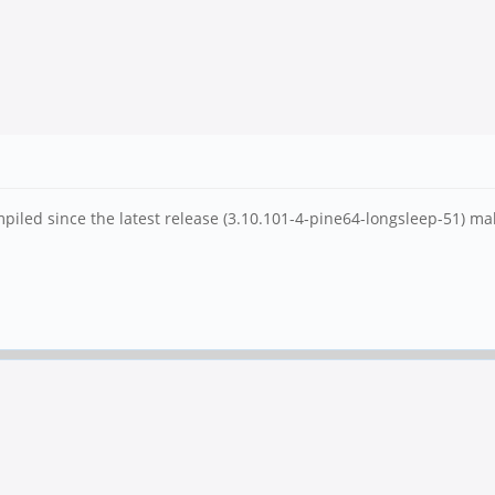
iled since the latest release (3.10.101-4-pine64-longsleep-51) mak