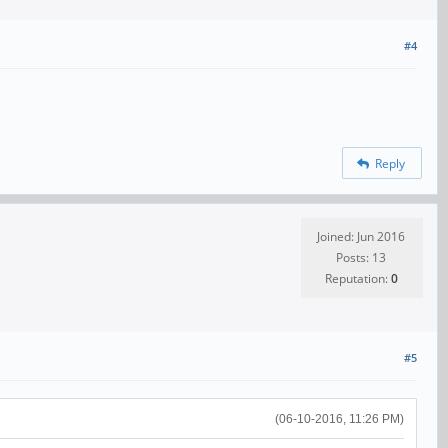
#4
Reply
Joined: Jun 2016
Posts: 13
Reputation:
0
#5
(06-10-2016, 11:26 PM)