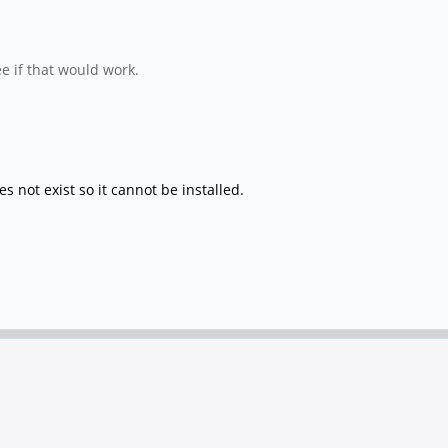
e if that would work.
 not exist so it cannot be installed.