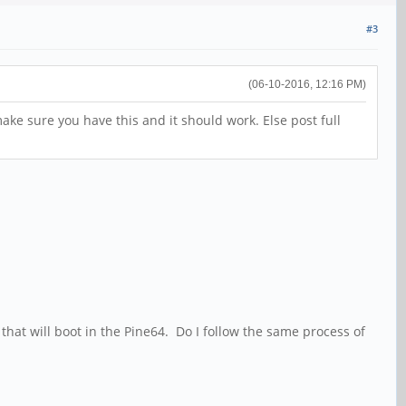
#3
(06-10-2016, 12:16 PM)
ake sure you have this and it should work. Else post full
 that will boot in the Pine64. Do I follow the same process of