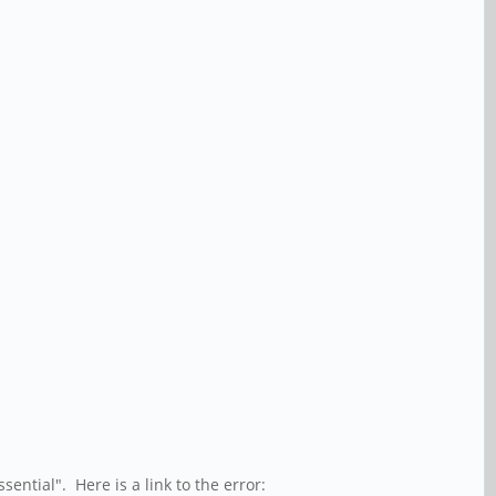
ssential". Here is a link to the error: