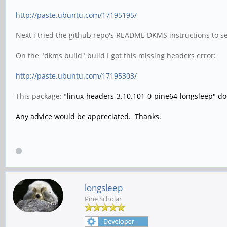
http://paste.ubuntu.com/17195195/
Next i tried the github repo's README DKMS instructions to se
On the "dkms build" build I got this missing headers error:
http://paste.ubuntu.com/17195303/
This package: "
linux-headers-3.10.101-0-pine64-longsleep" does
Any advice would be appreciated. Thanks.
longsleep
Pine Scholar