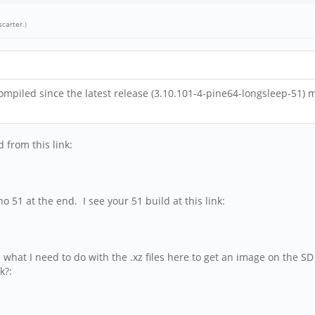
scarter
.)
mpiled since the latest release (3.10.101-4-pine64-longsleep-51) m
 from this link:
 51 at the end. I see your 51 build at this link:
e what I need to do with the .xz files here to get an image on the SD
k?: