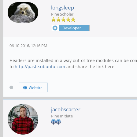
longsleep
Pine Scholar
06-10-2016, 12:16 PM
Headers are installed in a way out-of-tree modules can be comp
to
http://paste.ubuntu.com
and share the link here.
Website
jacobscarter
Pine Initiate