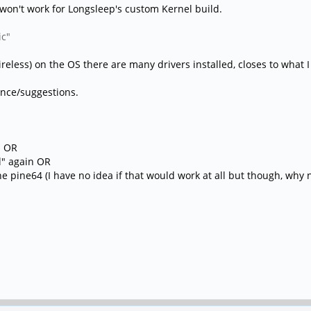
won't work for Longsleep's custom Kernel build.
ic"
ireless) on the OS there are many drivers installed, closes to what 
ance/suggestions.
s OR
ll" again OR
e pine64 (I have no idea if that would work at all but though, why n