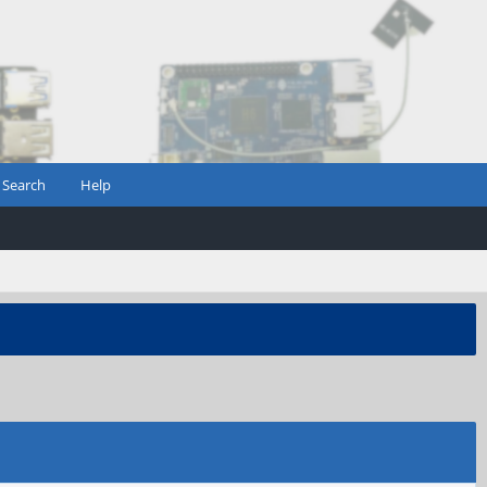
Search
Help