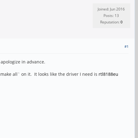
Joined: Jun 2016
Posts: 13
Reputation:
0
#1
 apologize in advance.
e all` on it. It looks like the driver I need is
rtl8188eu