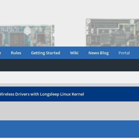
e
Rules
Getting Started
Wiki
News Blog
Portal
ireless Drivers with Longsleep Linux Kernel