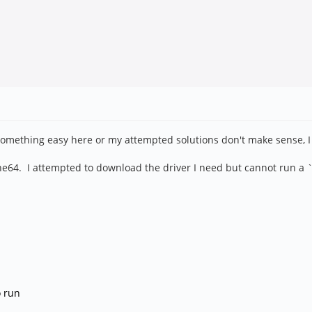
 something easy here or my attempted solutions don't make sense, I
64. I attempted to download the driver I need but cannot run a `mak
o run