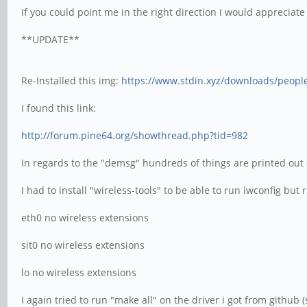
If you could point me in the right direction I would appreciate 
**UPDATE**
Re-Installed this img:
https://www.stdin.xyz/downloads/people
I found this link:
http://forum.pine64.org/showthread.php?tid=982
In regards to the "demsg" hundreds of things are printed out 
I had to install "wireless-tools" to be able to run iwconfig bu
eth0 no wireless extensions
sit0 no wireless extensions
lo no wireless extensions
I again tried to run "make all" on the driver i got from github (se