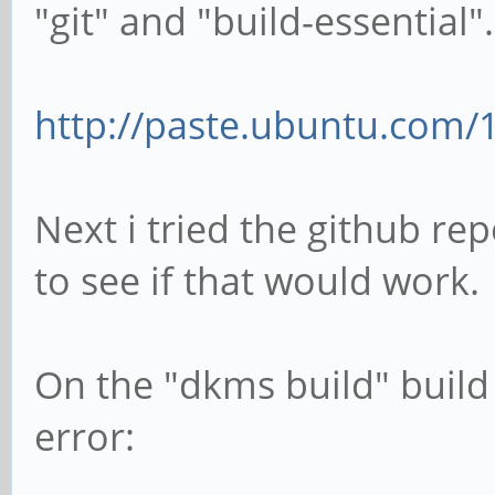
"git" and "build-essential".
http://paste.ubuntu.com/
Next i tried the github r
to see if that would work.
On the "dkms build" build 
error: