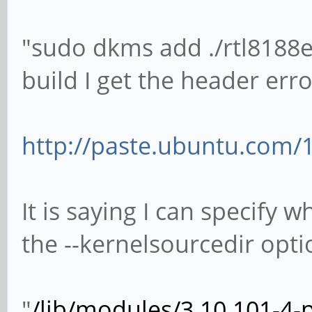
"sudo dkms add ./rtl8188e
build I get the header erro
http://paste.ubuntu.com/
It is saying I can specify 
the --kernelsourcedir opti
"
/lib/modules/3.10.101-4-