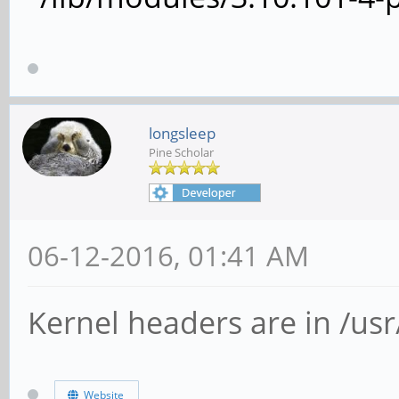
longsleep
Pine Scholar
06-12-2016, 01:41 AM
Kernel headers are in /usr/
Website