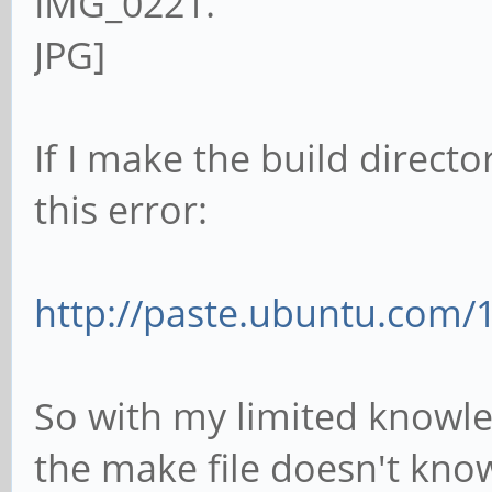
If I make the build directo
this error:
http://paste.ubuntu.com/
So with my limited knowled
the make file doesn't kno