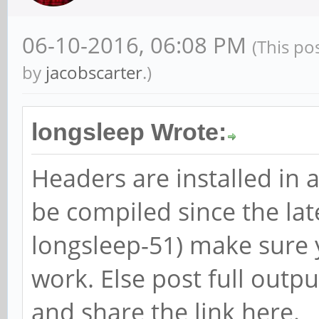
06-10-2016, 06:08 PM
(This po
by
jacobscarter
.)
longsleep Wrote:
Headers are installed in 
be compiled since the lat
longsleep-51) make sure 
work. Else post full outp
and share the link here.