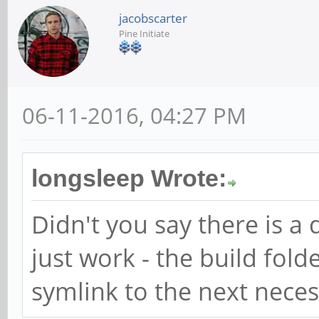
jacobscarter
Pine Initiate
06-11-2016, 04:27 PM
longsleep Wrote:
Didn't you say there is 
just work - the build folde
symlink to the next necess