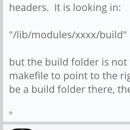
headers. It is looking in:
"/lib/modules/xxxx/build"
but the build folder is not
makefile to point to the r
be a build folder there, th