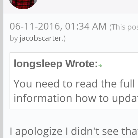
06-11-2016, 01:34 AM
(This po
by
jacobscarter
.)
longsleep Wrote:
You need to read the full 
information how to updat
I apologize I didn't see th