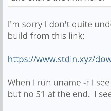
I'm sorry I don't quite un
build from this link:
https://www.stdin.xyz/dow
When I run uname -r I see
but no 51 at the end. I see