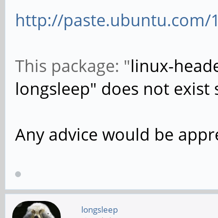
http://paste.ubuntu.com/
This package: "
linux-heade
longsleep" does not exist s
Any advice would be appr
longsleep