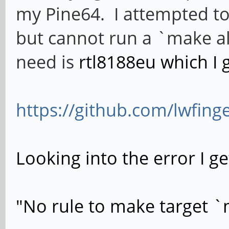
my Pine64. I attempted to
but cannot run a `make all`
need is
rtl8188eu which I 
https://github.com/lwfing
Looking into the error I ge
"No rule to make target `