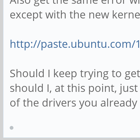
except with the new kerne
http://paste.ubuntu.com/
Should I keep trying to get
should I, at this point, jus
of the drivers you already