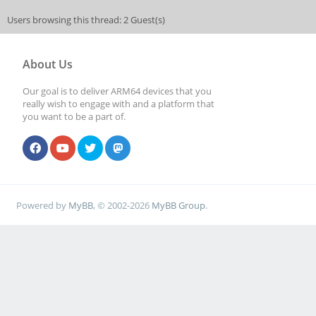
Users browsing this thread: 2 Guest(s)
About Us
Our goal is to deliver ARM64 devices that you
really wish to engage with and a platform that
you want to be a part of.
Powered by
MyBB
, © 2002-2026
MyBB Group
.