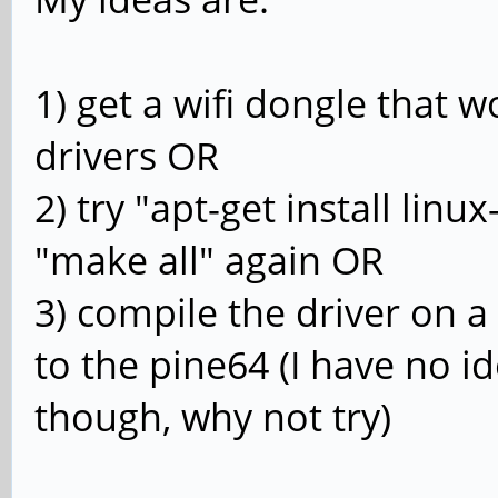
1) get a wifi dongle that w
drivers OR
2) try "apt-get install lin
"make all" again OR
3) compile the driver on 
to the pine64 (I have no id
though, why not try)