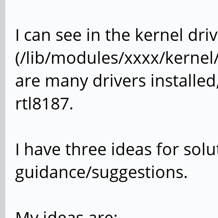
I can see in the kernel dri
(/lib/modules/xxxx/kernel/
are many drivers installed
rtl8187.
I have three ideas for sol
guidance/suggestions.
My ideas are: