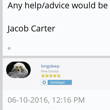
Any help/advice would be 
Jacob Carter
longsleep
Pine Scholar
06-10-2016, 12:16 PM