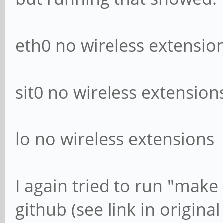
eth0 no wireless extensio
sit0 no wireless extension
lo no wireless extensions
I again tried to run "make 
github (see link in original 