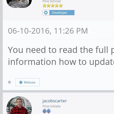
Pine Scholar
06-10-2016, 11:26 PM
You need to read the full p
information how to update
Website
jacobscarter
Pine Initiate