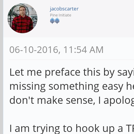
jacobscarter
Pine Initiate
06-10-2016, 11:54 AM
Let me preface this by say
missing something easy h
don't make sense, I apolo
I am trying to hook up a 