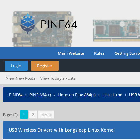
Main Website
Rules
Getting Start
Login
Register
View New Posts
View Today's Posts
PINE64
›
PINE A64(+)
›
Linux on Pine A64(+)
›
Ubuntu
›
USB W
Pages (2):
1
2
Next »
USB Wireless Drivers with Longsleep Linux Kernel