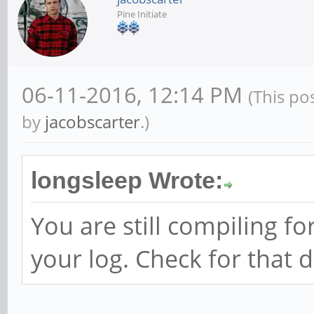
Pine Initiate
06-11-2016, 12:14 PM
(This po
by
jacobscarter
.)
longsleep Wrote:
You are still compiling fo
your log. Check for that d