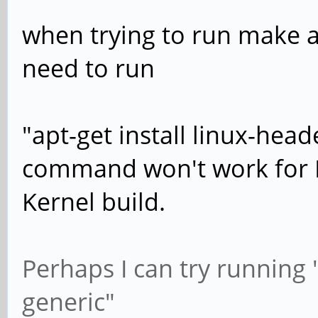
when trying to run make al
need to run
"apt-get install linux-head
command won't work for 
Kernel build.
Perhaps I can try running "
generic"