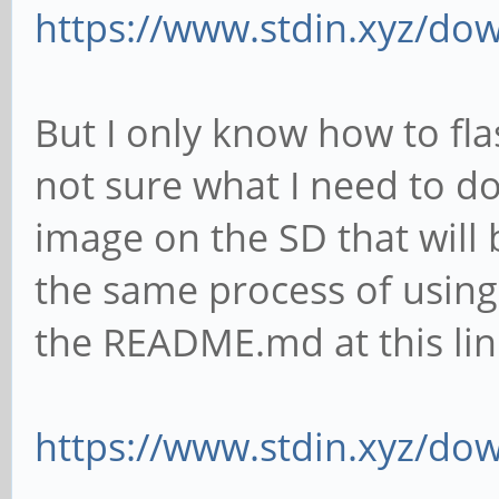
https://www.stdin.xyz/dow
But I only know how to fla
not sure what I need to do 
image on the SD that will 
the same process of usi
the README.md at this lin
https://www.stdin.xyz/do