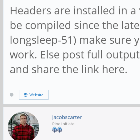
Headers are installed in 
be compiled since the late
longsleep-51) make sure y
work. Else post full outpu
and share the link here.
Website
jacobscarter
Pine Initiate