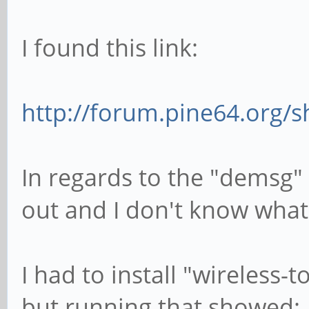
I found this link:
http://forum.pine64.org/
In regards to the "demsg"
out and I don't know what 
I had to install "wireless-
but running that showed: