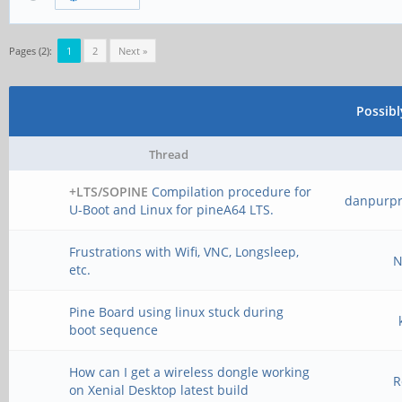
Pages (2):
1
2
Next »
Possib
Thread
+LTS/SOPINE
Compilation procedure for
danpurp
U-Boot and Linux for pineA64 LTS.
Frustrations with Wifi, VNC, Longsleep,
N
etc.
Pine Board using linux stuck during
boot sequence
How can I get a wireless dongle working
R
on Xenial Desktop latest build