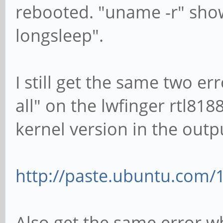
rebooted. "uname -r" show
longsleep".
I still get the same two e
all" on the lwfinger rtl81
kernel version in the outp
http://paste.ubuntu.com/
Also get the same error wh