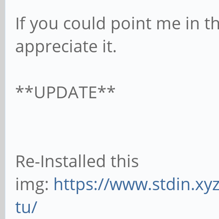
If you could point me in th
appreciate it.
**UPDATE**
Re-Installed this
img:
https://www.stdin.xy
tu/