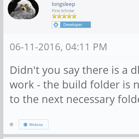
longsleep
Pine Scholar
06-11-2016, 04:11 PM
Didn't you say there is a 
work - the build folder is 
to the next necessary folde
Website