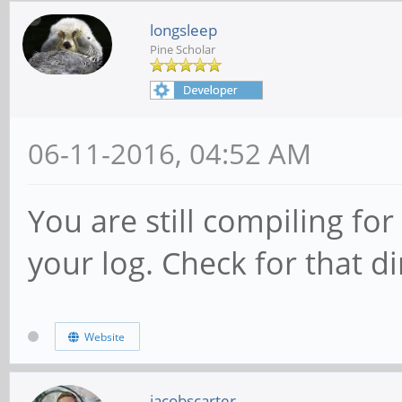
longsleep
Pine Scholar
06-11-2016, 04:52 AM
You are still compiling for
your log. Check for that di
Website
jacobscarter