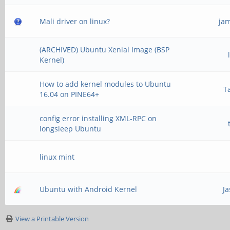
Mali driver on linux?
ja
(ARCHIVED) Ubuntu Xenial Image (BSP
Kernel)
How to add kernel modules to Ubuntu
T
16.04 on PINE64+
config error installing XML-RPC on
longsleep Ubuntu
linux mint
Ubuntu with Android Kernel
J
View a Printable Version