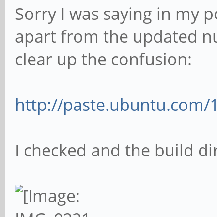
Sorry I was saying in my p
apart from the updated nu
clear up the confusion:
http://paste.ubuntu.com/
I checked and the build di