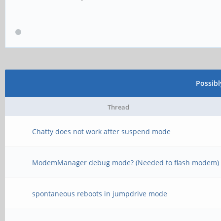
Possib
Thread
Chatty does not work after suspend mode
ModemManager debug mode? (Needed to flash modem)
spontaneous reboots in jumpdrive mode