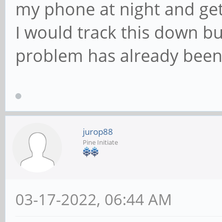
my phone at night and get 
I would track this down b
problem has already been
jurop88
Pine Initiate
03-17-2022, 06:44 AM