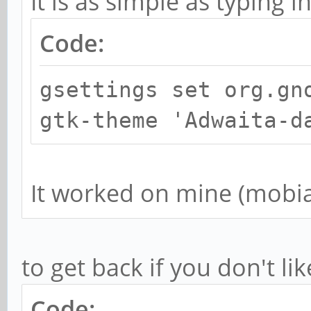
It is as simple as typing i
Code:
gsettings set org.gn
gtk-theme 'Adwaita-d
It worked on mine (mobi
to get back if you don't lik
Code: