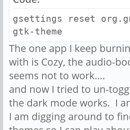
gsettings reset org.g
gtk-theme
The one app I keep burnin
with is Cozy, the audio-bo
seems not to work....
and now I tried to un-toggl
the dark mode works. I a
I am digging around to find