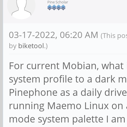
Pine Scholar
03-17-2022, 06:20 AM
(This po
by
biketool
.)
For current Mobian, what 
system profile to a dark 
Pinephone as a daily drive
running Maemo Linux on a
mode system palette I am 