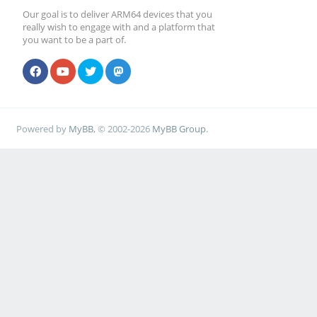
Our goal is to deliver ARM64 devices that you
really wish to engage with and a platform that
you want to be a part of.
Powered by
MyBB
, © 2002-2026
MyBB Group
.