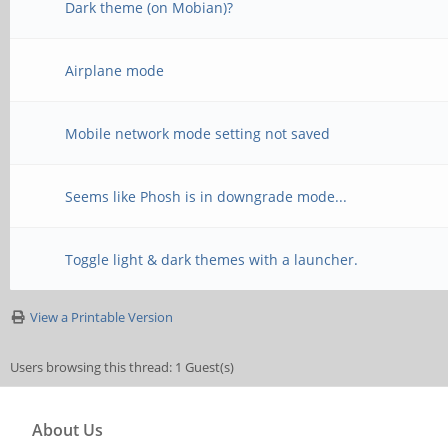
Dark theme (on Mobian)?
Airplane mode
Mobile network mode setting not saved
Seems like Phosh is in downgrade mode...
Toggle light & dark themes with a launcher.
View a Printable Version
Users browsing this thread: 1 Guest(s)
About Us