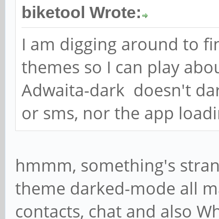
biketool Wrote:
I am digging around to fin
themes so I can play abou
Adwaita-dark doesn't dar
or sms, nor the app loadi
hmmm, something's strang
theme darked-mode all ma
contacts, chat and also W