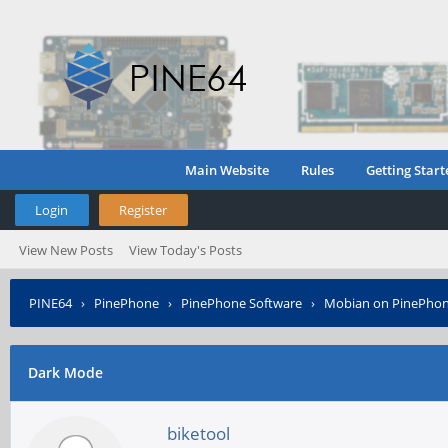
Main Website
Rules
Getting Start
Login
Register
View New Posts
View Today's Posts
PINE64
›
PinePhone
›
PinePhone Software
›
Mobian on PinePho
Dark Mode
biketool