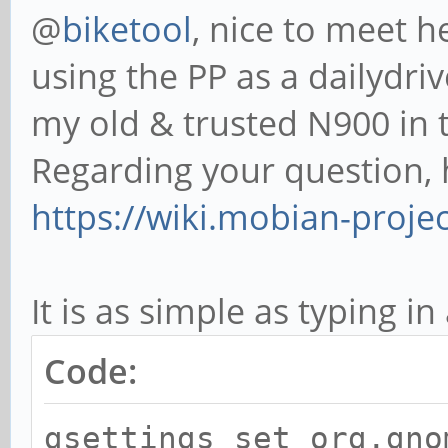
@
biketool
, nice to meet h
using the PP as a dailydri
my old & trusted N900 in t
Regarding your question, 
https://wiki.mobian-proj
It is as simple as typing in
Code:
gsettings set org.gno