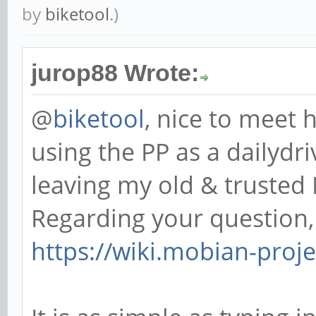
by
biketool
.)
jurop88 Wrote:
@
biketool
, nice to meet 
using the PP as a dailydr
leaving my old & trusted 
Regarding your question,
https://wiki.mobian-pro