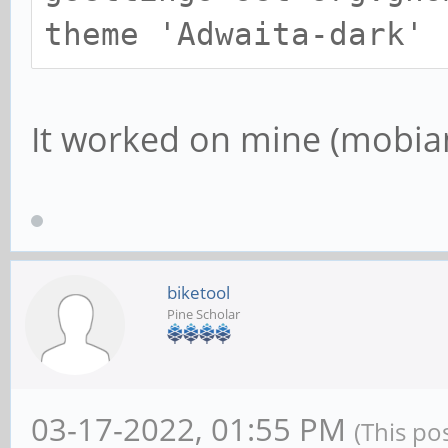
theme 'Adwaita-dark'
It worked on mine (mobi
biketool
Pine Scholar
03-17-2022, 01:55 PM
(This po