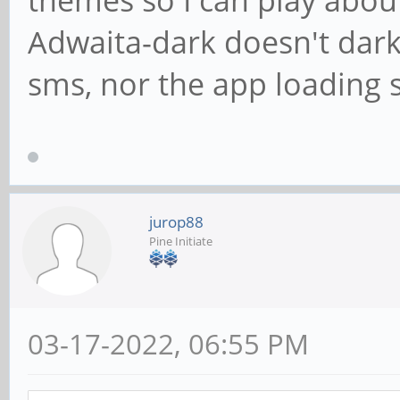
themes so I can play about
Adwaita-dark doesn't dark
sms, nor the app loading 
jurop88
Pine Initiate
03-17-2022, 06:55 PM