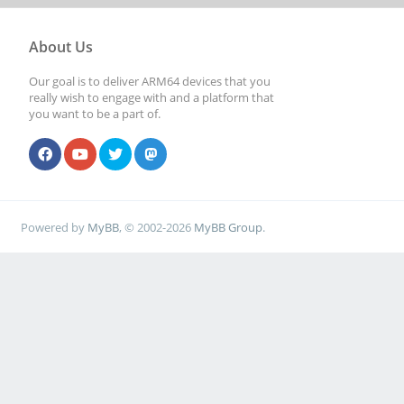
About Us
Our goal is to deliver ARM64 devices that you
really wish to engage with and a platform that
you want to be a part of.
Powered by
MyBB
, © 2002-2026
MyBB Group
.