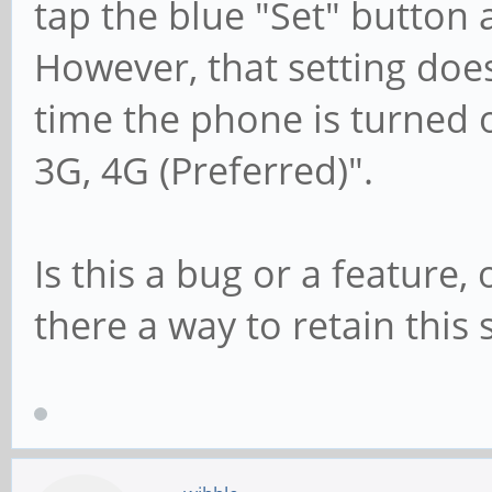
tap the blue "Set" button 
However, that setting does
time the phone is turned o
3G, 4G (Preferred)".
Is this a bug or a feature,
there a way to retain this 