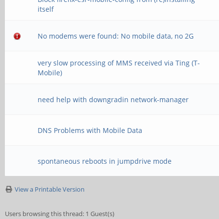
itself
No modems were found: No mobile data, no 2G
very slow processing of MMS received via Ting (T-
Mobile)
need help with downgradin network-manager
DNS Problems with Mobile Data
spontaneous reboots in jumpdrive mode
View a Printable Version
Users browsing this thread: 1 Guest(s)