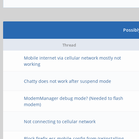
Possib
Thread
Mobile internet via cellular network mostly not
working
Chatty does not work after suspend mode
ModemManager debug mode? (Needed to flash
modem)
Not connecting to cellular network
Block firefix-esr-mobile-config from (re)installing