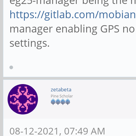
https://gitlab.com/mobian
manager enabling GPS no m
settings.
zetabeta
Pine Scholar
08-12-2021, 07:49 AM