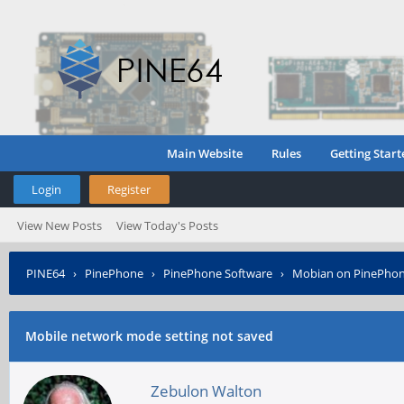
Main Website
Rules
Getting Start
Login
Register
View New Posts
View Today's Posts
PINE64
›
PinePhone
›
PinePhone Software
›
Mobian on PinePho
Mobile network mode setting not saved
Zebulon Walton