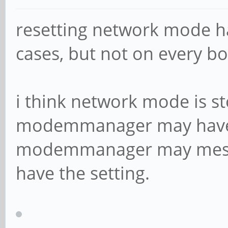
resetting network mode 
cases, but not on every b
i think network mode is s
modemmanager may have i
modemmanager may mess 
have the setting.