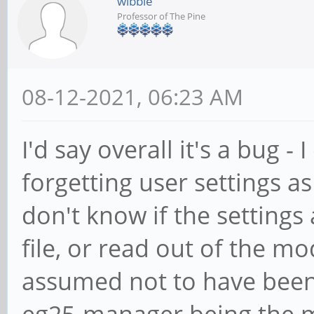
wibble
Professor of The Pine
08-12-2021, 06:23 AM
I'd say overall it's a bug -
forgetting user settings as
don't know if the settings 
file, or read out of th
assumed not to have been
eg25-manager being the mo