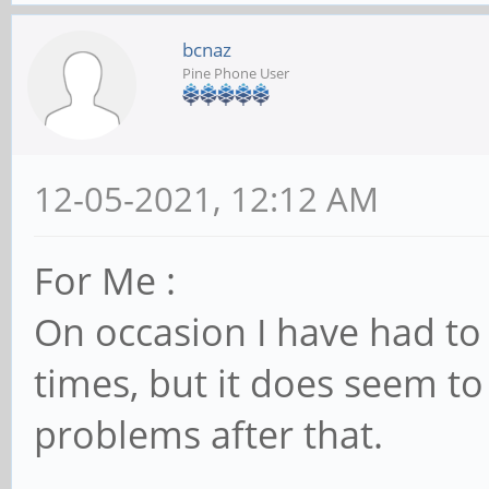
bcnaz
Pine Phone User
12-05-2021, 12:12 AM
For Me :
On occasion I have had to
times, but it does seem to
problems after that.