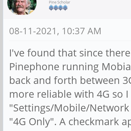
Pine Scholar
08-11-2021, 10:37 AM
I've found that since there
Pinephone running Mobia
back and forth between 3G
more reliable with 4G so I
"Settings/Mobile/Network
"4G Only". A checkmark app