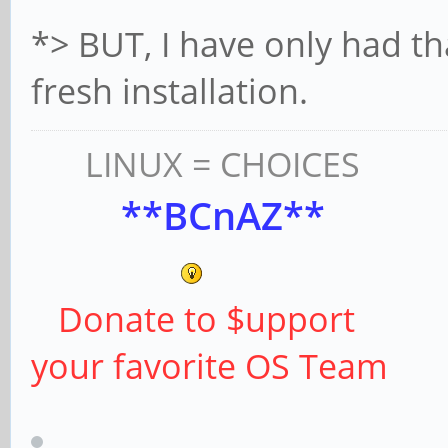
*> BUT, I have only had t
fresh installation.
LINUX = CHOICES
**BCnAZ**
Donate to $upport
your favorite OS Team