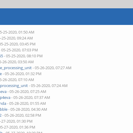
05-25-2020, 01:50 AM
5-25-2020, 09:24 AM
05-25-2020, 03:45 PM
- 05-25-2020, 07:03 PM
65
- 05-25-2020, 08:10 PM
5-26-2020, 03:50 AM
ne_processing_unit
- 05-26-2020, 07:27 AM
je
- 05-26-2020, 01:32 PM
5-26-2020, 07:10 AM
_processing_unit
- 05-26-2020, 07:24 AM
4eva
- 05-26-2020, 07:25 AM
pp4eva
- 05-26-2020, 07:37 AM
onda
- 05-28-2020, 01:55 AM
bble
- 05-28-2020, 04:30 AM
2
- 05-26-2020, 02:58 PM
5-27-2020, 01:30 PM
05-27-2020, 01:36 PM