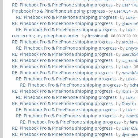
RE: Pinebook Pro & PinePhone shipping progress
- by
User 178
Pinebook Pro & PinePhone shipping progress
- by
user7654
- 0
RE: Pinebook Pro & PinePhone shipping progress
- by
Luke
-
RE: Pinebook Pro & PinePhone shipping progress
- by
glauzon
RE: Pinebook Pro & PinePhone shipping progress
- by
Luke
-
concerning my pinephone order
- by
freshinstall
- 06-03-2020, 09
RE: Pinebook Pro & PinePhone shipping progress
- by
arcuss
- 
RE: Pinebook Pro & PinePhone shipping progress
- by
Dmytr
RE: Pinebook Pro & PinePhone shipping progress
- by
user765
RE: Pinebook Pro & PinePhone shipping progress
- by
ragreen
RE: Pinebook Pro & PinePhone shipping progress
- by
Luke
- 0
RE: Pinebook Pro & PinePhone shipping progress
- by
nasask8
RE: Pinebook Pro & PinePhone shipping progress
- by
Luke
-
RE: Pinebook Pro & PinePhone shipping progress
- by
bch
RE: Pinebook Pro & PinePhone shipping progress
- by
rbma
- 0
RE: Pinebook Pro & PinePhone shipping progress
- by
Luke
-
RE: Pinebook Pro & PinePhone shipping progress
- by
Dmytro
-
RE: Pinebook Pro & PinePhone shipping progress
- by
Luke
-
RE: Pinebook Pro & PinePhone shipping progress
- by
livanti
RE: Pinebook Pro & PinePhone shipping progress
- by
fer
RE: Pinebook Pro & PinePhone shipping progress
- by
User 658
RE: Pinebook Pro & PinePhone shipping progress
- by
djvinnie