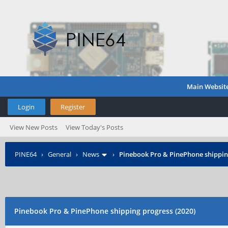
Main Websit
Login
Register
View New Posts
View Today's Posts
PINE64
›
General
›
News
›
Pinebook Pro & PinePhone shipping
Pinebook Pro & PinePhone shipping progress (2020)