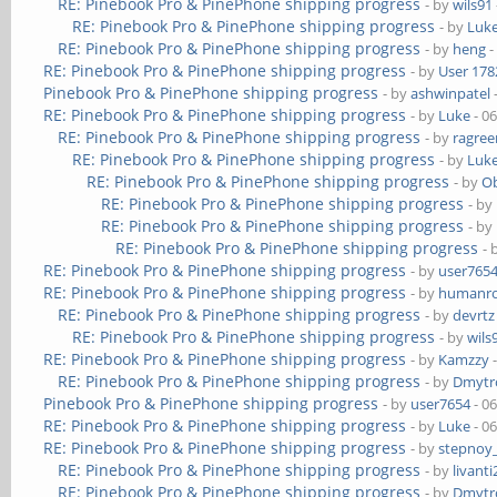
RE: Pinebook Pro & PinePhone shipping progress
- by
wils91
RE: Pinebook Pro & PinePhone shipping progress
- by
Luk
RE: Pinebook Pro & PinePhone shipping progress
- by
heng
-
RE: Pinebook Pro & PinePhone shipping progress
- by
User 178
Pinebook Pro & PinePhone shipping progress
- by
ashwinpatel
RE: Pinebook Pro & PinePhone shipping progress
- by
Luke
- 0
RE: Pinebook Pro & PinePhone shipping progress
- by
ragre
RE: Pinebook Pro & PinePhone shipping progress
- by
Luk
RE: Pinebook Pro & PinePhone shipping progress
- by
Ob
RE: Pinebook Pro & PinePhone shipping progress
- by
RE: Pinebook Pro & PinePhone shipping progress
- by
RE: Pinebook Pro & PinePhone shipping progress
- 
RE: Pinebook Pro & PinePhone shipping progress
- by
user765
RE: Pinebook Pro & PinePhone shipping progress
- by
humanr
RE: Pinebook Pro & PinePhone shipping progress
- by
devrtz
RE: Pinebook Pro & PinePhone shipping progress
- by
wils
RE: Pinebook Pro & PinePhone shipping progress
- by
Kamzzy
-
RE: Pinebook Pro & PinePhone shipping progress
- by
Dmytr
Pinebook Pro & PinePhone shipping progress
- by
user7654
- 0
RE: Pinebook Pro & PinePhone shipping progress
- by
Luke
- 0
RE: Pinebook Pro & PinePhone shipping progress
- by
stepnoy
RE: Pinebook Pro & PinePhone shipping progress
- by
livanti
RE: Pinebook Pro & PinePhone shipping progress
- by
Dmytr