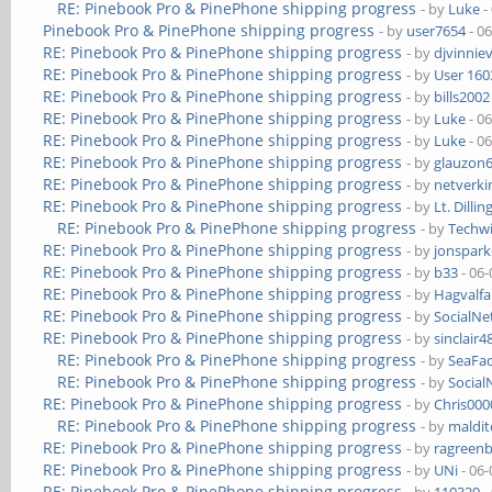
RE: Pinebook Pro & PinePhone shipping progress
- by
Luke
-
Pinebook Pro & PinePhone shipping progress
- by
user7654
- 0
RE: Pinebook Pro & PinePhone shipping progress
- by
djvinnie
RE: Pinebook Pro & PinePhone shipping progress
- by
User 160
RE: Pinebook Pro & PinePhone shipping progress
- by
bills2002
RE: Pinebook Pro & PinePhone shipping progress
- by
Luke
- 0
RE: Pinebook Pro & PinePhone shipping progress
- by
Luke
- 0
RE: Pinebook Pro & PinePhone shipping progress
- by
glauzon
RE: Pinebook Pro & PinePhone shipping progress
- by
netverki
RE: Pinebook Pro & PinePhone shipping progress
- by
Lt. Dillin
RE: Pinebook Pro & PinePhone shipping progress
- by
Techw
RE: Pinebook Pro & PinePhone shipping progress
- by
jonspark
RE: Pinebook Pro & PinePhone shipping progress
- by
b33
- 06-
RE: Pinebook Pro & PinePhone shipping progress
- by
Hagvalfa
RE: Pinebook Pro & PinePhone shipping progress
- by
SocialN
RE: Pinebook Pro & PinePhone shipping progress
- by
sinclair4
RE: Pinebook Pro & PinePhone shipping progress
- by
SeaFa
RE: Pinebook Pro & PinePhone shipping progress
- by
Socia
RE: Pinebook Pro & PinePhone shipping progress
- by
Chris00
RE: Pinebook Pro & PinePhone shipping progress
- by
maldi
RE: Pinebook Pro & PinePhone shipping progress
- by
ragreen
RE: Pinebook Pro & PinePhone shipping progress
- by
UNi
- 06-
RE: Pinebook Pro & PinePhone shipping progress