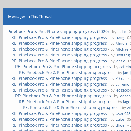
Messages In This Thread
Pinebook Pro & PinePhone shipping progress (2020)
- by
Luke
- 
RE: Pinebook Pro & PinePhone shipping progress
- by
heng
- 0
RE: Pinebook Pro & PinePhone shipping progress
- by
Minori
- 
RE: Pinebook Pro & PinePhone shipping progress
- by
MIchael
RE: Pinebook Pro & PinePhone shipping progress
- by
Bhstang
RE: Pinebook Pro & PinePhone shipping progress
- by
Jantje
- 0
RE: Pinebook Pro & PinePhone shipping progress
- by
caffei
RE: Pinebook Pro & PinePhone shipping progress
- by
Jant
RE: Pinebook Pro & PinePhone shipping progress
- by
Z0rua
- 0
RE: Pinebook Pro & PinePhone shipping progress
- by
caffeine
RE: Pinebook Pro & PinePhone shipping progress
- by
ledzepp
RE: Pinebook Pro & PinePhone shipping progress
- by
ledze
RE: Pinebook Pro & PinePhone shipping progress
- by
lag
RE: Pinebook Pro & PinePhone shipping progress
- by
wi
RE: Pinebook Pro & PinePhone shipping progress
- by
User 658
RE: Pinebook Pro & PinePhone shipping progress
- by
Luke
- 0
RE: Pinebook Pro & PinePhone shipping progress
- by
dhosh
- 
RE: Pinebook Pro & PinePhone shipping progress