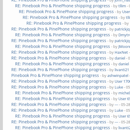
- by
john_na
RE: Pinebook Pro & PinePhone shipping progress
- by
tllim
- 
RE: Pinebook Pro & PinePhone shipping progress
- by
User
RE: Pinebook Pro & PinePhone shipping progress
- by
tl
RE: Pinebook Pro & PinePhone shipping progress
- by
RE: Pinebook Pro & PinePhone shipping progress
- by
patrickj
RE: Pinebook Pro & PinePhone shipping progress
- by
Dmytr
RE: Pinebook Pro & PinePhone shipping progress
- by
patrickj
RE: Pinebook Pro & PinePhone shipping progress
- by
JMoor
RE: Pinebook Pro & PinePhone shipping progress
- by
HaxNet
-
RE: Pinebook Pro & PinePhone shipping progress
- by
daniel
- 
RE: Pinebook Pro & PinePhone shipping progress
- by
daniel
RE: Pinebook Pro & PinePhone shipping progress
- by
livanti21
Pinebook Pro & PinePhone shipping progress
- by
ashwinpatel
RE: Pinebook Pro & PinePhone shipping progress
- by
User 170
RE: Pinebook Pro & PinePhone shipping progress
- by
Luke
- 0
RE: Pinebook Pro & PinePhone shipping progress
- by
michel
RE: Pinebook Pro & PinePhone shipping progress
- by
User 6
RE: Pinebook Pro & PinePhone shipping progress
- by
---
- 05-2
RE: Pinebook Pro & PinePhone shipping progress
- by
Luke
- 0
RE: Pinebook Pro & PinePhone shipping progress
- by
User 6
RE: Pinebook Pro & PinePhone shipping progress
- by
---
- 05-2
RE: Pinebook Pro & PinePhone shipping progress
- by
livanti