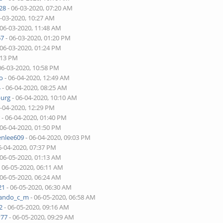
28
- 06-03-2020, 07:20 AM
6-03-2020, 10:27 AM
 06-03-2020, 11:48 AM
67
- 06-03-2020, 01:20 PM
 06-03-2020, 01:24 PM
:13 PM
06-03-2020, 10:58 PM
o
- 06-04-2020, 12:49 AM
4
- 06-04-2020, 08:25 AM
burg
- 06-04-2020, 10:10 AM
6-04-2020, 12:29 PM
r
- 06-04-2020, 01:40 PM
 06-04-2020, 01:50 PM
enlee609
- 06-04-2020, 09:03 PM
6-04-2020, 07:37 PM
 06-05-2020, 01:13 AM
 06-05-2020, 06:11 AM
 06-05-2020, 06:24 AM
21
- 06-05-2020, 06:30 AM
nando_c_m
- 06-05-2020, 06:58 AM
2
- 06-05-2020, 09:16 AM
v77
- 06-05-2020, 09:29 AM