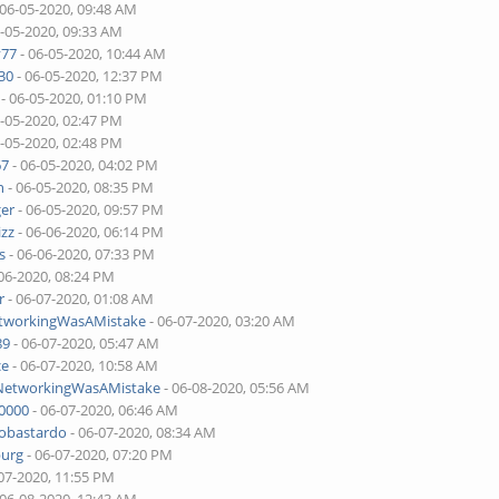
 06-05-2020, 09:48 AM
6-05-2020, 09:33 AM
v77
- 06-05-2020, 10:44 AM
30
- 06-05-2020, 12:37 PM
- 06-05-2020, 01:10 PM
6-05-2020, 02:47 PM
6-05-2020, 02:48 PM
67
- 06-05-2020, 04:02 PM
n
- 06-05-2020, 08:35 PM
ger
- 06-05-2020, 09:57 PM
izz
- 06-06-2020, 06:14 PM
s
- 06-06-2020, 07:33 PM
06-2020, 08:24 PM
r
- 06-07-2020, 01:08 AM
etworkingWasAMistake
- 06-07-2020, 03:20 AM
89
- 06-07-2020, 05:47 AM
ce
- 06-07-2020, 10:58 AM
lNetworkingWasAMistake
- 06-08-2020, 05:56 AM
00000
- 06-07-2020, 06:46 AM
tobastardo
- 06-07-2020, 08:34 AM
burg
- 06-07-2020, 07:20 PM
07-2020, 11:55 PM