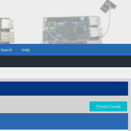
Search
Help
Thread Closed