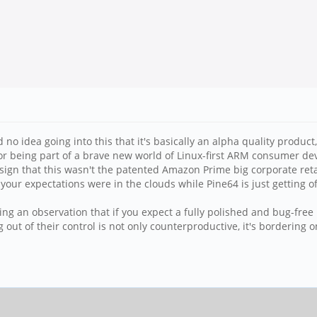
 idea going into this that it's basically an alpha quality product, th
or being part of a brave new world of Linux-first ARM consumer dev
st sign that this wasn't the patented Amazon Prime big corporate r
u; your expectations were in the clouds while Pine64 is just getting o
king an observation that if you expect a fully polished and bug-free
out of their control is not only counterproductive, it's bordering o