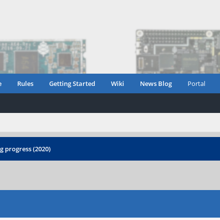
e
Rules
Getting Started
Wiki
News Blog
Portal
 progress (2020)