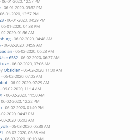
- 06-01-2020, 12:57 PM
e
- 06-01-2020, 03:52 PM
 06-01-2020, 12:57 PM
28
- 06-01-2020, 04:29 PM
- 06-01-2020, 04:38 PM
6-02-2020, 01:56 AM
enburg
- 06-02-2020, 04:48 AM
e
- 06-02-2020, 04:59 AM
sidian
- 06-02-2020, 06:23 AM
User 6582
- 06-02-2020, 06:37 AM
Luke
- 06-02-2020, 07:06 AM
by
Obsidian
- 06-02-2020, 11:00 AM
4
- 06-02-2020, 07:05 AM
obot
- 06-02-2020, 07:29 AM
- 06-02-2020, 11:14 AM
91
- 06-02-2020, 11:50 AM
 06-02-2020, 12:22 PM
o
- 06-02-2020, 01:40 PM
6-02-2020, 04:43 PM
6-03-2020, 05:03 AM
_volk
- 06-03-2020, 05:38 AM
21
- 06-03-2020, 06:58 AM
o
- 06-03-2020, 10:10 AM