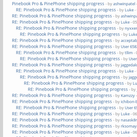
Pinebook Pro & PinePhone shipping progress
- by
ashwinpatel
RE: Pinebook Pro & PinePhone shipping progress
- by
Luke
-
RE: Pinebook Pro & PinePhone shipping progress
- by
ashwinpa
RE: Pinebook Pro & PinePhone shipping progress
- by
Luke
- 0
RE: Pinebook Pro & PinePhone shipping progress
- by
nyxxe
RE: Pinebook Pro & PinePhone shipping progress
- by
Luk
RE: Pinebook Pro & PinePhone shipping progress
- by
acceptab
RE: Pinebook Pro & PinePhone shipping progress
- by
User 658
RE: Pinebook Pro & PinePhone shipping progress
- by
tllim
- 
RE: Pinebook Pro & PinePhone shipping progress
- by
User
RE: Pinebook Pro & PinePhone shipping progress
- by
jaggedal
RE: Pinebook Pro & PinePhone shipping progress
- by
Luke
-
RE: Pinebook Pro & PinePhone shipping progress
- by
jagg
RE: Pinebook Pro & PinePhone shipping progress
- by
L
RE: Pinebook Pro & PinePhone shipping progress
- by
RE: Pinebook Pro & PinePhone shipping progress
- by
Kamzzy
-
RE: Pinebook Pro & PinePhone shipping progress
- by
ichibon-
RE: Pinebook Pro & PinePhone shipping progress
- by
User 6
RE: Pinebook Pro & PinePhone shipping progress
- by
Luke
- 0
RE: Pinebook Pro & PinePhone shipping progress
- by
nasask8
RE: Pinebook Pro & PinePhone shipping progress
- by
rksomaya
RE: Pinebook Pro & PinePhone shipping progress
- by
Luke
- 0