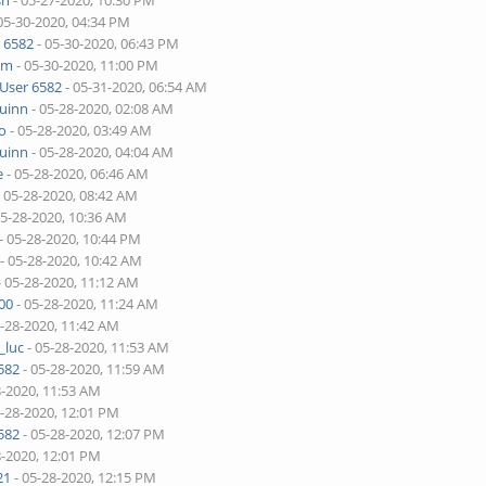
sh
- 05-27-2020, 10:30 PM
05-30-2020, 04:34 PM
 6582
- 05-30-2020, 06:43 PM
lim
- 05-30-2020, 11:00 PM
User 6582
- 05-31-2020, 06:54 AM
quinn
- 05-28-2020, 02:08 AM
o
- 05-28-2020, 03:49 AM
quinn
- 05-28-2020, 04:04 AM
e
- 05-28-2020, 06:46 AM
 05-28-2020, 08:42 AM
05-28-2020, 10:36 AM
- 05-28-2020, 10:44 PM
- 05-28-2020, 10:42 AM
- 05-28-2020, 11:12 AM
00
- 05-28-2020, 11:24 AM
5-28-2020, 11:42 AM
_luc
- 05-28-2020, 11:53 AM
582
- 05-28-2020, 11:59 AM
8-2020, 11:53 AM
5-28-2020, 12:01 PM
582
- 05-28-2020, 12:07 PM
8-2020, 12:01 PM
21
- 05-28-2020, 12:15 PM