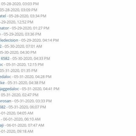
- 05-28-2020, 03:03 PM
 05-28-2020, 03:09 PM
tel
- 05-28-2020, 03:34 PM
5-29-2020, 12:52 PM
nator
- 05-29-2020, 01:27 PM
e
- 05-29-2020, 03:36 PM
ledecision
- 05-29-2020, 04:14 PM
2
- 05-30-2020, 07:01 AM
05-30-2020, 04:30 PM
 6582
- 05-30-2020, 04:33 PM
oc
- 05-31-2020, 12:15 PM
 05-31-2020, 01:35 PM
edaloc
- 05-31-2020, 04:28 PM
uke
- 05-31-2020, 04:38 PM
jaggedaloc
- 05-31-2020, 04:41 PM
 05-31-2020, 02:47 PM
brosan
- 05-31-2020, 03:33 PM
582
- 05-31-2020, 06:07 PM
6-01-2020, 04:05 AM
r
- 06-01-2020, 06:10 AM
ji
- 06-01-2020, 07:47 AM
6-01-2020, 09:18 AM