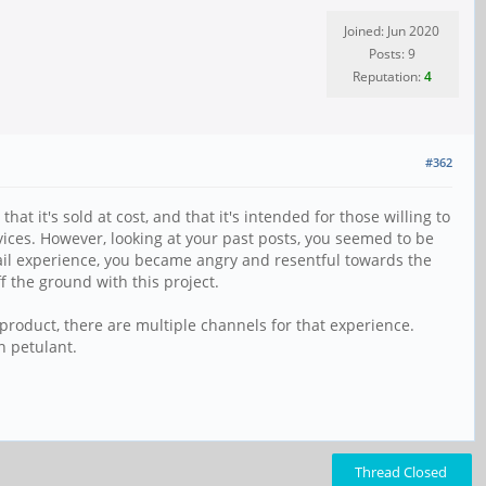
Joined: Jun 2020
Posts: 9
Reputation:
4
#362
at it's sold at cost, and that it's intended for those willing to
ices. However, looking at your past posts, you seemed to be
etail experience, you became angry and resentful towards the
ff the ground with this project.
 product, there are multiple channels for that experience.
n petulant.
Thread Closed