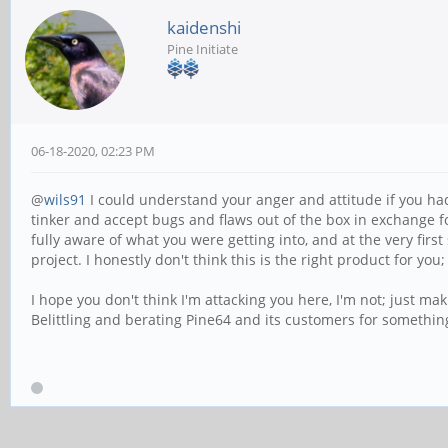
kaidenshi
Pine Initiate
06-18-2020, 02:23 PM
@
wils91
I could understand your anger and attitude if you had no
tinker and accept bugs and flaws out of the box in exchange f
fully aware of what you were getting into, and at the very fir
project. I honestly don't think this is the right product for yo
I hope you don't think I'm attacking you here, I'm not; just ma
Belittling and berating Pine64 and its customers for something 