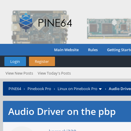
Main Website
Rules
Getting Start
Login
Register
View New Posts
View Today's Posts
PINE64
›
Pinebook Pro
›
Linux on Pinebook Pro
›
Audio Drive
Audio Driver on the pbp