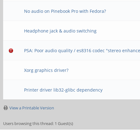
No audio on Pinebook Pro with Fedora?
Headphone jack & audio switching
PSA: Poor audio quality / es8316 codec "stereo enhan
Xorg graphics driver?
Printer driver lib32-glibc dependency
View a Printable Version
Users browsing this thread: 1 Guest(s)