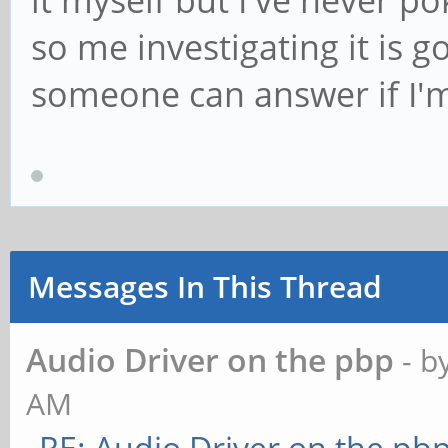
it myself but I've never 
so me investigating it is 
someone can answer if I'
Messages In This Thread
Audio Driver on the pbp
- b
AM
RE: Audio Driver on the pb