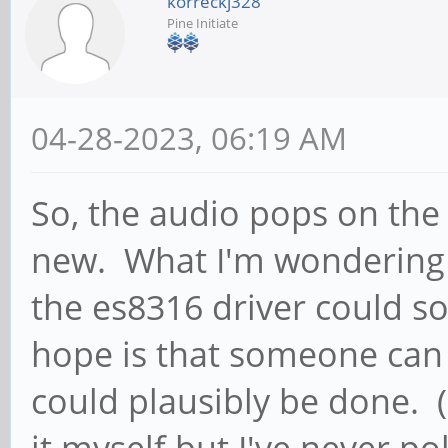
korreckj328
Pine Initiate
04-28-2023, 06:19 AM
So, the audio pops on the
new. What I'm wondering i
the es8316 driver could s
hope is that someone can t
could plausibly be done. (