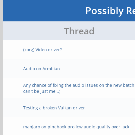
Possibly R
Thread
(xorg) Video driver?
Audio on Armbian
Any chance of fixing the audio issues on the new batch
can't be just me...)
Testing a broken Vulkan driver
manjaro on pinebook pro low audio quality over jack