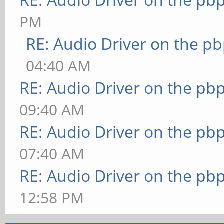
PM
RE: Audio Driver on the p
04:40 AM
RE: Audio Driver on the pb
09:40 AM
RE: Audio Driver on the pb
07:40 AM
RE: Audio Driver on the pb
12:58 PM