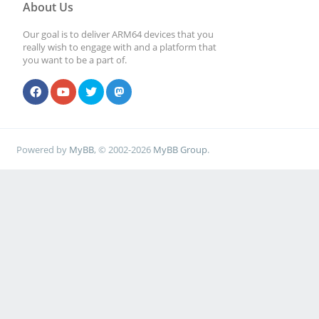
About Us
Our goal is to deliver ARM64 devices that you
really wish to engage with and a platform that
you want to be a part of.
Powered by
MyBB
, © 2002-2026
MyBB Group
.