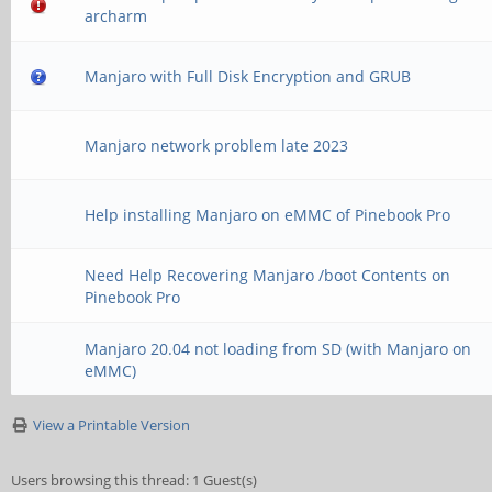
archarm
Manjaro with Full Disk Encryption and GRUB
Manjaro network problem late 2023
Help installing Manjaro on eMMC of Pinebook Pro
Need Help Recovering Manjaro /boot Contents on
Pinebook Pro
Manjaro 20.04 not loading from SD (with Manjaro on
eMMC)
View a Printable Version
Users browsing this thread: 1 Guest(s)