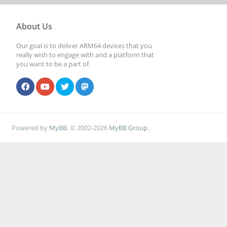
About Us
Our goal is to deliver ARM64 devices that you
really wish to engage with and a platform that
you want to be a part of.
Powered by
MyBB
, © 2002-2026
MyBB Group
.