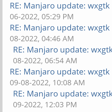
RE: Manjaro update: wxgtk
06-2022, 05:29 PM
RE: Manjaro update: wxgtk
08-2022, 04:46 AM
RE: Manjaro update: wxgt
08-2022, 06:54 AM
RE: Manjaro update: wxgtk
09-08-2022, 10:08 AM
RE: Manjaro update: wxgt
09-2022, 12:03 PM