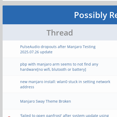
Possibly R
Thread
PulseAudio dropouts after Manjaro Testing
2025.07.26 update
pbp with manjaro arm seems to not find any
hardware[no wifi, blutooth or battery]
new manjaro install: wlan0 stuck in setting network
address
Manjaro Sway Theme Broken
'failed to open panfrost' after system update using