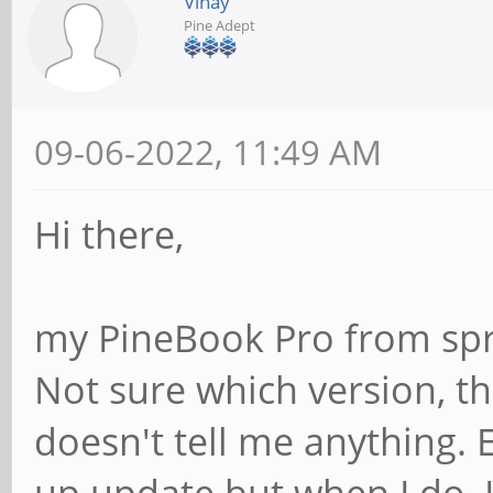
Vinay
Pine Adept
09-06-2022, 11:49 AM
Hi there,
my PineBook Pro from spr
Not sure which version, t
doesn't tell me anything.