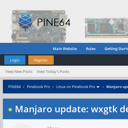
Main Website
Rules
Getting Start
Login
Register
View New Posts
View Today's Posts
PINE64
›
Pinebook Pro
›
Linux on Pinebook Pro
›
Manjaro upd
Manjaro update: wxgtk d