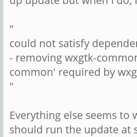
up update but when I do, 
"
could not satisfy depende
- removing wxgtk-common
common' required by wxg
"
Everything else seems to w
should run the update at 