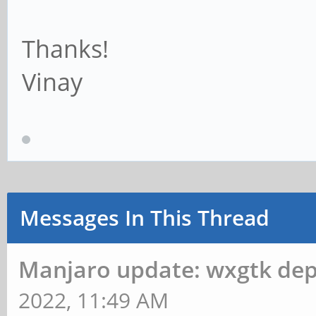
Thanks!
Vinay
Messages In This Thread
Manjaro update: wxgtk de
2022, 11:49 AM