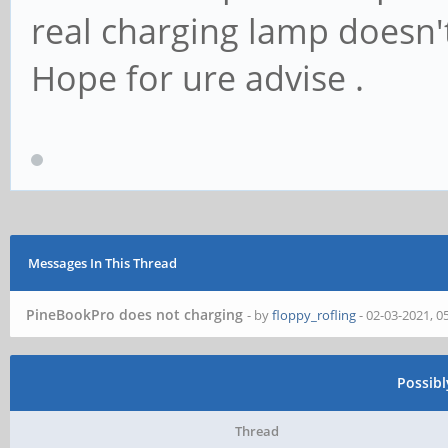
real charging lamp doesn't
Hope for ure advise .
Messages In This Thread
PineBookPro does not charging
- by
floppy_rofling
- 02-03-2021, 0
Possib
Thread