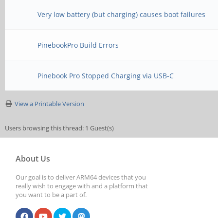
Very low battery (but charging) causes boot failures
PinebookPro Build Errors
Pinebook Pro Stopped Charging via USB-C
View a Printable Version
Users browsing this thread: 1 Guest(s)
About Us
Our goal is to deliver ARM64 devices that you
really wish to engage with and a platform that
you want to be a part of.