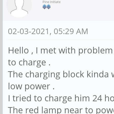
Pine Initiate
02-03-2021, 05:29 AM
Hello , I met with proble
to charge .
The charging block kinda
low power .
I tried to charge him 24 ho
The red lamp near to power