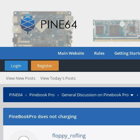
Main Website
Rules
Getting Start
Login
Register
View New Posts
View Today's Posts
PINE64
›
Pinebook Pro
›
General Discussion on Pinebook Pro
PineBookPro does not charging
floppy_rofling