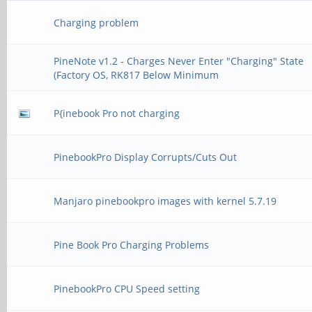
Charging problem
PineNote v1.2 - Charges Never Enter "Charging" State
(Factory OS, RK817 Below Minimum
P{inebook Pro not charging
PinebookPro Display Corrupts/Cuts Out
Manjaro pinebookpro images with kernel 5.7.19
Pine Book Pro Charging Problems
PinebookPro CPU Speed setting