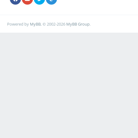
Powered by
MyBB
, © 2002-2026
MyBB Group
.