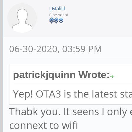
LMalilil
Pine Adept
06-30-2020, 03:59 PM
patrickjquinn Wrote:
Yep! OTA3 is the latest st
Thabk you. It seens I only
connext to wifi