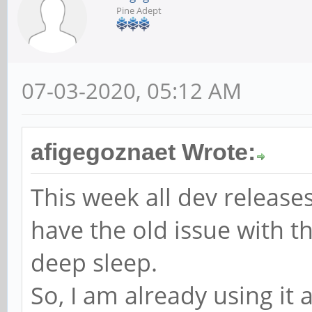
Pine Adept
07-03-2020, 05:12 AM
afigegoznaet Wrote:
This week all dev release
have the old issue with t
deep sleep.
So, I am already using it 