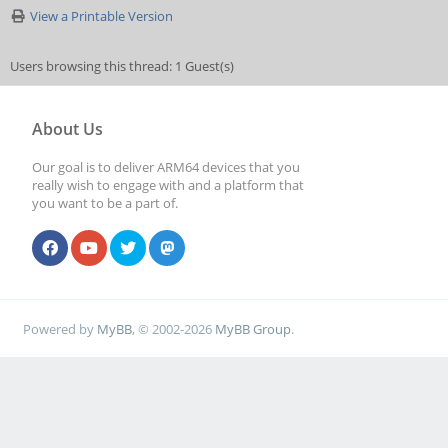
View a Printable Version
Users browsing this thread: 1 Guest(s)
About Us
Our goal is to deliver ARM64 devices that you
really wish to engage with and a platform that
you want to be a part of.
Powered by
MyBB
, © 2002-2026
MyBB Group
.