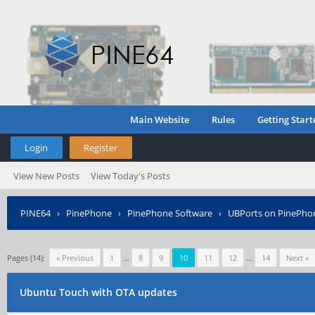
Main Website
Rules
Getting Start
Login
Register
View New Posts
View Today's Posts
PINE64
›
PinePhone
›
PinePhone Software
›
UBPorts on PinePho
Pages (14):
« Previous
1
…
8
9
10
11
12
…
14
Next »
Ubuntu Touch with OTA updates