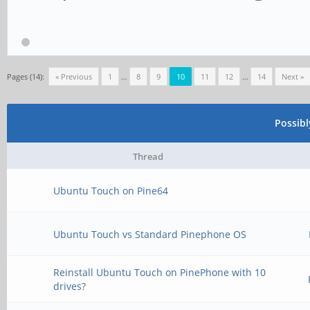
Pages (14):
« Previous
1
…
8
9
10
11
12
…
14
Next »
Possib
Thread
Ubuntu Touch on Pine64
Ubuntu Touch vs Standard Pinephone OS
Reinstall Ubuntu Touch on PinePhone with 10
drives?