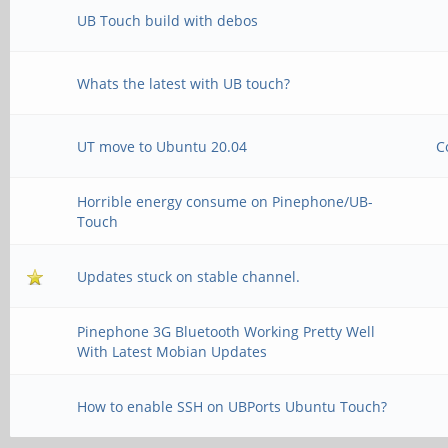
UB Touch build with debos
Whats the latest with UB touch?
UT move to Ubuntu 20.04
C
Horrible energy consume on Pinephone/UB-
Touch
Updates stuck on stable channel.
Pinephone 3G Bluetooth Working Pretty Well
With Latest Mobian Updates
How to enable SSH on UBPorts Ubuntu Touch?