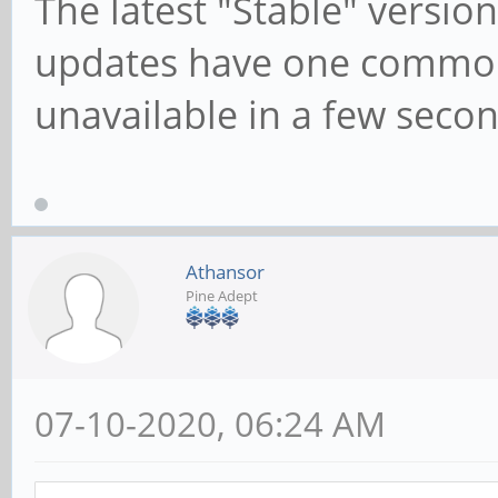
The latest "Stable" version
updates have one commo
unavailable in a few secon
Athansor
Pine Adept
07-10-2020, 06:24 AM