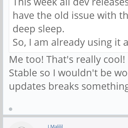
This week all dev release
have the old issue with t
deep sleep.
So, I am already using it 
Me too! That's really cool!
Stable so I wouldn't be wo
updates breaks something
LMalilil