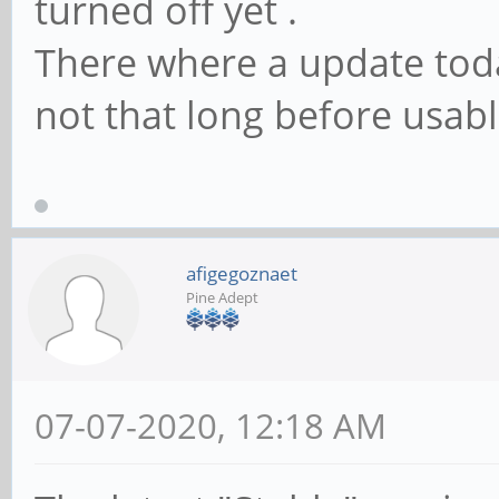
turned off yet .
There where a update today
not that long before usable
afigegoznaet
Pine Adept
07-07-2020, 12:18 AM