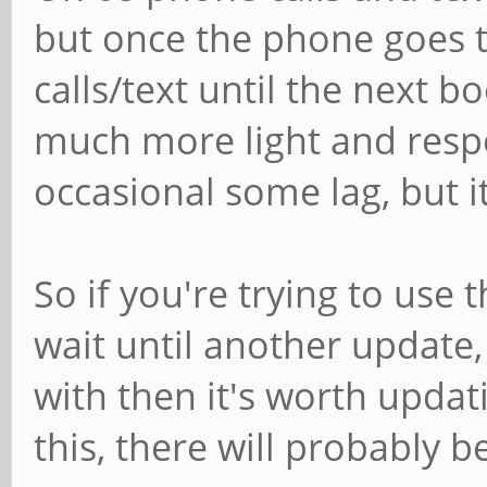
but once the phone goes to
calls/text until the next 
much more light and respo
occasional some lag, but i
So if you're trying to use
wait until another update, 
with then it's worth updat
this, there will probably 