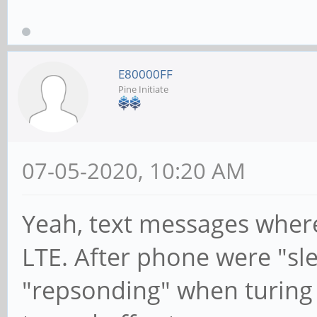
E80000FF
Pine Initiate
07-05-2020, 10:20 AM
Yeah, text messages wher
LTE. After phone were "sl
"repsonding" when turing i