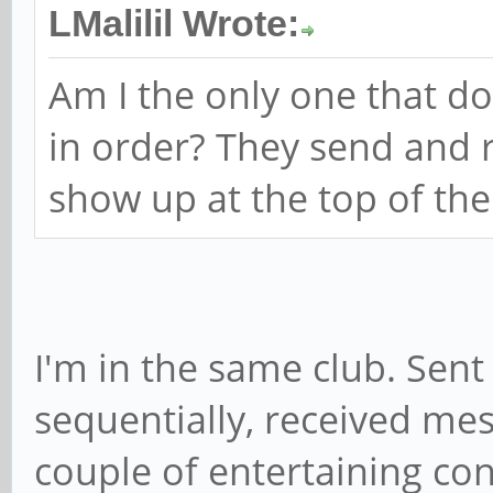
LMalilil Wrote:
Am I the only one that d
in order? They send and r
show up at the top of the
I'm in the same club. Sen
sequentially, received mes
couple of entertaining con