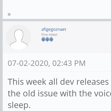
afigegoznaet
Pine Adept
07-02-2020, 02:43 PM
This week all dev releases
the old issue with the voi
sleep.