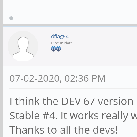
dflag84
Pine Initiate
07-02-2020, 02:36 PM
I think the DEV 67 version
Stable #4. It works really
Thanks to all the devs!