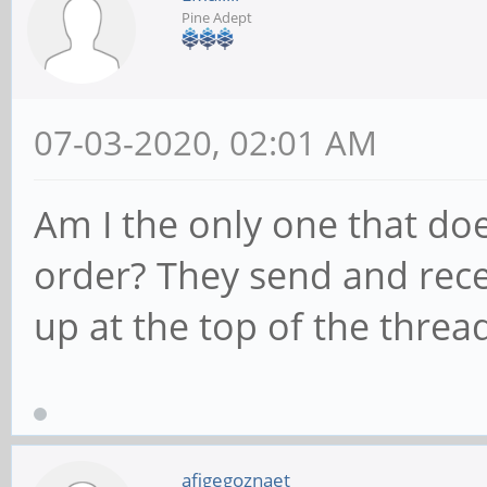
Pine Adept
07-03-2020, 02:01 AM
Am I the only one that doe
order? They send and rece
up at the top of the threa
afigegoznaet