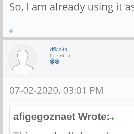
So, I am already using it a
dflag84
Pine Initiate
07-02-2020, 03:01 PM
afigegoznaet Wrote: