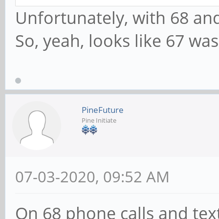
Unfortunately, with 68 and
So, yeah, looks like 67 was
PineFuture
Pine Initiate
07-03-2020, 09:52 AM
On 68 phone calls and text