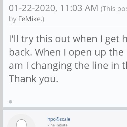
01-22-2020, 11:03 AM
(This po
by
FeMike
.)
I'll try this out when I ge
back. When I open up the
am I changing the line in
Thank you.
hpc@scale
Pine Initiate