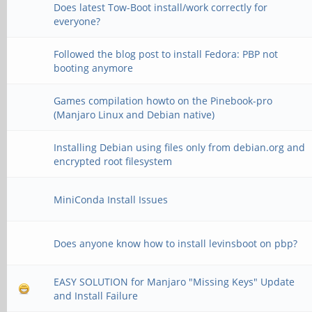
Does latest Tow-Boot install/work correctly for
everyone?
Followed the blog post to install Fedora: PBP not
booting anymore
Games compilation howto on the Pinebook-pro
(Manjaro Linux and Debian native)
Installing Debian using files only from debian.org and
encrypted root filesystem
MiniConda Install Issues
Does anyone know how to install levinsboot on pbp?
EASY SOLUTION for Manjaro "Missing Keys" Update
and Install Failure