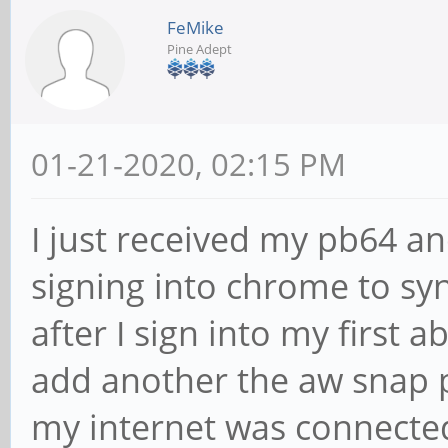
FeMike
Pine Adept
01-21-2020, 02:15 PM
I just received my pb64 and
signing into chrome to sy
after I sign into my first 
add another the aw snap p
my internet was connected