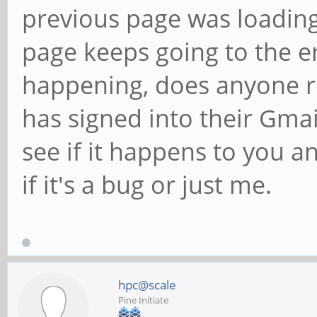
previous page was loading
page keeps going to the e
happening, does anyone r
has signed into their Gmai
see if it happens to you an
if it's a bug or just me.
hpc@scale
Pine Initiate