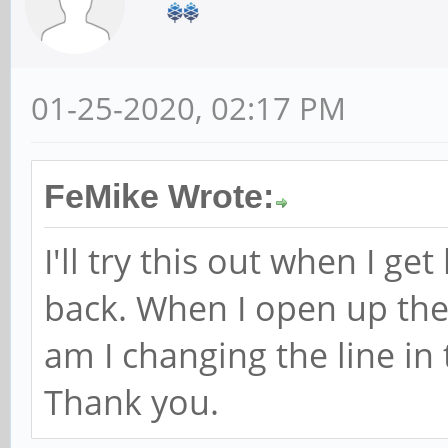
01-25-2020, 02:17 PM
FeMike Wrote:
I'll try this out when I g
back. When I open up th
am I changing the line i
Thank you.