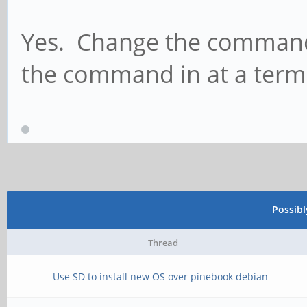
Yes. Change the command 
the command in at a term
Possib
Thread
Use SD to install new OS over pinebook debian