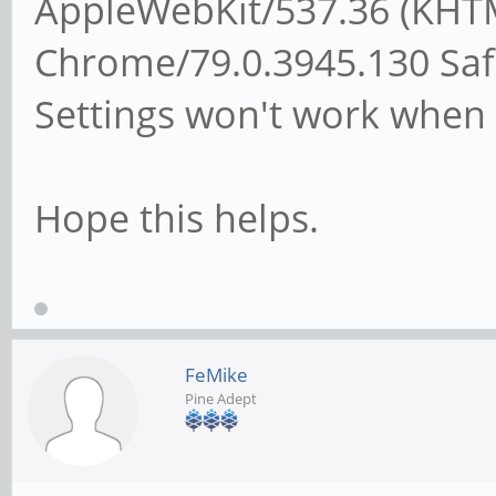
AppleWebKit/537.36 (KHTM
Chrome/79.0.3945.130 Safa
Settings won't work when 
Hope this helps.
FeMike
Pine Adept