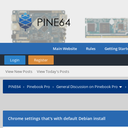
Main Website
Rules
Getting Start
Login
Register
View New Posts
View Today's Posts
PINE64
›
Pinebook Pro
›
General Discussion on Pinebook Pro
Chrome settings that's with default Debian install