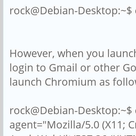
rock@Debian-Desktop:~$
However, when you launch
login to Gmail or other G
launch Chromium as follo
rock@Debian-Desktop:~$ 
agent="Mozilla/5.0 (X11; 