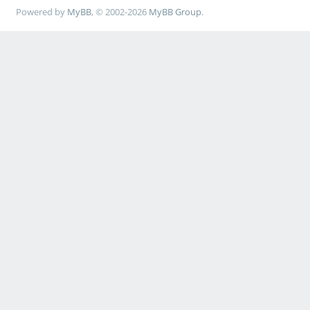
Powered by
MyBB
, © 2002-2026
MyBB Group
.