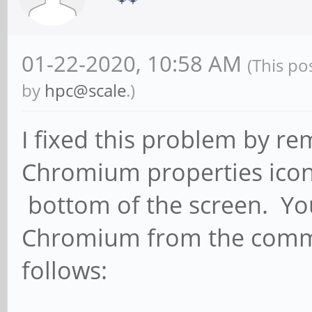
01-22-2020, 10:58 AM
(This po
by
hpc@scale
.)
I fixed this problem by re
Chromium properties icon 
bottom of the screen. You
Chromium from the comman
follows: