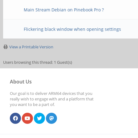
Main Stream Debian on Pinebook Pro ?
Flickering black window when opening settings
View a Printable Version
Users browsing this thread: 1 Guest(s)
About Us
Our goal is to deliver ARM64 devices that you
really wish to engage with and a platform that
you want to be a part of.