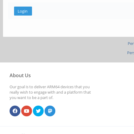
Per
Per
About Us
Our goal is to deliver ARM64 devices that you
really wish to engage with and a platform that
you want to be a part of.