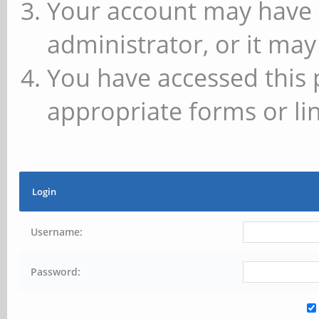
Your account may have 
administrator, or it may
You have accessed this 
appropriate forms or lin
Login
Username:
Password: