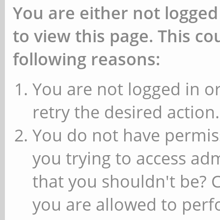
You are either not logged
to view this page. This c
following reasons:
You are not logged in or
retry the desired action.
You do not have permiss
you trying to access ad
that you shouldn't be? 
you are allowed to perfo