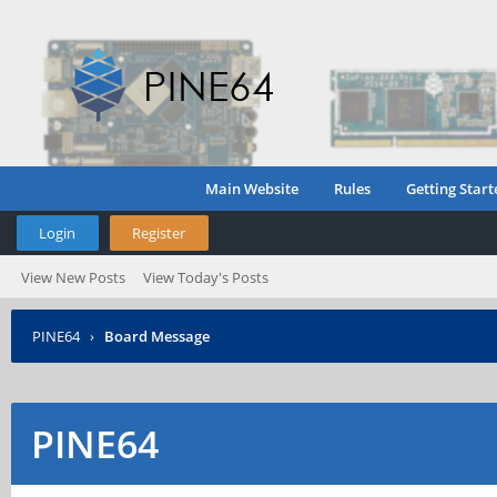
Main Website
Rules
Getting Start
Login
Register
View New Posts
View Today's Posts
PINE64
›
Board Message
PINE64