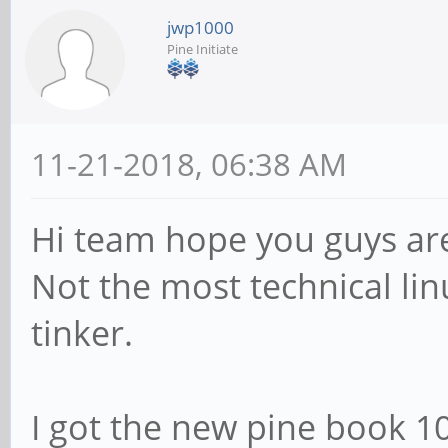
jwp1000
Pine Initiate
11-21-2018, 06:38 AM
Hi team hope you guys are
Not the most technical linu
tinker.
I got the new pine book 1