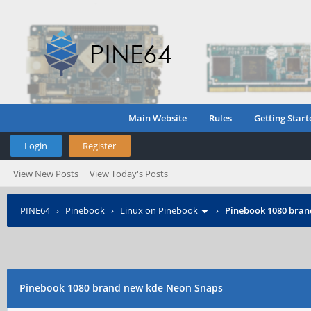
Main Website
Rules
Getting Start
Login
Register
View New Posts
View Today's Posts
PINE64
›
Pinebook
›
Linux on Pinebook
›
Pinebook 1080 bran
Pinebook 1080 brand new kde Neon Snaps