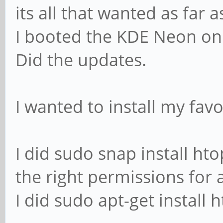
its all that wanted as far 
I booted the KDE Neon on 
Did the updates.
I wanted to install my fav
I did sudo snap install htop
the right permissions for 
I did sudo apt-get install 