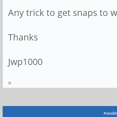
Any trick to get snaps to 
Thanks
Jwp1000
Possib