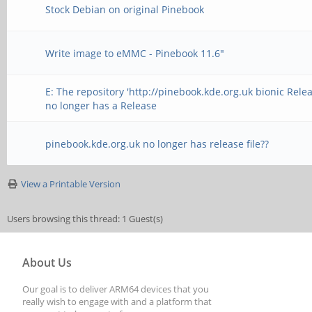
Stock Debian on original Pinebook
Write image to eMMC - Pinebook 11.6"
E: The repository 'http://pinebook.kde.org.uk bionic Relea
no longer has a Release
pinebook.kde.org.uk no longer has release file??
View a Printable Version
Users browsing this thread: 1 Guest(s)
About Us
Our goal is to deliver ARM64 devices that you
really wish to engage with and a platform that