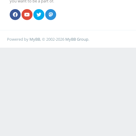
you want to be a part of.
Powered by
MyBB
, © 2002-2026
MyBB Group
.