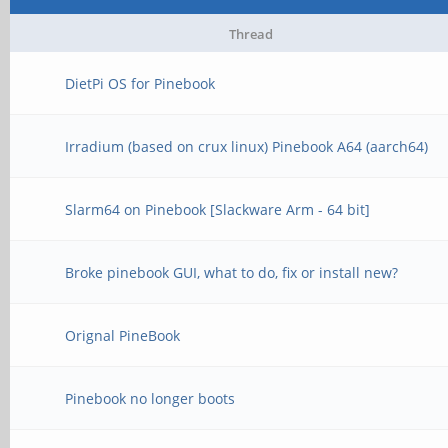
Thread
DietPi OS for Pinebook
Irradium (based on crux linux) Pinebook A64 (aarch64)
Slarm64 on Pinebook [Slackware Arm - 64 bit]
Broke pinebook GUI, what to do, fix or install new?
Orignal PineBook
Pinebook no longer boots