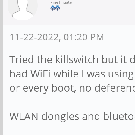
Pine Initiate
11-22-2022, 01:20 PM
Tried the killswitch but it
had WiFi while I was using
or every boot, no deferenc
WLAN dongles and bluetoo