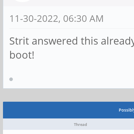
11-30-2022, 06:30 AM
Strit answered this alrea
boot!
Possib
Thread