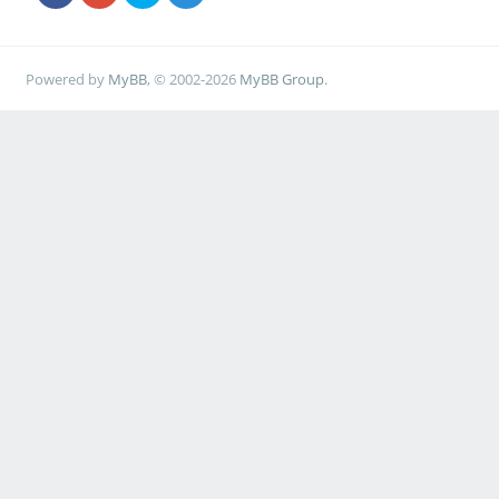
Powered by
MyBB
, © 2002-2026
MyBB Group
.