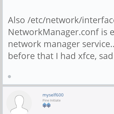
Also /etc/network/interfac
NetworkManager.conf is e
network manager service... 
before that I had xfce, s
myself600
Pine Initiate