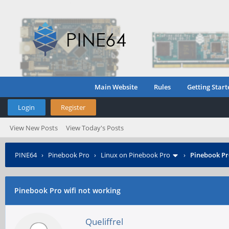
Main Website
Rules
Getting Start
Login
Register
View New Posts
View Today's Posts
PINE64
›
Pinebook Pro
›
Linux on Pinebook Pro
›
Pinebook Pr
Pinebook Pro wifi not working
Queliffrel