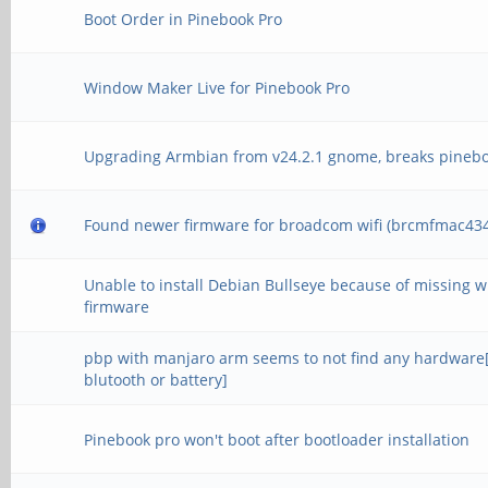
Boot Order in Pinebook Pro
Window Maker Live for Pinebook Pro
Upgrading Armbian from v24.2.1 gnome, breaks pineb
Found newer firmware for broadcom wifi (brcmfmac434
Unable to install Debian Bullseye because of missing wi
firmware
pbp with manjaro arm seems to not find any hardware[
blutooth or battery]
Pinebook pro won't boot after bootloader installation