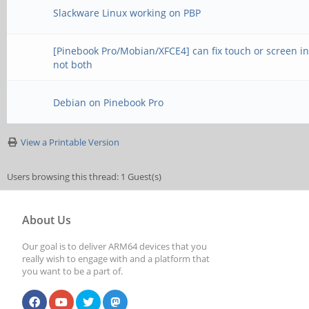
Slackware Linux working on PBP
[Pinebook Pro/Mobian/XFCE4] can fix touch or screen in
not both
Debian on Pinebook Pro
View a Printable Version
Users browsing this thread: 1 Guest(s)
About Us
Our goal is to deliver ARM64 devices that you
really wish to engage with and a platform that
you want to be a part of.