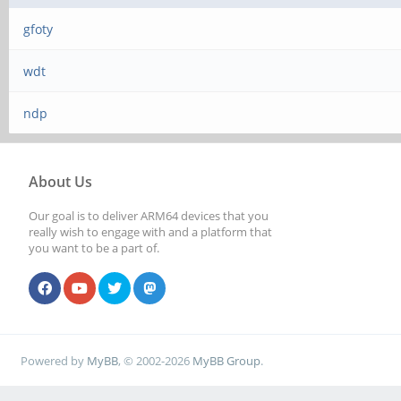
gfoty
wdt
ndp
About Us
Our goal is to deliver ARM64 devices that you
really wish to engage with and a platform that
you want to be a part of.
Powered by
MyBB
, © 2002-2026
MyBB Group
.