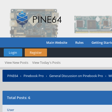
Main Website
Rules
Getting Start
Login
Register
View New Posts
View Today's Posts
PINE64
›
Pinebook Pro
›
General Discussion on Pinebook Pro
›
Wi
Total Posts: 6
User