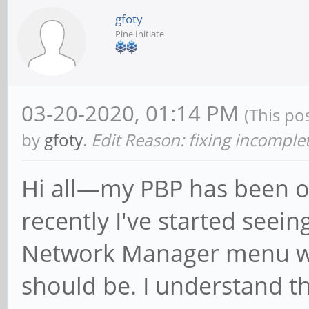
gfoty
Pine Initiate
03-20-2020, 01:14 PM
(This po
by
gfoty
.
Edit Reason: fixing incompl
Hi all—my PBP has been offl
recently I've started seei
Network Manager menu wh
should be. I understand t