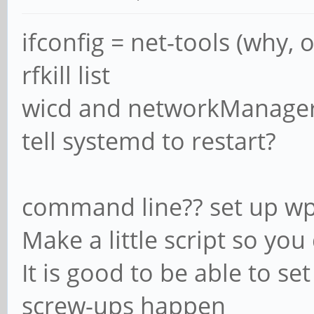
ifconfig = net-tools (why, 
rfkill list
wicd and networkManager 
tell systemd to restart?
command line?? set up wp
Make a little script so y
It is good to be able to se
screw-ups happen