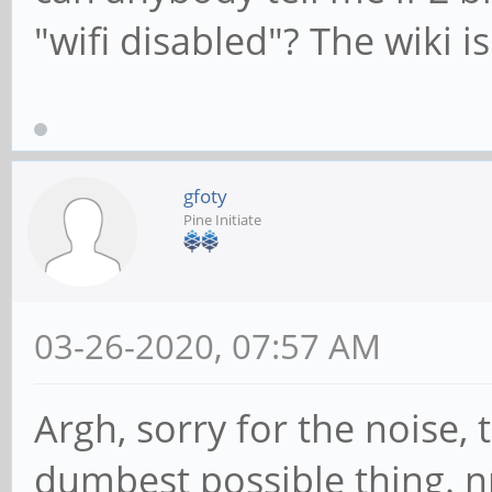
"wifi disabled"? The wiki i
gfoty
Pine Initiate
03-26-2020, 07:57 AM
Argh, sorry for the noise, 
dumbest possible thing. 