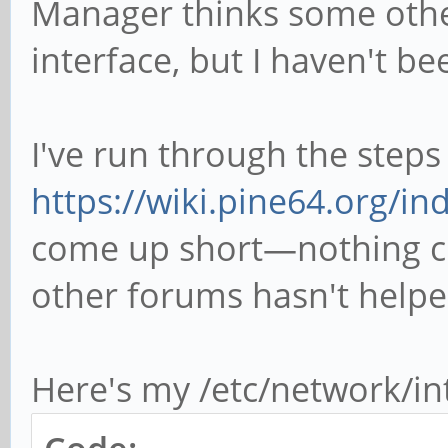
Manager thinks some othe
interface, but I haven't be
I've run through the steps
https://wiki.pine64.org/ind
come up short—nothing ch
other forums hasn't helpe
Here's my /etc/network/in