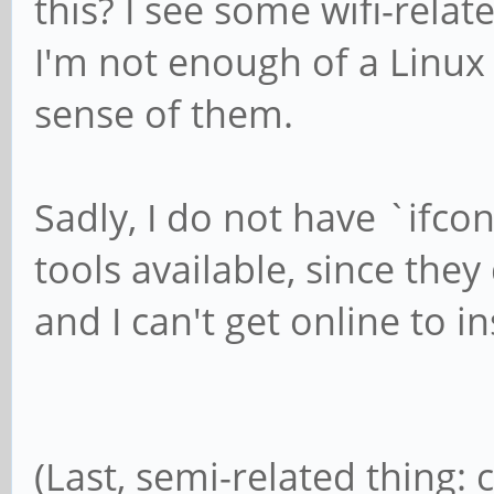
this? I see some wifi-rel
wifi.scan-rand-mac-ad
I'm not enough of a Linu
sense of them.
Sadly, I do not have `ifco
tools available, since they
and I can't get online to in
(Last, semi-related thing