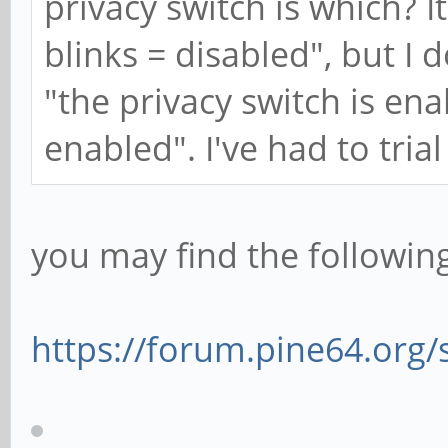
privacy switch is which? I
blinks = disabled", but I
"the privacy switch is ena
enabled". I've had to trial
you may find the following
https://forum.pine64.org