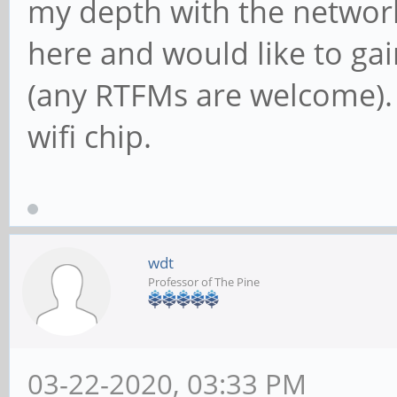
my depth with the network
here and would like to gai
(any RTFMs are welcome).
wifi chip.
wdt
Professor of The Pine
03-22-2020, 03:33 PM