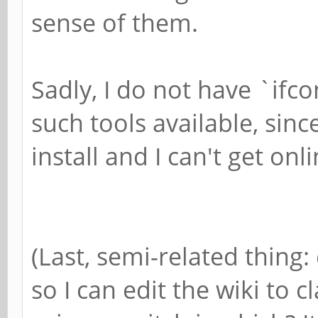
sense of them.
Sadly, I do not have `ifc
such tools available, sinc
install and I can't get onl
(Last, semi-related thin
so I can edit the wiki to c