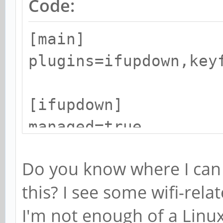
Code:
[main]
plugins=ifupdown,key
[ifupdown]
managed=true
Do you know where I can 
[device]
this? I see some wifi-re
wifi.scan-rand-mac-a
I'm not enough of a Linu