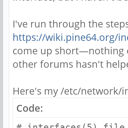
I've run through the step
https://wiki.pine64.org/in
come up short—nothing c
other forums hasn't helpe
Here's my /etc/network/in
Code:
# interfaces(5) file