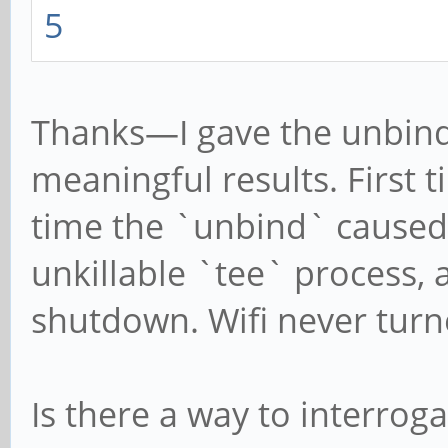
5
Thanks—I gave the unbind 
meaningful results. First
time the `unbind` caused 
unkillable `tee` process, 
shutdown. Wifi never turn
Is there a way to interroga