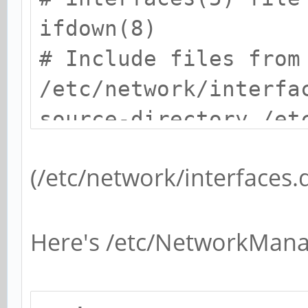
ifdown(8)
# Include files from
/etc/network/interfa
source-directory /et
(/etc/network/interfaces.d
Here's /etc/NetworkMan