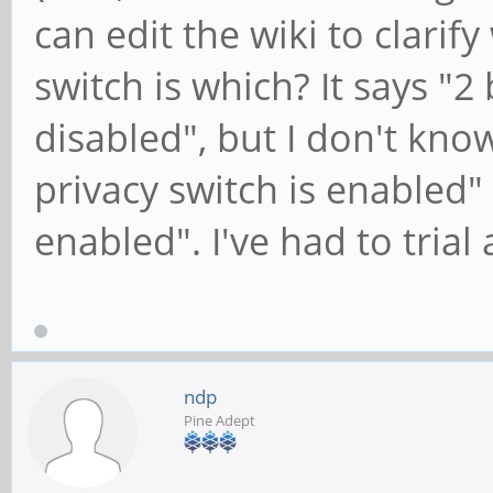
can edit the wiki to clarify
switch is which? It says "2
disabled", but I don't kno
privacy switch is enabled" 
enabled". I've had to trial 
ndp
Pine Adept