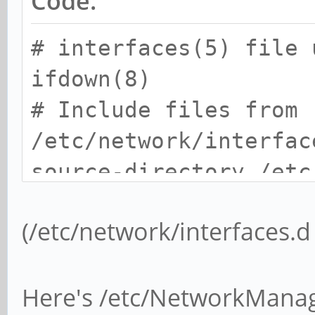
Code:
# interfaces(5) file 
ifdown(8)
# Include files from
/etc/network/interfac
source-directory /etc
(/etc/network/interfaces.d
Here's /etc/NetworkMana