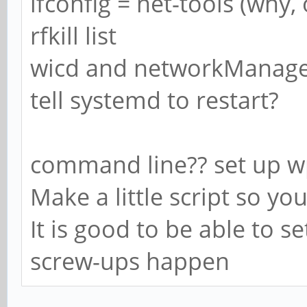
ifconfig = net-tools (why,
rfkill list
wicd and networkManager 
tell systemd to restart?
command line?? set up w
Make a little script so y
It is good to be able to s
screw-ups happen