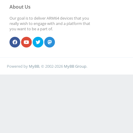
About Us
Our goal is to deliver ARM64 devices that you
really wish to engage with and a platform that
you want to be a part of.
Powered by
MyBB
, © 2002-2026
MyBB Group
.