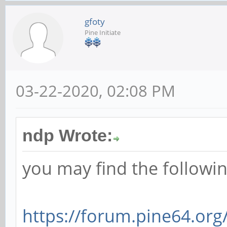
gfoty
Pine Initiate
03-22-2020, 02:08 PM
ndp Wrote:
you may find the followin
https://forum.pine64.or