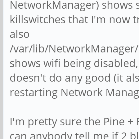
NetworkManager) shows so
killswitches that I'm now 
also
/var/lib/NetworkManager
shows wifi being disabled, 
doesn't do any good (it al
restarting Network Manag
I'm pretty sure the Pine + 
can anybody tell me if 2 b