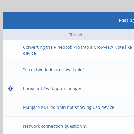
Possib
Thread
Converting the Pinebook Pro into a CrowView Note like
device
"no network devices available"
linuxmint / webapp-manager
Manjaro KDE dolphin not showing usb device
Network connection question???