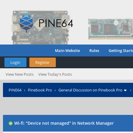
Main Website
Rules
Getting Start
Login
Register
View New Posts
View Today's Posts
PINE64
›
Pinebook Pro
›
General Discussion on Pinebook Pro
Wi-fi: "Device not managed" in Network Manager