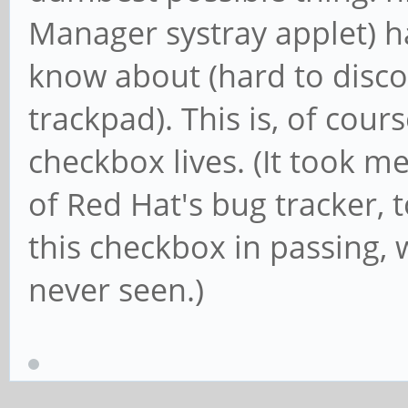
Manager systray applet) ha
know about (hard to disco
trackpad). This is, of cour
checkbox lives. (It took me
of Red Hat's bug tracker,
this checkbox in passing, 
never seen.)