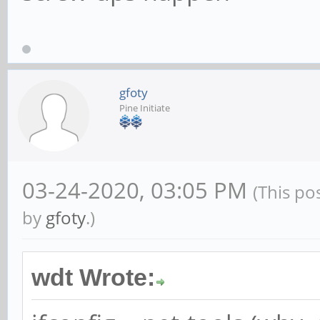
gfoty
Pine Initiate
03-24-2020, 03:05 PM
(This po
by
gfoty
.)
wdt Wrote: