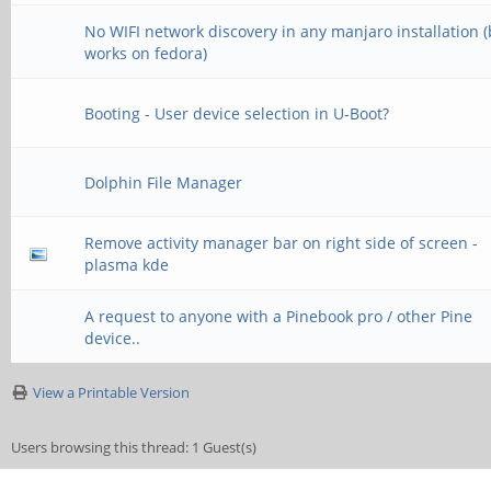
No WIFI network discovery in any manjaro installation 
works on fedora)
Booting - User device selection in U-Boot?
Dolphin File Manager
Remove activity manager bar on right side of screen -
plasma kde
A request to anyone with a Pinebook pro / other Pine
device..
View a Printable Version
Users browsing this thread: 1 Guest(s)