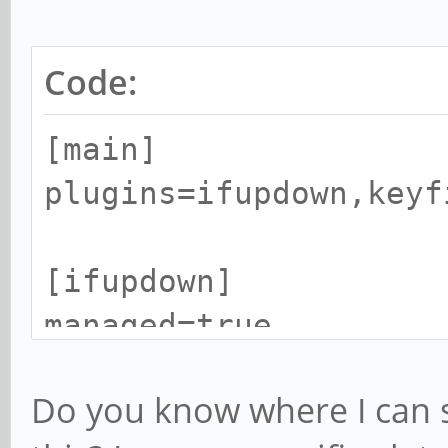
Code:
[main]
plugins=ifupdown,keyf
[ifupdown]
managed=true
Do you know where I can s
[device]