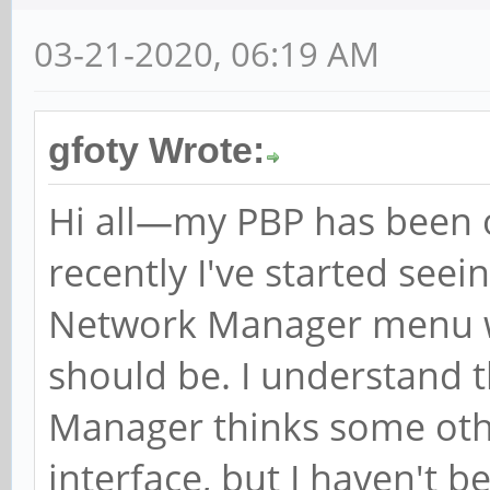
03-21-2020, 06:19 AM
gfoty Wrote:
Hi all—my PBP has been off
recently I've started see
Network Manager menu w
should be. I understand 
Manager thinks some othe
interface, but I haven't b