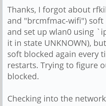
Thanks, I forgot about rfki
and "brcmfmac-wifi") soft
and set up wlan0 using `ip
it in state UNKNOWN), but b
soft blocked again every
restarts. Trying to figure 
blocked.
Checking into the network-