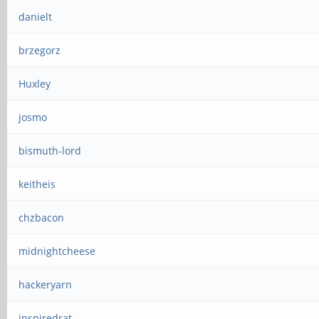
danielt
brzegorz
Huxley
josmo
bismuth-lord
keitheis
chzbacon
midnightcheese
hackeryarn
inspiredrat