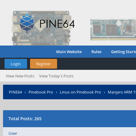
Main Website
Rules
Getting Start
Login
Register
View New Posts
View Today's Posts
PINE64
›
Pinebook Pro
›
Linux on Pinebook Pro
›
Manjaro ARM 19.
Total Posts: 265
User