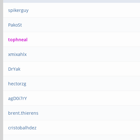
spikerguy
PakoSt
tophneal
xmixahlx
DrYak
hectorzg
agD0i7rY
brent.thierens
cristobalhdez