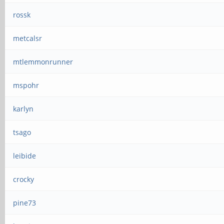
rossk
metcalsr
mtlemmonrunner
mspohr
karlyn
tsago
leibide
crocky
pine73