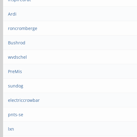
Ardi
roncromberge
Bushrod
wvdschel
PreMis
sundog
electriccrowbar
pnts-se
lxn