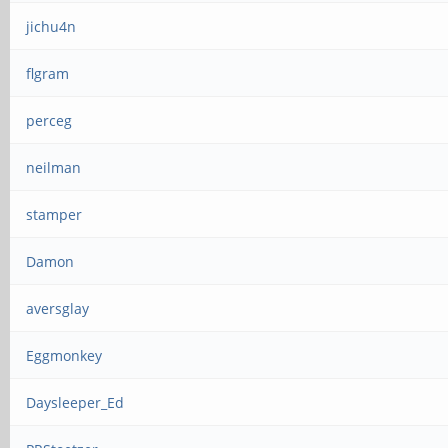
jichu4n
flgram
perceg
neilman
stamper
Damon
aversglay
Eggmonkey
Daysleeper_Ed