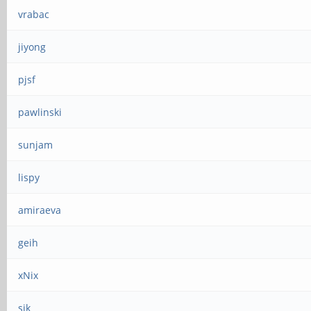
vrabac
jiyong
pjsf
pawlinski
sunjam
lispy
amiraeva
geih
xNix
sjk