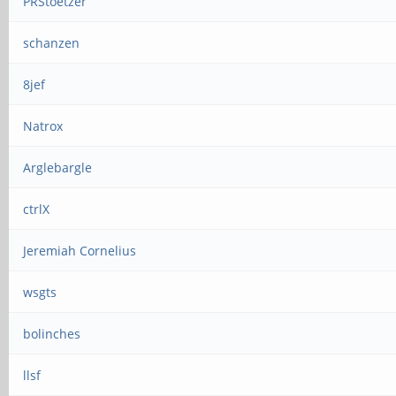
PRStoetzer
schanzen
8jef
Natrox
Arglebargle
ctrlX
Jeremiah Cornelius
wsgts
bolinches
llsf