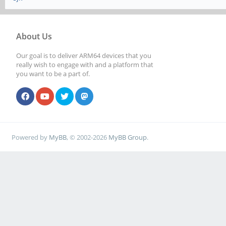
About Us
Our goal is to deliver ARM64 devices that you
really wish to engage with and a platform that
you want to be a part of.
Powered by
MyBB
, © 2002-2026
MyBB Group
.