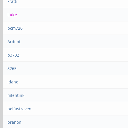
kratti
Luke
pcm720
Ardent
p3732
S265
Idaho
mlentink
belfastraven
branon