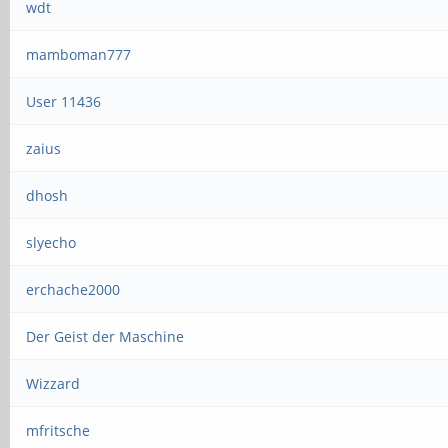
wdt
mamboman777
User 11436
zaius
dhosh
slyecho
erchache2000
Der Geist der Maschine
Wizzard
mfritsche