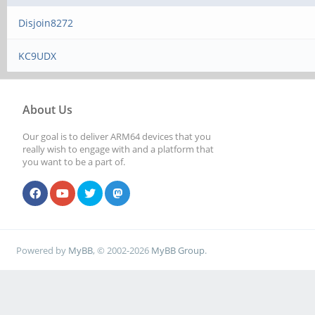
Disjoin8272
KC9UDX
About Us
Our goal is to deliver ARM64 devices that you
really wish to engage with and a platform that
you want to be a part of.
Powered by
MyBB
, © 2002-2026
MyBB Group
.