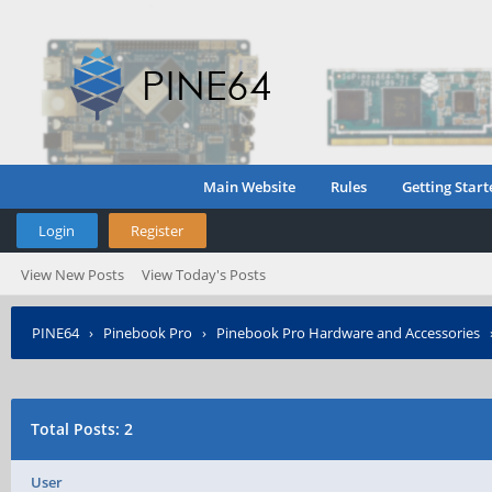
Main Website
Rules
Getting Start
Login
Register
View New Posts
View Today's Posts
PINE64
›
Pinebook Pro
›
Pinebook Pro Hardware and Accessories
Total Posts: 2
User