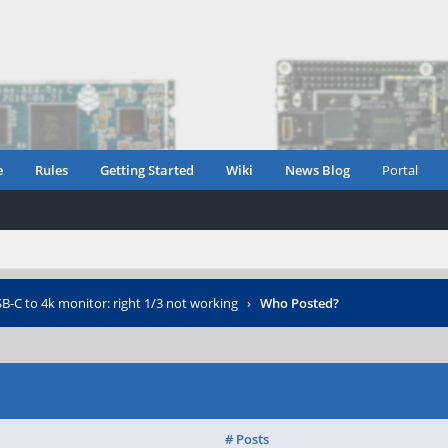
e
Rules
Getting Started
Wiki
News Blog
Portal
B-C to 4k monitor: right 1/3 not working
›
Who Posted?
# Posts