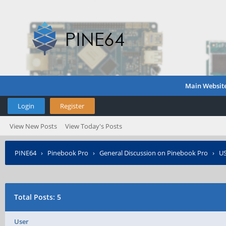
Main Websit
Login
Register
View New Posts
View Today's Posts
PINE64
›
Pinebook Pro
›
General Discussion on Pinebook Pro
›
US
Total Posts: 5
User