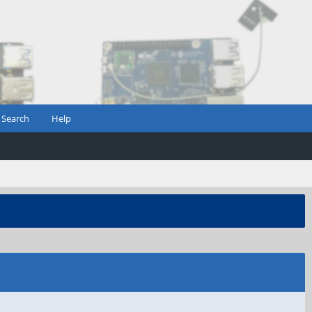
Search
Help