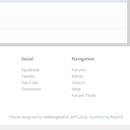
Social
Navigation
Facebook
Forums
Twitter
Portal
YouTube
Search
Fosstodon
Help
Forum Team
Theme designed by
m0ckingbird
© 2015-2026, modified by
fire219
.