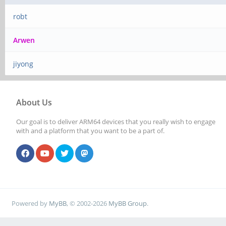
robt
Arwen
jiyong
About Us
Our goal is to deliver ARM64 devices that you really wish to engage
with and a platform that you want to be a part of.
Powered by
MyBB
, © 2002-2026
MyBB Group
.