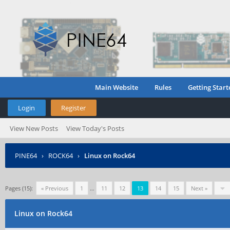
Main Website
Rules
Getting Start
Login
Register
View New Posts
View Today's Posts
PINE64
›
ROCK64
›
Linux on Rock64
Pages (15):
« Previous
1
…
11
12
13
14
15
Next »
Linux on Rock64