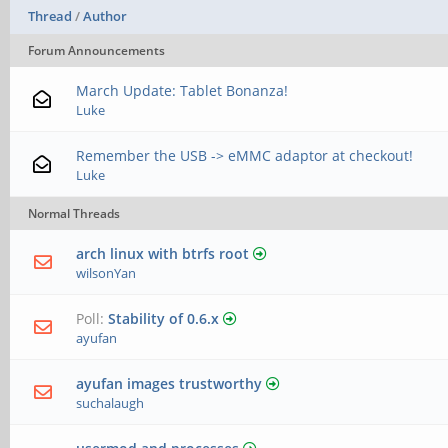
Thread
/
Author
Forum Announcements
March Update: Tablet Bonanza!
Luke
Remember the USB -> eMMC adaptor at checkout!
Luke
Normal Threads
arch linux with btrfs root
wilsonYan
Poll:
Stability of 0.6.x
ayufan
ayufan images trustworthy
suchalaugh