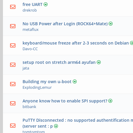
free UART
drekrob
No USB Power after Login (ROCK64+Mate)
metaflux
keyboard/mouse freeze after 2-3 seconds on Debian
Davo-CC
setup root on stretch arm64 ayufan
jata
Building my own u-boot
ExplodingLemur
Anyone know how to enable SPI support?
bitbank
PuTTY Disconnected : no supported authentification 
(server sent : p
tomtomtom