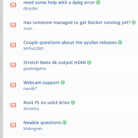
need some help with a dpkg error
dkryder
Has someone managed to get Docker running yet?
Sven
Couple questions about the ayufan releases
Mrfixit2001
Stretch Mate 4k output HDMI
gladioilgatto
Webcam support
nan4k7
Root FS on usb3 drive
eloranta
Newbie questions
Malmgren