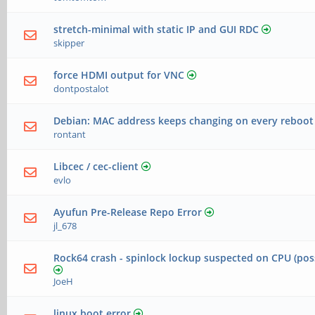
stretch-minimal with static IP and GUI RDC
skipper
force HDMI output for VNC
dontpostalot
Debian: MAC address keeps changing on every reboot
rontant
Libcec / cec-client
evlo
Ayufun Pre-Release Repo Error
jl_678
Rock64 crash - spinlock lockup suspected on CPU (pos
JoeH
linux boot error