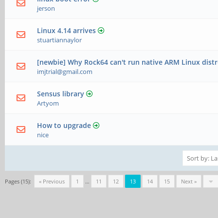
jerson
Linux 4.14 arrives
stuartiannaylor
[newbie] Why Rock64 can't run native ARM Linux distr
imjtrial@gmail.com
Sensus library
Artyom
How to upgrade
nice
Pages (15):
« Previous
1
…
11
12
13
14
15
Next »