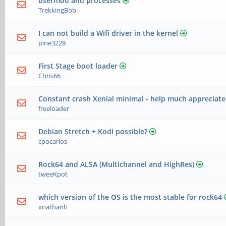
usermod and processes
TrekkingBob
I can not build a Wifi driver in the kernel
pine3228
First Stage boot loader
Chris66
Constant crash Xenial minimal - help much appreciat
freeloader
Debian Stretch + Kodi possible?
cpocarlos
Rock64 and ALSA (Multichannel and HighRes)
tweeKpot
which version of the OS is the most stable for rock64
xnathanh