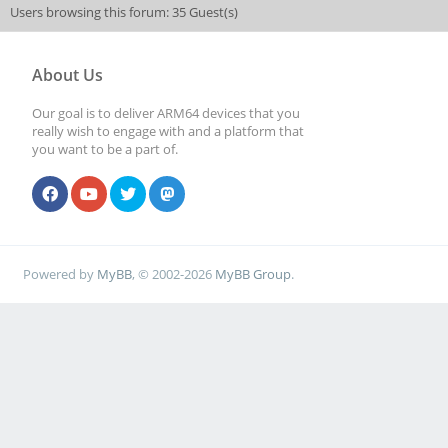
Users browsing this forum: 35 Guest(s)
About Us
Our goal is to deliver ARM64 devices that you
really wish to engage with and a platform that
you want to be a part of.
Powered by
MyBB
, © 2002-2026
MyBB Group
.