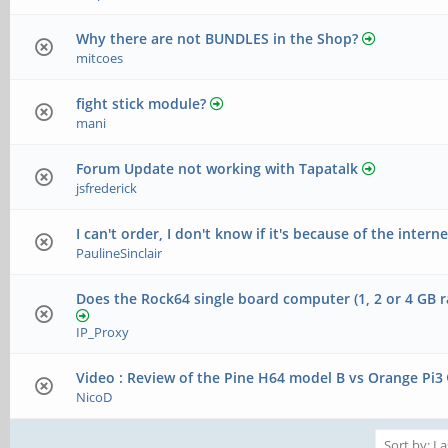
Why there are not BUNDLES in the Shop?
mitcoes
fight stick module?
mani
Forum Update not working with Tapatalk
jsfrederick
I can't order, I don't know if it's because of the interne
PaulineSinclair
Does the Rock64 single board computer (1, 2 or 4 GB r
IP_Proxy
Video : Review of the Pine H64 model B vs Orange Pi3
NicoD