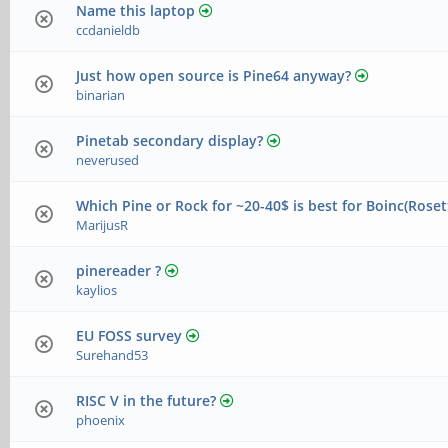
Name this laptop
ccdanieldb
Just how open source is Pine64 anyway?
binarian
Pinetab secondary display?
neverused
Which Pine or Rock for ~20-40$ is best for Boinc(Ros
MarijusR
pinereader ?
kaylios
EU FOSS survey
Surehand53
RISC V in the future?
phoenix