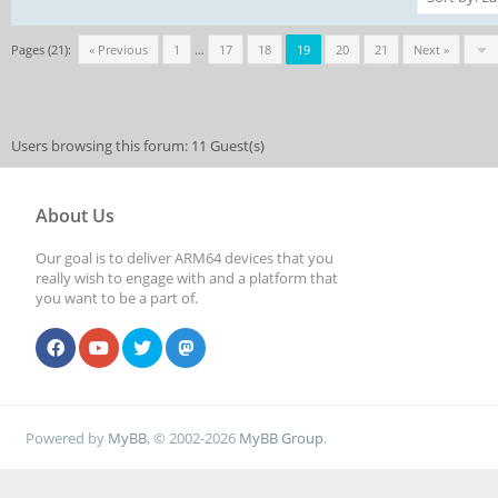
Pages (21):
« Previous
1
…
17
18
19
20
21
Next »
Users browsing this forum: 11 Guest(s)
About Us
Our goal is to deliver ARM64 devices that you
really wish to engage with and a platform that
you want to be a part of.
Powered by
MyBB
, © 2002-2026
MyBB Group
.