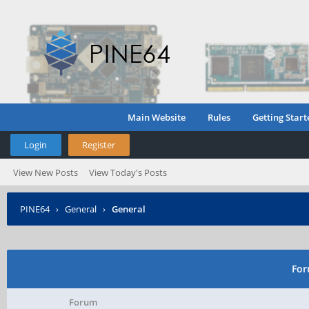
Main Website
Rules
Getting Start
Login
Register
View New Posts
View Today's Posts
PINE64
›
General
›
General
For
Forum