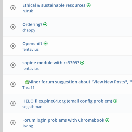
Ethical & sustainable resources
Njiruk
Ordering?
chappy
Openshift
fentavius
sopine module with rk3399?
fentavius
Minor forum suggestion about "View New Posts", "
Thra11
HELO files.pine64.org (email config problem)
sdgathman
Forum login problems with Chromebook
jiyong