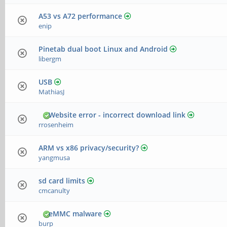
A53 vs A72 performance
enip
Pinetab dual boot Linux and Android
libergm
USB
MathiasJ
Website error - incorrect download link
rrosenheim
ARM vs x86 privacy/security?
yangmusa
sd card limits
cmcanulty
eMMC malware
burp