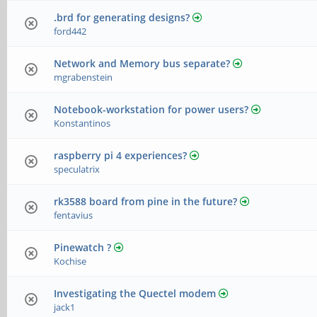
.brd for generating designs?
ford442
Network and Memory bus separate?
mgrabenstein
Notebook-workstation for power users?
Konstantinos
raspberry pi 4 experiences?
speculatrix
rk3588 board from pine in the future?
fentavius
Pinewatch ?
Kochise
Investigating the Quectel modem
jack1