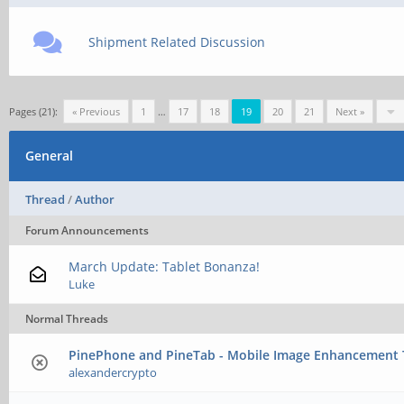
Shipment Related Discussion
Pages (21):
« Previous
1
…
17
18
19
20
21
Next »
General
Thread
/
Author
Forum Announcements
March Update: Tablet Bonanza!
Luke
Normal Threads
PinePhone and PineTab - Mobile Image Enhancement
alexandercrypto