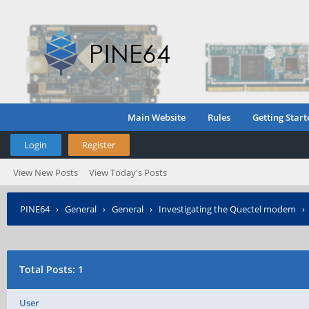
Main Website
Rules
Getting Start
Login
Register
View New Posts
View Today's Posts
PINE64
›
General
›
General
›
Investigating the Quectel modem
Total Posts: 1
User