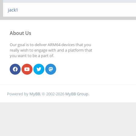
jack1
About Us
Our goal is to deliver ARM64 devices that you
really wish to engage with and a platform that
you want to be a part of.
Powered by
MyBB
, © 2002-2026
MyBB Group
.