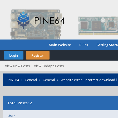
Main Website
Rules
Getting Start
Login
Register
View New Posts
View Today's Posts
PINE64
›
General
›
General
›
Website error - incorrect download l
Total Posts: 2
User