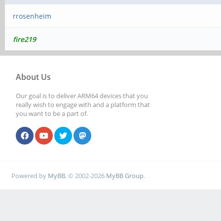
rrosenheim
fire219
About Us
Our goal is to deliver ARM64 devices that you
really wish to engage with and a platform that
you want to be a part of.
Powered by
MyBB
, © 2002-2026
MyBB Group
.