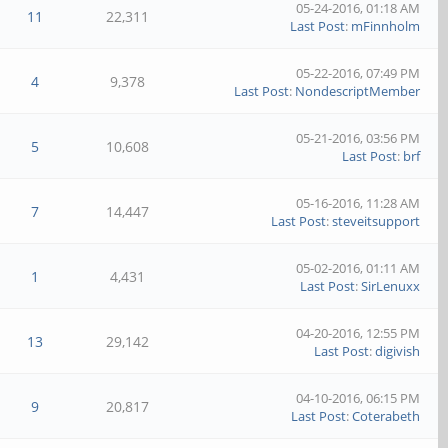
05-24-2016, 01:18 AM
11
22,311
Last Post
:
mFinnholm
05-22-2016, 07:49 PM
4
9,378
Last Post
:
NondescriptMember
05-21-2016, 03:56 PM
5
10,608
Last Post
:
brf
05-16-2016, 11:28 AM
7
14,447
Last Post
:
steveitsupport
05-02-2016, 01:11 AM
1
4,431
Last Post
:
SirLenuxx
04-20-2016, 12:55 PM
13
29,142
Last Post
:
digivish
04-10-2016, 06:15 PM
9
20,817
Last Post
:
Coterabeth