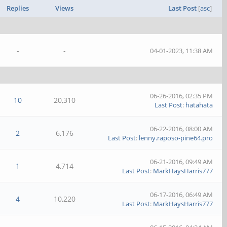
Replies
Views
Last Post
[
asc
]
-
-
04-01-2023, 11:38 AM
06-26-2016, 02:35 PM
10
20,310
Last Post
:
hatahata
06-22-2016, 08:00 AM
2
6,176
Last Post
:
lenny.raposo-pine64.pro
06-21-2016, 09:49 AM
1
4,714
Last Post
:
MarkHaysHarris777
06-17-2016, 06:49 AM
4
10,220
Last Post
:
MarkHaysHarris777