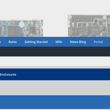
e
Rules
Getting Started
Wiki
News Blog
Portal
Enclosures