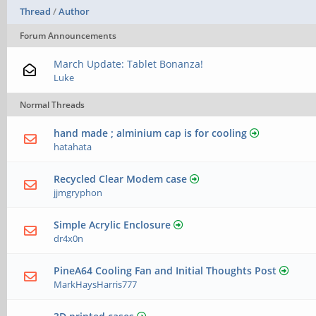
Thread
/
Author
Forum Announcements
March Update: Tablet Bonanza!
Luke
Normal Threads
hand made ; alminium cap is for cooling
hatahata
Recycled Clear Modem case
jjmgryphon
Simple Acrylic Enclosure
dr4x0n
PineA64 Cooling Fan and Initial Thoughts Post
MarkHaysHarris777