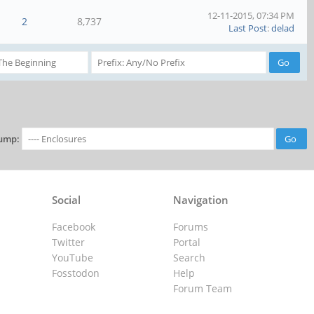
12-11-2015, 07:34 PM
2
8,737
Last Post
:
delad
ump:
Social
Navigation
Facebook
Forums
Twitter
Portal
YouTube
Search
Fosstodon
Help
Forum Team