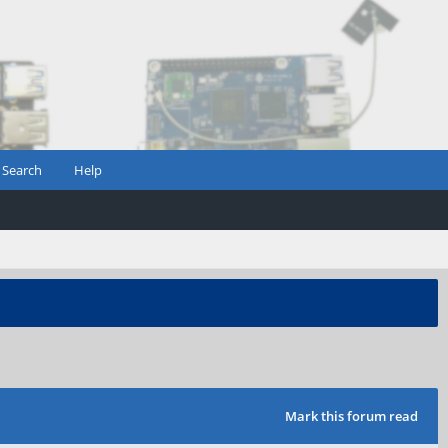
Search
Help
Mark this forum read