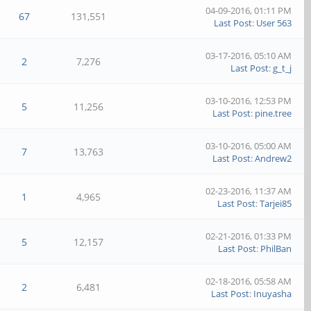
04-09-2016, 01:11 PM
67
131,551
Last Post
:
User 563
03-17-2016, 05:10 AM
2
7,276
Last Post
:
g_t_j
03-10-2016, 12:53 PM
5
11,256
Last Post
:
pine.tree
03-10-2016, 05:00 AM
7
13,763
Last Post
:
Andrew2
02-23-2016, 11:37 AM
1
4,965
Last Post
:
Tarjei85
02-21-2016, 01:33 PM
5
12,157
Last Post
:
PhilBan
02-18-2016, 05:58 AM
2
6,481
Last Post
:
Inuyasha