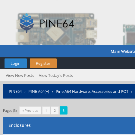
Main Websit
Login
Register
View New Posts
View Today's Posts
PINE64
›
PINE A64(+)
›
Pine A64 Hardware, Accessories and POT
›
Pages (3):
« Previous
1
2
3
Enclosures