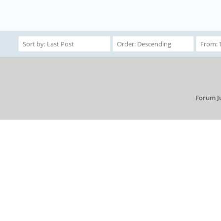
Forum J