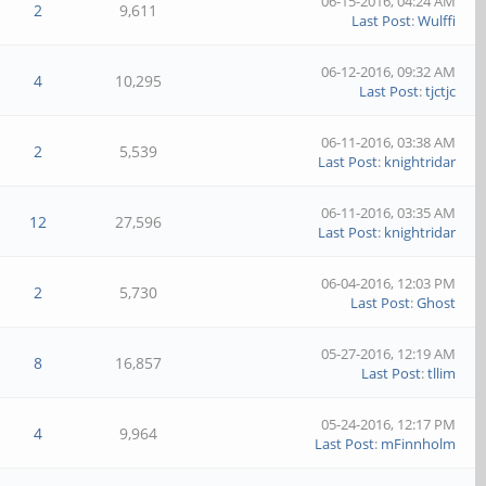
06-15-2016, 04:24 AM
2
9,611
Last Post
:
Wulffi
06-12-2016, 09:32 AM
4
10,295
Last Post
:
tjctjc
06-11-2016, 03:38 AM
2
5,539
Last Post
:
knightridar
06-11-2016, 03:35 AM
12
27,596
Last Post
:
knightridar
06-04-2016, 12:03 PM
2
5,730
Last Post
:
Ghost
05-27-2016, 12:19 AM
8
16,857
Last Post
:
tllim
05-24-2016, 12:17 PM
4
9,964
Last Post
:
mFinnholm