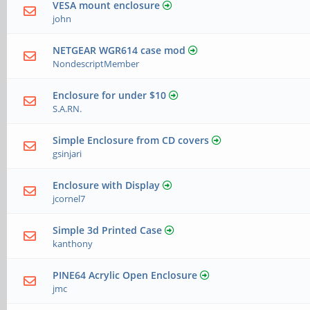
VESA mount enclosure
john
NETGEAR WGR614 case mod
NondescriptMember
Enclosure for under $10
S.A.RN.
Simple Enclosure from CD covers
gsinjari
Enclosure with Display
jcornel7
Simple 3d Printed Case
kanthony
PINE64 Acrylic Open Enclosure
jmc