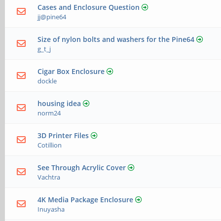
Cases and Enclosure Question
jj@pine64
Size of nylon bolts and washers for the Pine64
g_t_j
Cigar Box Enclosure
dockle
housing idea
norm24
3D Printer Files
Cotillion
See Through Acrylic Cover
Vachtra
4K Media Package Enclosure
Inuyasha