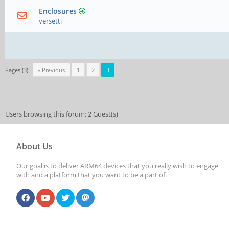
Enclosures
versetti
Pages (3):
« Previous
1
2
3
Users browsing this forum: 2 Guest(s)
About Us
Our goal is to deliver ARM64 devices that you really wish to engage
with and a platform that you want to be a part of.