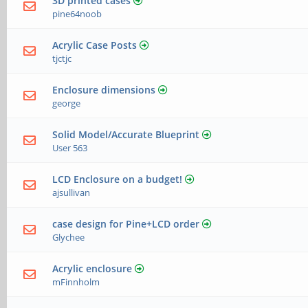
3D printed cases
pine64noob
Acrylic Case Posts
tjctjc
Enclosure dimensions
george
Solid Model/Accurate Blueprint
User 563
LCD Enclosure on a budget!
ajsullivan
case design for Pine+LCD order
Glychee
Acrylic enclosure
mFinnholm