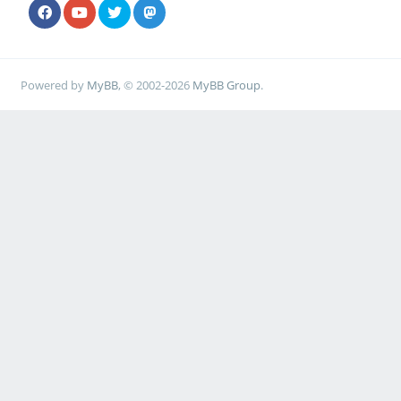
Powered by
MyBB
, © 2002-2026
MyBB Group
.