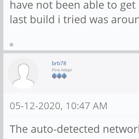
have not been able to get 
last build i tried was aro
brb78
Pine Adept
05-12-2020, 10:47 AM
The auto-detected network