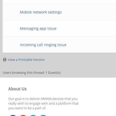
Mobile network settings
Messaging app issue
Incoming call ringing issue
View a Printable Version
Users browsing this thread: 1 Guest(s)
About Us
Our goal is to deliver ARM64 devices that you
really wish to engage with and a platform that
you want to be a part of.