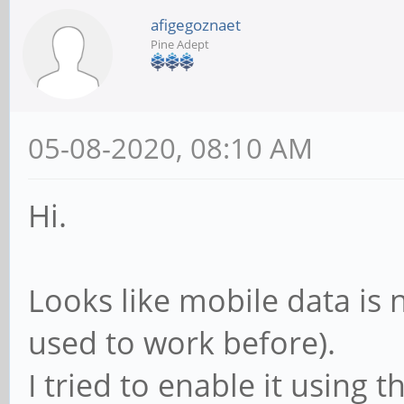
afigegoznaet
Pine Adept
05-08-2020, 08:10 AM
Hi.
Looks like mobile data is n
used to work before).
I tried to enable it using