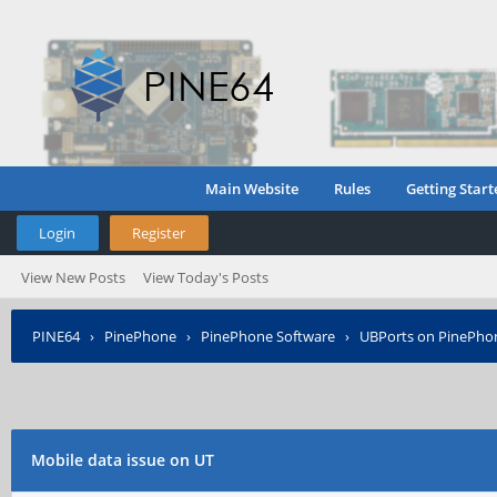
Main Website
Rules
Getting Start
Login
Register
View New Posts
View Today's Posts
PINE64
›
PinePhone
›
PinePhone Software
›
UBPorts on PinePho
Mobile data issue on UT