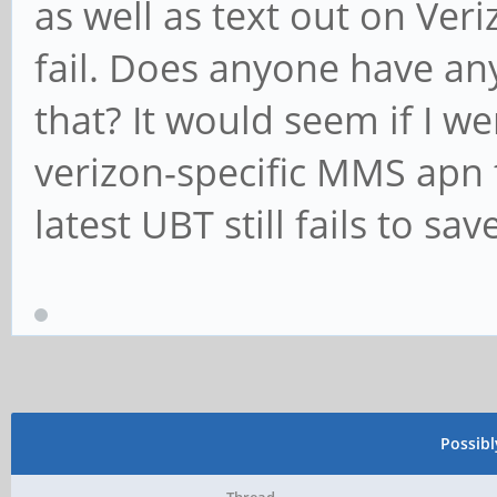
as well as text out on Veriz
fail. Does anyone have an
that? It would seem if I w
verizon-specific MMS apn t
latest UBT still fails to sa
Possib