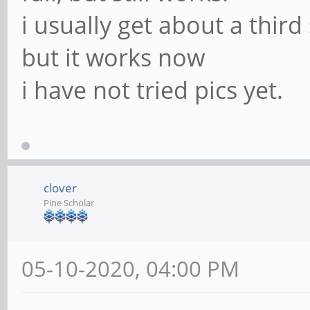
i usually get about a thir
but it works now
i have not tried pics yet.
clover
Pine Scholar
05-10-2020, 04:00 PM