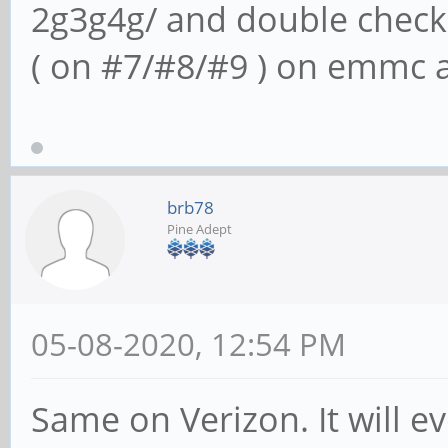
2g3g4g/ and double check
( on #7/#8/#9 ) on emmc 
brb78
Pine Adept
05-08-2020, 12:54 PM
Same on Verizon. It will ev