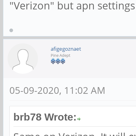
"Verizon" but apn settings
afigegoznaet
Pine Adept
05-09-2020, 11:02 AM
brb78 Wrote: