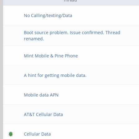
Thread
No Calling/texting/Data
Boot source problem. Issue confirmed. Thread
renamed.
Mint Mobile & Pine Phone
A hint for getting mobile data.
Mobile data APN
AT&T Cellular Data
Cellular Data