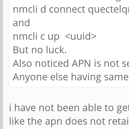
nmcli d connect quectel
and
nmcli c up <uuid>
But no luck.
Also noticed APN is not se
Anyone else having same i
i have not been able to get
like the apn does not retai