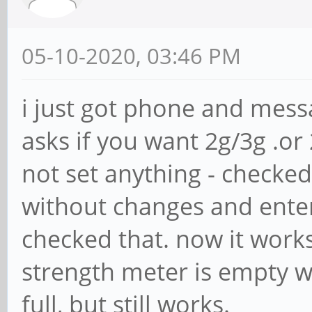
05-10-2020, 03:46 PM
i just got phone and mess
asks if you want 2g/3g .or 
not set anything - checked 
without changes and ente
checked that. now it work
strength meter is empty wi
full, but still works.