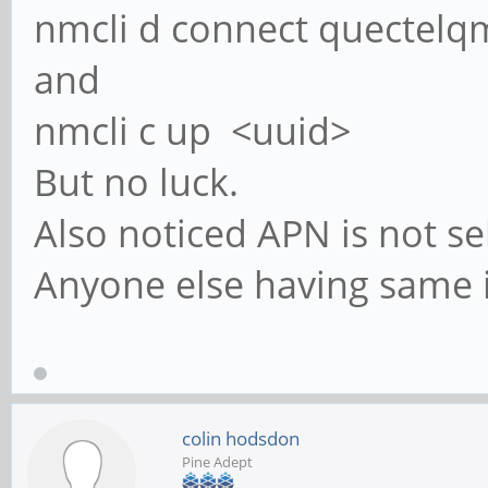
nmcli d connect quectelq
and
nmcli c up <uuid>
But no luck.
Also noticed APN is not sel
Anyone else having same is
colin hodsdon
Pine Adept