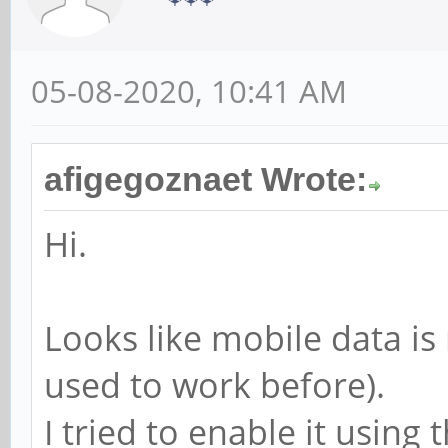
05-08-2020, 10:41 AM
afigegoznaet Wrote:
Hi.
Looks like mobile data is 
used to work before).
I tried to enable it usin