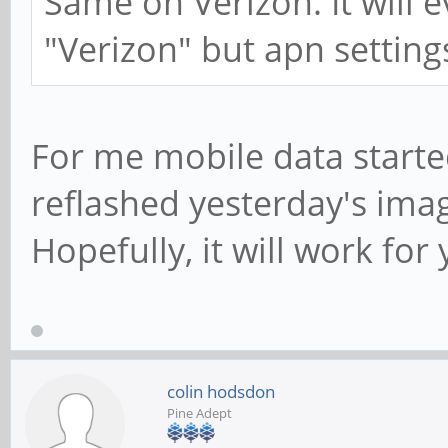
Same on Verizon. It will e
"Verizon" but apn setting
For me mobile data started
reflashed yesterday's ima
Hopefully, it will work for 
colin hodsdon
Pine Adept