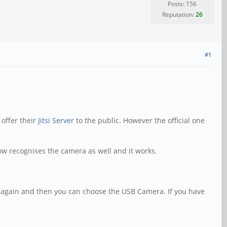
Posts: 156
Reputation:
26
#1
 offer their
Jitsi Server
to the public. However the official one
now recognises the camera as well and it works.
ns again and then you can choose the USB Camera. If you have