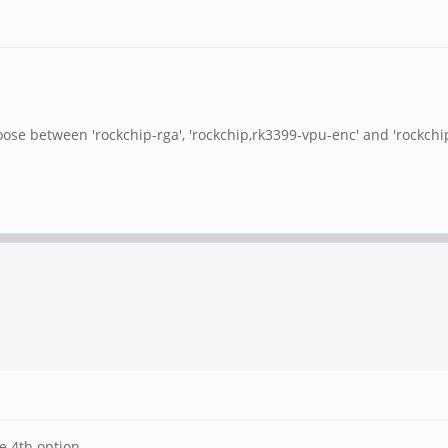
hoose between 'rockchip-rga', 'rockchip,rk3399-vpu-enc' and 'rockchip
e 4th option.