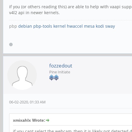
if you (or others reading this) are able to help with vaapi s
v4l2 api in newer kernels.
pbp
debian
pbp-tools
kernel
hwaccel
mesa
kodi
sway
fozzedout
Pine Initiate
06-02-2020, 01:33 AM
xmixahlx Wrote:
if you cant select the webcam, then it is likely not detected 