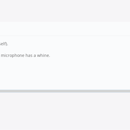
elf).
al microphone has a whine.