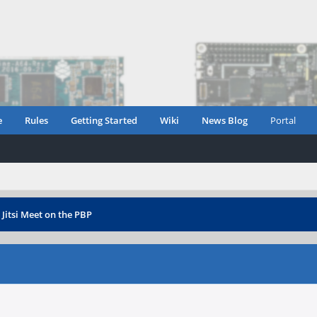
e
Rules
Getting Started
Wiki
News Blog
Portal
›
Jitsi Meet on the PBP