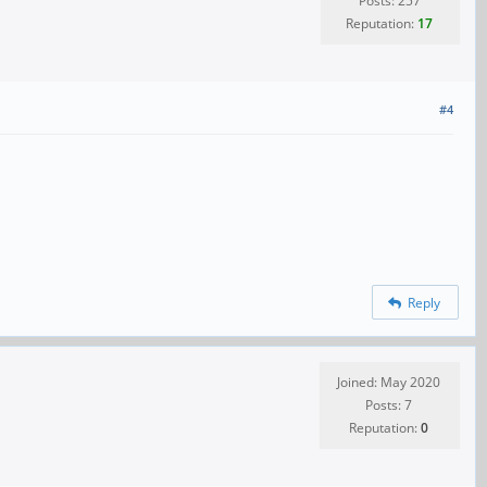
Posts: 257
Reputation:
17
#4
Reply
Joined: May 2020
Posts: 7
Reputation:
0