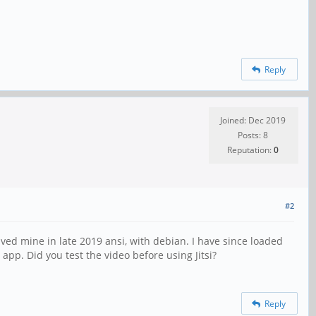
Reply
Joined: Dec 2019
Posts: 8
Reputation:
0
#2
eceived mine in late 2019 ansi, with debian. I have since loaded
app. Did you test the video before using Jitsi?
Reply