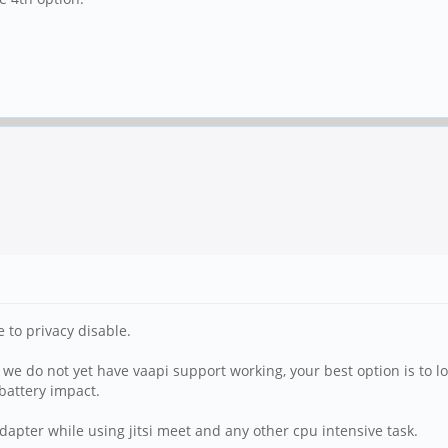
e to privacy disable.
 we do not yet have vaapi support working, your best option is to 
battery impact.
pter while using jitsi meet and any other cpu intensive task.