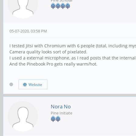
05-07-2020, 03:58 PM
I tested Jitsi with Chromium with 6 people (total, including mys
Camera quality looks sort of pixelated.
I used a external microphone, as I read posts that the intern
And the Pinebook Pro gets really warm/hot.
Website
Nora No
Pine Initiate