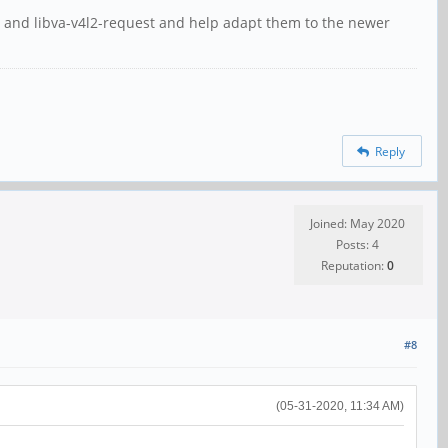
va and libva-v4l2-request and help adapt them to the newer
Reply
Joined: May 2020
Posts: 4
Reputation:
0
#8
(05-31-2020, 11:34 AM)