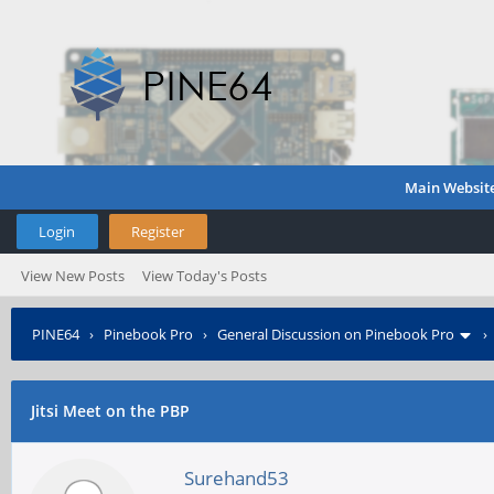
Main Websit
Login
Register
View New Posts
View Today's Posts
PINE64
›
Pinebook Pro
›
General Discussion on Pinebook Pro
Jitsi Meet on the PBP
Surehand53