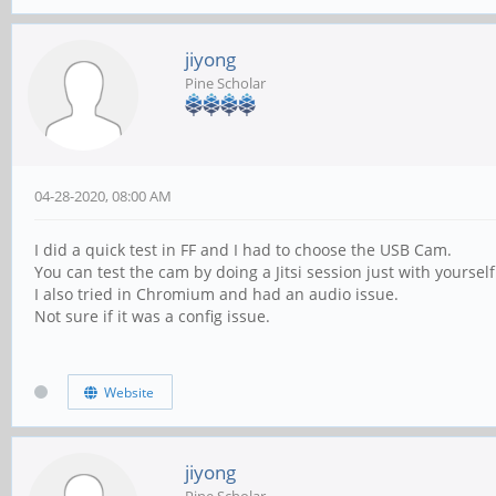
jiyong
Pine Scholar
04-28-2020, 08:00 AM
I did a quick test in FF and I had to choose the USB Cam.
You can test the cam by doing a Jitsi session just with yourself
I also tried in Chromium and had an audio issue.
Not sure if it was a config issue.
Website
jiyong
Pine Scholar