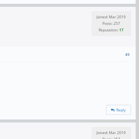
Joined: Mar 2019
Posts: 257
Reputation:
17
#3
Reply
Joined: Mar 2019