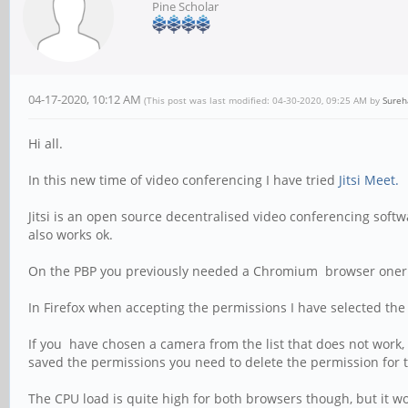
Pine Scholar
04-17-2020, 10:12 AM
(This post was last modified: 04-30-2020, 09:25 AM by
Sure
Hi all.
In this new time of video conferencing I have tried
Jitsi Meet.
Jitsi is an open source decentralised video conferencing softw
also works ok.
On the PBP you previously needed a Chromium browser oner one o
In Firefox when accepting the permissions I have selected th
If you have chosen a camera from the list that does not work,
saved the permissions you need to delete the permission for t
The CPU load is quite high for both browsers though, but it wo