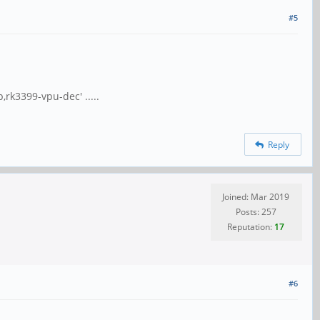
#5
,rk3399-vpu-dec' .....
Reply
Joined: Mar 2019
Posts: 257
Reputation:
17
#6