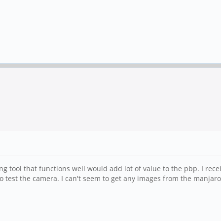
encing tool that functions well would add lot of value to the pbp. I r
o test the camera. I can't seem to get any images from the manjaro 