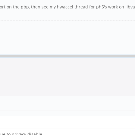
upport on the pbp, then see my hwaccel thread for ph5's work on lib
due to privacy disable.