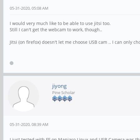
05-31-2020, 05:08 AM
I would very much like to be able to use jitsi too.
Still I can't get the webcam to work, though..
Jitsi (on firefox) doesn't let me choose USB cam .. I can only c
jiyong
Pine Scholar
05-31-2020, 08:39 AM
I just tested with FF on Manjaro Linux and USB Camera was th