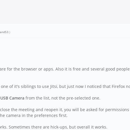
hand53
.)
are for the browser or apps. Also it is free and several good people
f it's siblings to use Jitsi, but just now I noticed that Firefox 
e
USB Camera
from the list, not the pre-selected one.
 close the meeting and reopen it, you will be asked for permissio
he camera in the preferences first.
rks. Sometimes there are hick-ups, but overall it works.