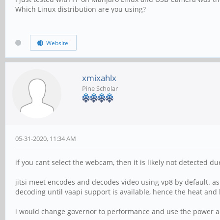
Which Linux distribution are you using?
Website
xmixahlx
Pine Scholar
05-31-2020, 11:34 AM
if you cant select the webcam, then it is likely not detected du
jitsi meet encodes and decodes video using vp8 by default. as
decoding until vaapi support is available, hence the heat and 
i would change governor to performance and use the power ada