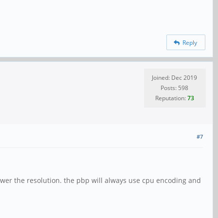
Reply
Joined: Dec 2019
Posts: 598
Reputation:
73
#7
lower the resolution. the pbp will always use cpu encoding and