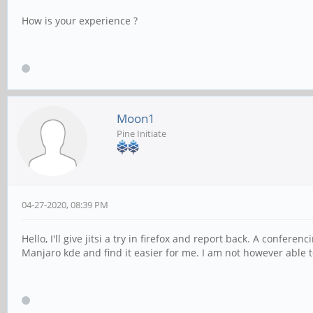
How is your experience ?
Moon1
Pine Initiate
04-27-2020, 08:39 PM
Hello, I'll give jitsi a try in firefox and report back. A confer
Manjaro kde and find it easier for me. I am not however able t