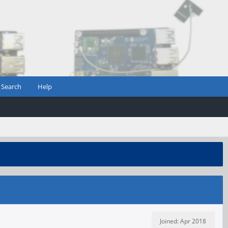
Search
Help
Joined: Apr 2018