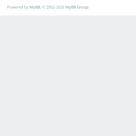
Powered by
MyBB
, © 2002-2026
MyBB Group
.