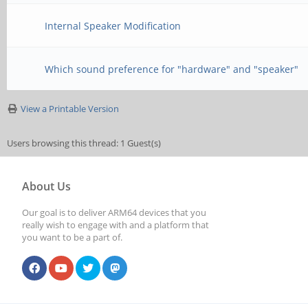
Internal Speaker Modification
Which sound preference for "hardware" and "speaker"
View a Printable Version
Users browsing this thread: 1 Guest(s)
About Us
Our goal is to deliver ARM64 devices that you
really wish to engage with and a platform that
you want to be a part of.