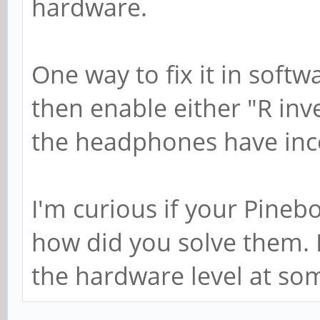
hardware.
One way to fix it in softw
then enable either "R inv
the headphones have inco
I'm curious if your Pineb
how did you solve them. I 
the hardware level at som