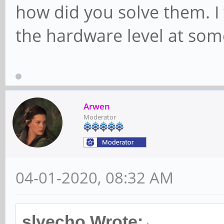
how did you solve them. I w
the hardware level at some
Arwen
Moderator
04-01-2020, 08:32 AM
slyecho Wrote: