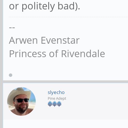
or politely bad).
--
Arwen Evenstar
Princess of Rivendale
slyecho
Pine Adept