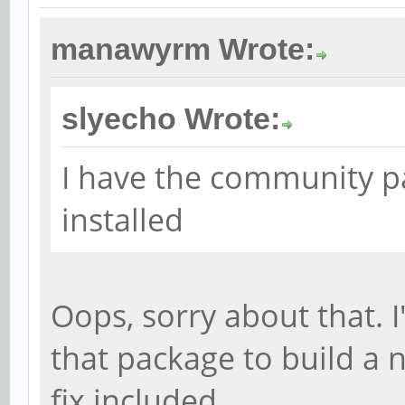
manawyrm Wrote:
slyecho Wrote:
I have the community 
installed
Oops, sorry about that. 
that package to build a 
fix included.