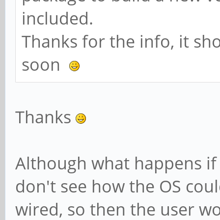
included.
Thanks for the info, it sh
soon
Thanks
Although what happens if 
don't see how the OS cou
wired, so then the user wou