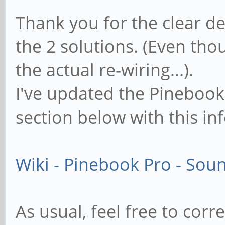
Thank you for the clear d
the 2 solutions. (Even t
the actual re-wiring...).
I've updated the Pinebook 
section below with this in
Wiki - Pinebook Pro - Sou
As usual, feel free to cor