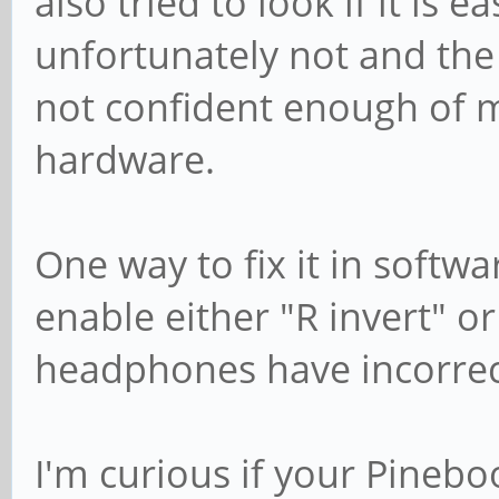
also tried to look if it is e
unfortunately not and the 
not confident enough of my
hardware.
One way to fix it in softw
enable either "R invert" o
headphones have incorrec
I'm curious if your Pinebo