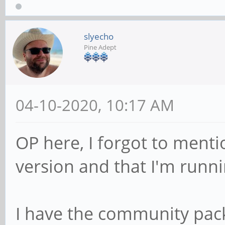
slyecho
Pine Adept
04-10-2020, 10:17 AM
OP here, I forgot to menti
version and that I'm runn
I have the community pa