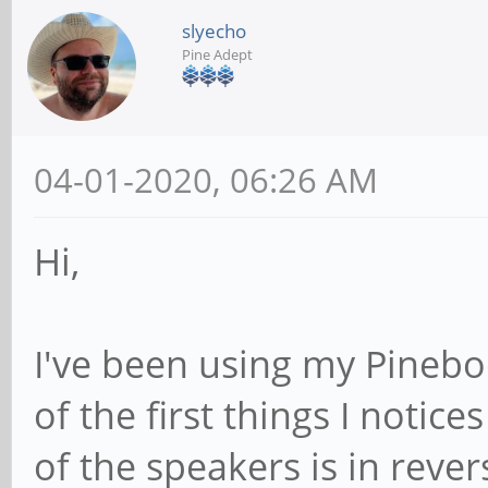
slyecho
Pine Adept
04-01-2020, 06:26 AM
Hi,
I've been using my Pinebo
of the first things I notic
of the speakers is in rever