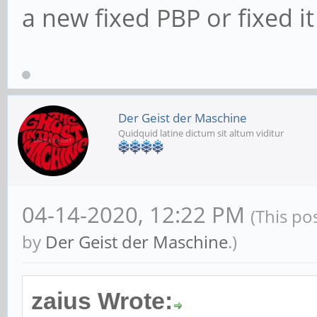
a new fixed PBP or fixed i
Der Geist der Maschine
Quidquid latine dictum sit altum viditur
04-14-2020, 12:22 PM
(This po
by
Der Geist der Maschine
.)
zaius Wrote: