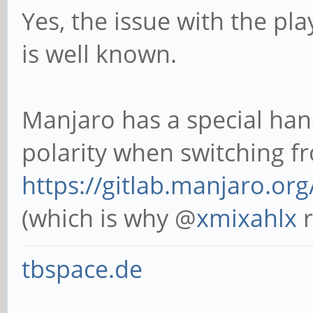
Yes, the issue with the pl
is well known.
Manjaro has a special hand
polarity when switching 
https://gitlab.manjaro.org
(which is why @
xmixahlx
r
tbspace.de