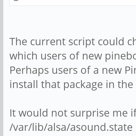
The current script could ch
which users of new pineb
Perhaps users of a new Pi
install that package in the 
It would not surprise me i
/var/lib/alsa/asound.state