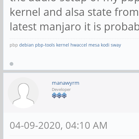
kernel and alsa state from
latest manjaro it is probab
pbp
debian
pbp-tools
kernel
hwaccel
mesa
kodi
sway
manawyrm
Developer
04-09-2020, 04:10 AM