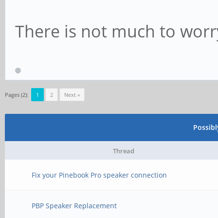
There is not much to worr
Pages (2):
1
2
Next »
Possib
Thread
Fix your Pinebook Pro speaker connection
PBP Speaker Replacement