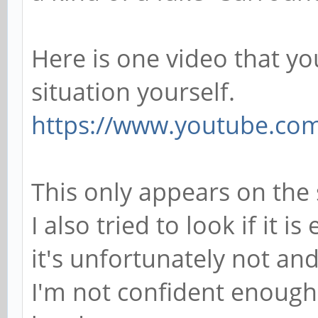
Here is one video that you
situation yourself.
https://www.youtube.co
This only appears on the
I also tried to look if it i
it's unfortunately not an
I'm not confident enough 