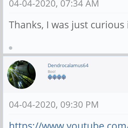
04-04-2020, 07:34 AM
Thanks, I was just curious
Dendrocalamus64
Boo!
04-04-2020, 09:30 PM
https://www.youtube.co