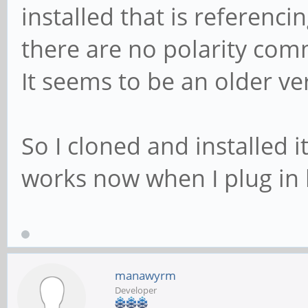
installed that is referenc
there are no polarity co
It seems to be an older ve
So I cloned and installed 
works now when I plug in
manawyrm
Developer