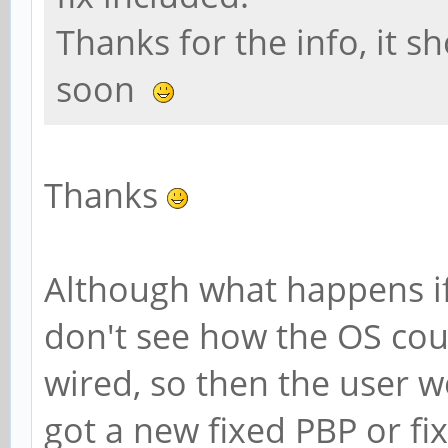
Thanks for the info, it s
soon
Thanks
Although what happens if
don't see how the OS co
wired, so then the user wo
got a new fixed PBP or fi