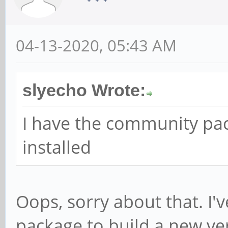
04-13-2020, 05:43 AM
slyecho Wrote:
I have the community pa
installed
Oops, sorry about that. I'
package to build a new ver