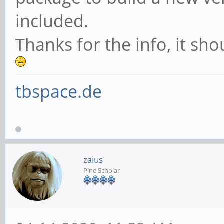
included.
Thanks for the info, it sh
tbspace.de
zaius
Pine Scholar