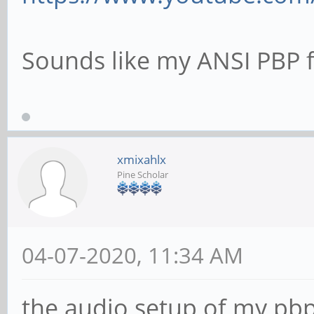
Sounds like my ANSI PBP fr
xmixahlx
Pine Scholar
04-07-2020, 11:34 AM
the audio setup of my pbp i