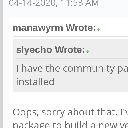
04-14-2020, 11:53 AM
manawyrm Wrote:
slyecho Wrote:
I have the community p
installed
Oops, sorry about that. I
package to build a new ve