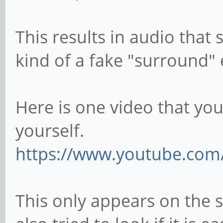
This results in audio that
kind of a fake "surround" e
Here is one video that you 
yourself.
https://www.youtube.co
This only appears on the 