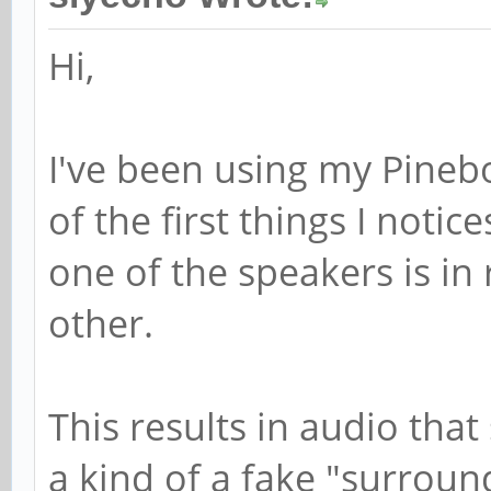
Hi,
I've been using my Pineb
of the first things I notic
one of the speakers is in
other.
This results in audio tha
a kind of a fake "surround