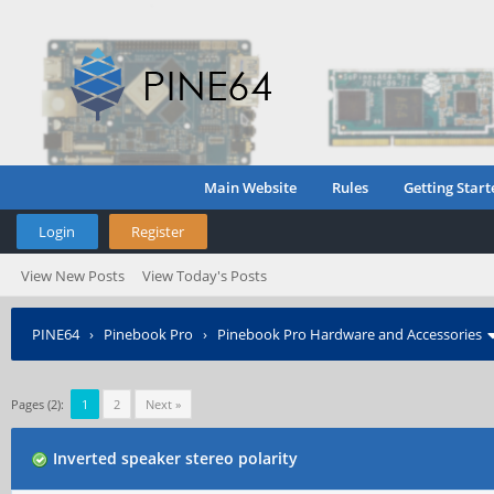
Main Website
Rules
Getting Start
Login
Register
View New Posts
View Today's Posts
PINE64
›
Pinebook Pro
›
Pinebook Pro Hardware and Accessories
Pages (2):
1
2
Next »
Inverted speaker stereo polarity