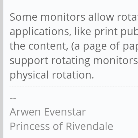
Some monitors allow rotat
applications, like print pu
the content, (a page of p
support rotating monitors 
physical rotation.
--
Arwen Evenstar
Princess of Rivendale