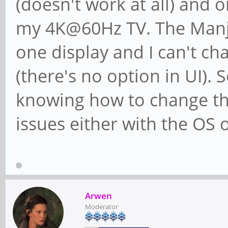
(doesn't work at all) and
my 4K@60Hz TV. The Manja
one display and I can't 
(there's no option in UI). 
knowing how to change the
issues either with the OS o
Arwen
Moderator