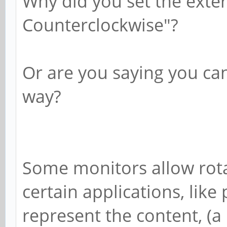
Why did you set the exter
Counterclockwise"?
Or are you saying you can
way?
Some monitors allow rota
certain applications, like
represent the content, (a