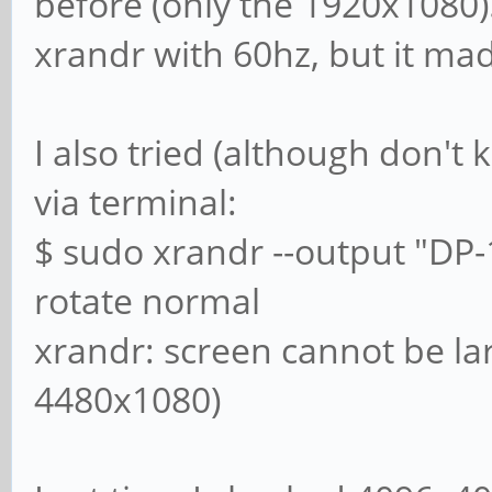
before (only the 1920x1080)
xrandr with 60hz, but it ma
I also tried (although don't 
via terminal:
$ sudo xrandr --output "DP-
rotate normal
xrandr: screen cannot be la
4480x1080)