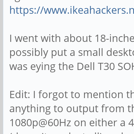
https://www.ikeahackers.
I went with about 18-inche
possibly put a small desk
was eying the Dell T30 SO
Edit: I forgot to mention t
anything to output from 
1080p@60Hz on either a 