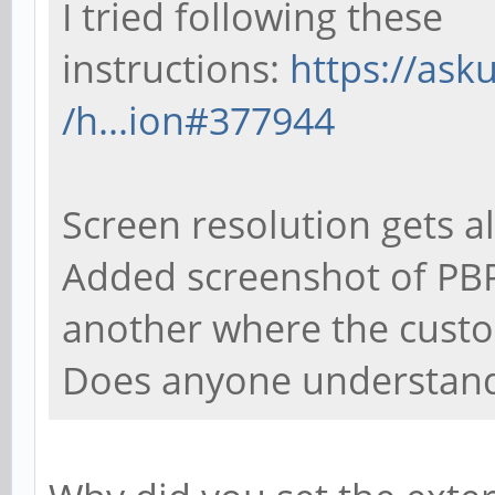
I tried following these
instructions:
https://as
/h...ion#377944
Screen resolution gets al
Added screenshot of PBP
another where the custo
Does anyone understand