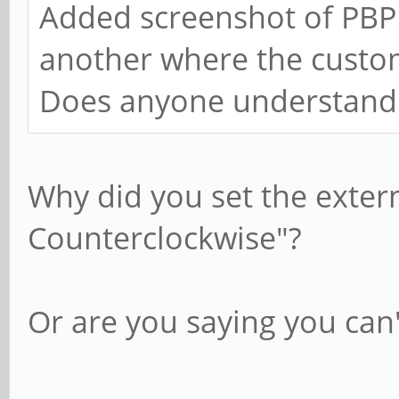
Added screenshot of PBP 
another where the custo
Does anyone understand
Why did you set the exter
Counterclockwise"?
Or are you saying you can'