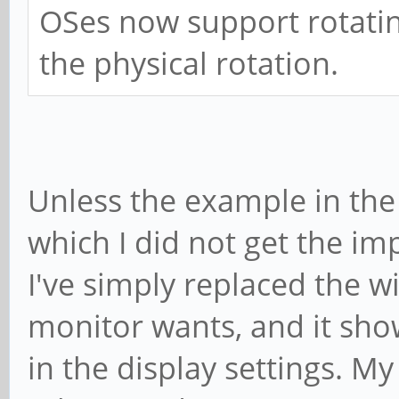
OSes now support rotatin
the physical rotation.
Unless the example in the 
which I did not get the imp
I've simply replaced the 
monitor wants, and it sho
in the display settings. My