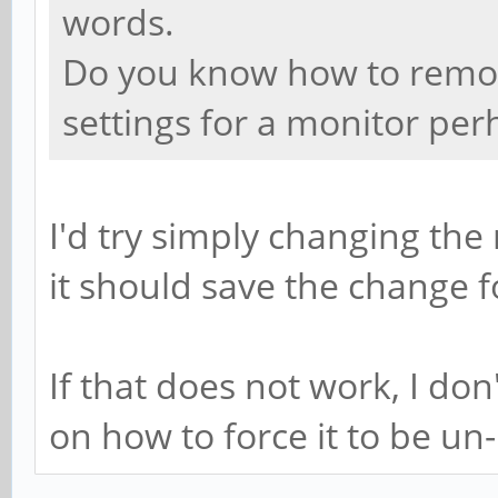
words.
Do you know how to remove
settings for a monitor per
I'd try simply changing t
it should save the change f
If that does not work, I do
on how to force it to be un