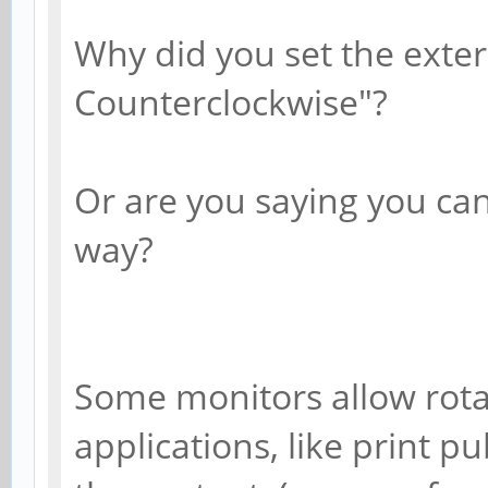
Why did you set the exter
Counterclockwise"?
Or are you saying you can
way?
Some monitors allow rotat
applications, like print p