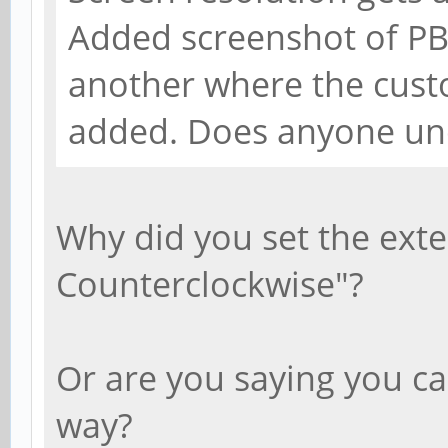
Added screenshot of PB
another where the cust
added. Does anyone un
Why did you set the exte
Counterclockwise"?
Or are you saying you ca
way?