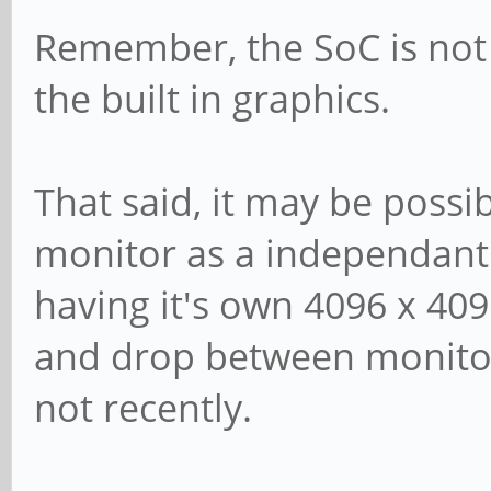
Remember, the SoC is not 
the built in graphics.
That said, it may be possi
monitor as a independant
having it's own 4096 x 409
and drop between monitors
not recently.