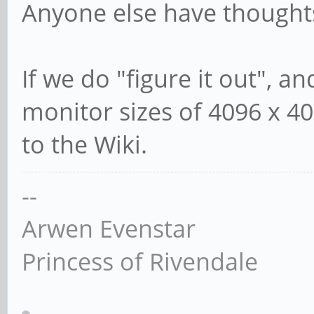
Anyone else have thought
If we do "figure it out", a
monitor sizes of 4096 x 40
to the Wiki.
--
Arwen Evenstar
Princess of Rivendale