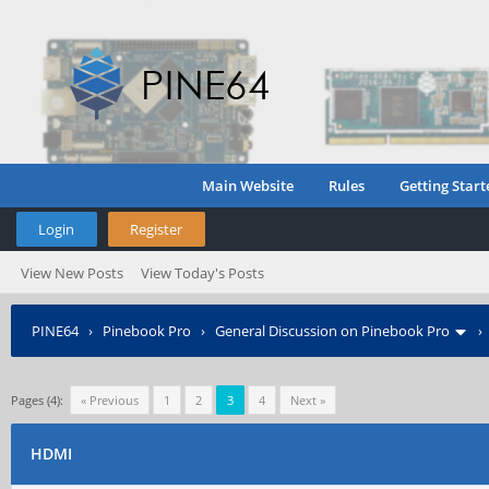
Main Website
Rules
Getting Start
Login
Register
View New Posts
View Today's Posts
PINE64
›
Pinebook Pro
›
General Discussion on Pinebook Pro
Pages (4):
« Previous
1
2
3
4
Next »
HDMI