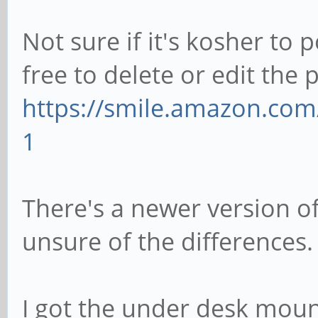
Not sure if it's kosher to 
free to delete or edit the 
https://smile.amazon.co
1
There's a newer version of
unsure of the differences.
I got the under desk moun