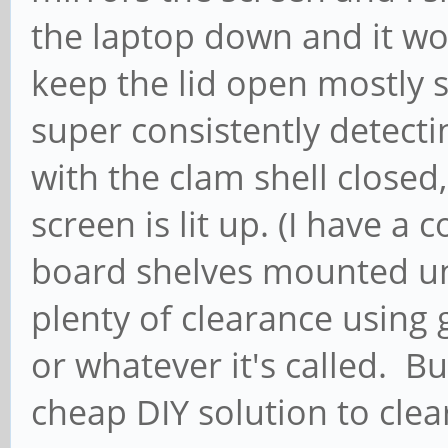
the laptop down and it wor
keep the lid open mostly s
super consistently detect
with the clam shell closed,
screen is lit up. (I have a 
board shelves mounted un
plenty of clearance using g
or whatever it's called. Bu
cheap DIY solution to clea