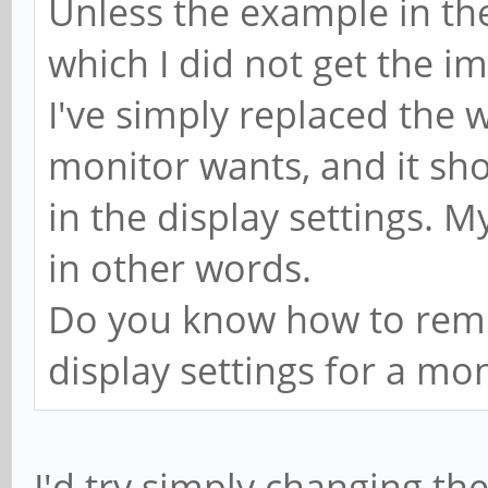
Unless the example in the
which I did not get the im
I've simply replaced the 
monitor wants, and it sh
in the display settings. M
in other words.
Do you know how to remo
display settings for a mo
I'd try simply changing t