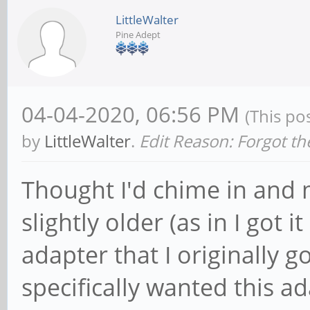
LittleWalter
Pine Adept
04-04-2020, 06:56 PM
(This po
by
LittleWalter
.
Edit Reason: Forgot th
Thought I'd chime in and 
slightly older (as in I got
adapter that I originally 
specifically wanted this a