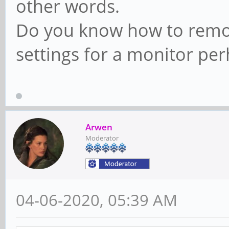
other words.
Do you know how to remov
settings for a monitor pe
Arwen
Moderator
04-06-2020, 05:39 AM