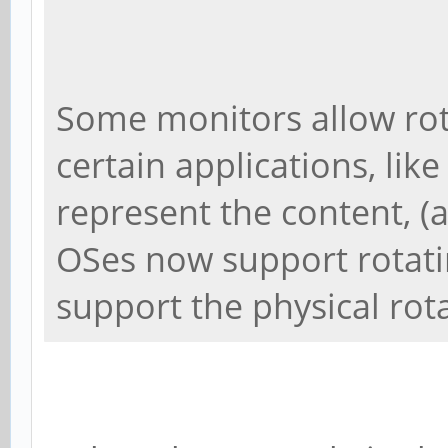
Some monitors allow rot
certain applications, like
represent the content, (
OSes now support rotati
support the physical rot