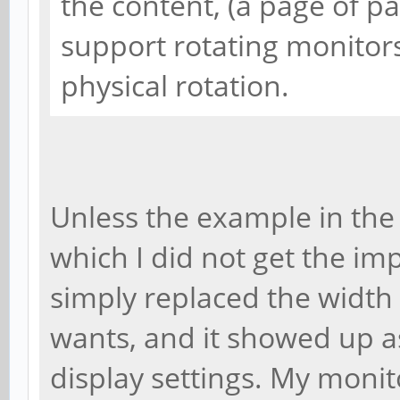
the content, (a page of 
support rotating monitors
physical rotation.
Unless the example in the 
which I did not get the impr
simply replaced the width
wants, and it showed up a
display settings. My monito