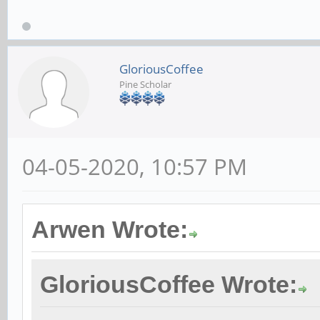
GloriousCoffee
Pine Scholar
04-05-2020, 10:57 PM
Arwen Wrote:
GloriousCoffee Wrote: