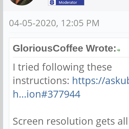
04-05-2020, 12:05 PM
GloriousCoffee Wrote:
I tried following these
instructions:
https://ask
h...ion#377944
Screen resolution gets all