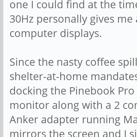
one I could find at the t
30Hz personally gives me 
computer displays.
Since the nasty coffee spi
shelter-at-home mandates 
docking the Pinebook Pro
monitor along with a 2 c
Anker adapter running Ma
mirrors the screen and I s