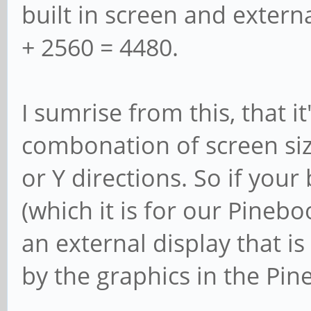
built in screen and extern
+ 2560 = 4480.
I sumrise from this, that it
combonation of screen siz
or Y directions. So if your 
(which it is for our Pineb
an external display that is
by the graphics in the Pin