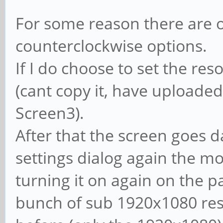
For some reason there are o
counterclockwise options.
If I do choose to set the reso
(cant copy it, have uploaded
Screen3).
After that the screen goes da
settings dialog again the mon
turning it on again on the p
bunch of sub 1920x1080 res