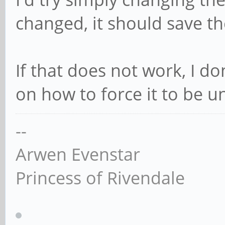
changed, it should save th
If that does not work, I d
on how to force it to be u
--
Arwen Evenstar
Princess of Rivendale