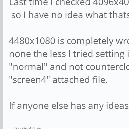
Last time I checked 4096x4
so I have no idea what that
4480x1080 is completely wro
none the less I tried setting 
"normal" and not counterclo
"screen4" attached file.
If anyone else has any ideas
Attached Files