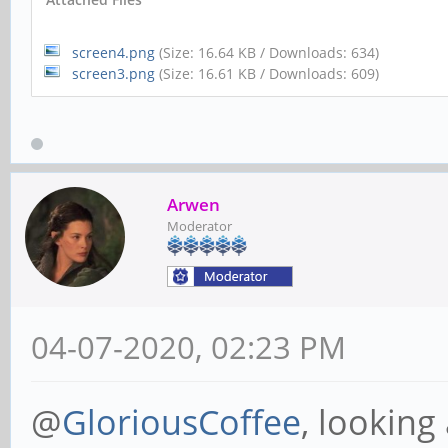
screen4.png
(Size: 16.64 KB / Downloads: 634)
screen3.png
(Size: 16.61 KB / Downloads: 609)
Arwen
Moderator
04-07-2020, 02:23 PM
@
GloriousCoffee
, looking