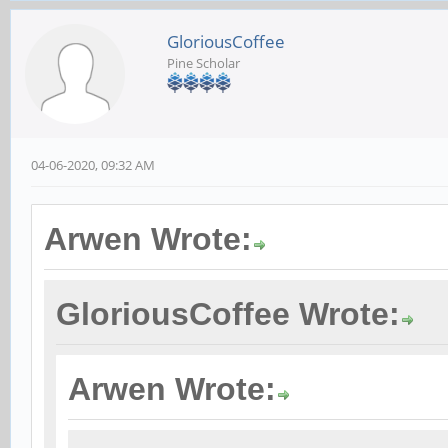
GloriousCoffee
Pine Scholar
04-06-2020, 09:32 AM
Arwen Wrote:
GloriousCoffee Wrote:
Arwen Wrote: