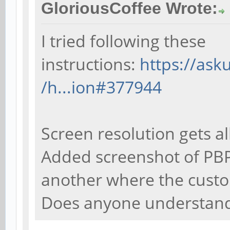
GloriousCoffee Wrote:
I tried following these
instructions:
https://as
/h...ion#377944
Screen resolution gets al
Added screenshot of PBP
another where the custo
Does anyone understand