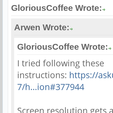
GloriousCoffee Wrote:
Arwen Wrote:
GloriousCoffee Wrote:
I tried following these
instructions:
https://as
7/h...ion#377944
Screen resolution gets a