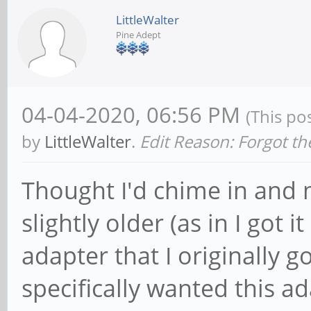
LittleWalter
Pine Adept
04-04-2020, 06:56 PM
(This po
by
LittleWalter
.
Edit Reason: Forgot th
Thought I'd chime in and 
slightly older (as in I got
adapter that I originally 
specifically wanted this a