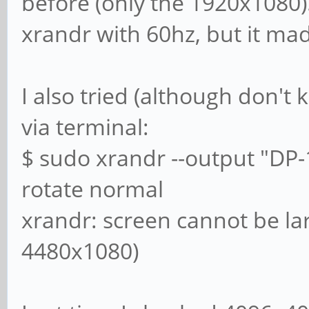
before (only the 1920x1080)
xrandr with 60hz, but it ma
I also tried (although don't 
via terminal:
$ sudo xrandr --output "DP-
rotate normal
xrandr: screen cannot be la
4480x1080)