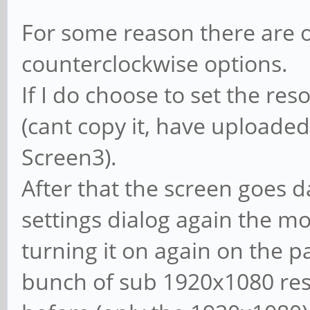
For some reason there are o
counterclockwise options.
If I do choose to set the reso
(cant copy it, have uploaded
Screen3).
After that the screen goes da
settings dialog again the mon
turning it on again on the p
bunch of sub 1920x1080 res