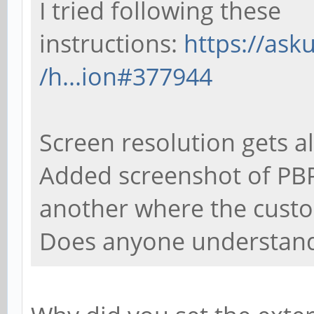
I tried following these
instructions:
https://as
/h...ion#377944
Screen resolution gets al
Added screenshot of PBP
another where the custo
Does anyone understand