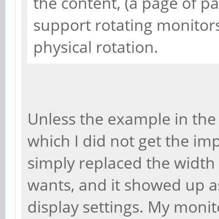
the content, (a page of 
support rotating monitors
physical rotation.
Unless the example in the 
which I did not get the impr
simply replaced the width
wants, and it showed up a
display settings. My monito