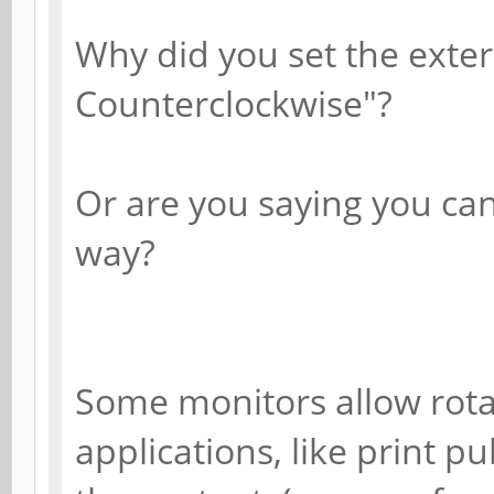
Why did you set the exter
Counterclockwise"?
Or are you saying you can
way?
Some monitors allow rotat
applications, like print p