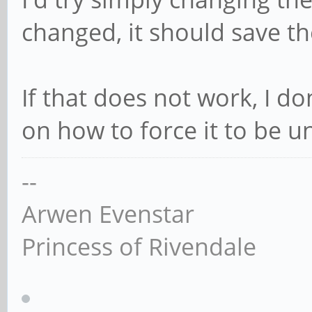
changed, it should save th
If that does not work, I d
on how to force it to be u
--
Arwen Evenstar
Princess of Rivendale