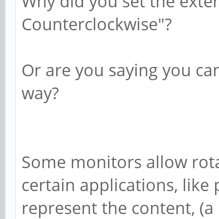
Why did you set the exter
Counterclockwise"?
Or are you saying you can
way?
Some monitors allow rota
certain applications, like
represent the content, (a