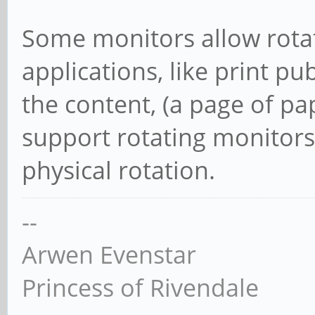
Some monitors allow rotat
applications, like print pu
the content, (a page of p
support rotating monitors 
physical rotation.
--
Arwen Evenstar
Princess of Rivendale