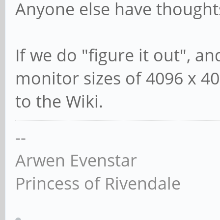
Anyone else have thought
If we do "figure it out", a
monitor sizes of 4096 x 40
to the Wiki.
--
Arwen Evenstar
Princess of Rivendale