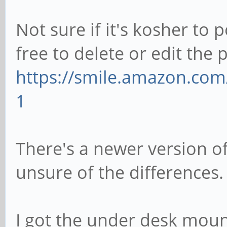
Not sure if it's kosher to 
free to delete or edit the 
https://smile.amazon.co
1
There's a newer version of
unsure of the differences.
I got the under desk moun