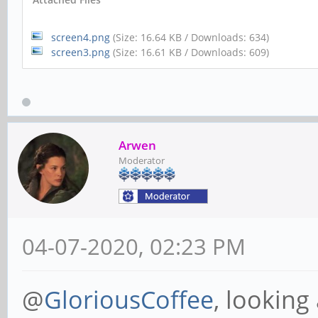
screen4.png
(Size: 16.64 KB / Downloads: 634)
screen3.png
(Size: 16.61 KB / Downloads: 609)
Arwen
Moderator
04-07-2020, 02:23 PM
@
GloriousCoffee
, looking