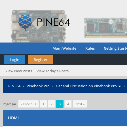
Main Website
Rules
Getting Start
Login
Register
View New Posts
View Today's Posts
PINE64
›
Pinebook Pro
›
General Discussion on Pinebook Pro
Pages (4):
« Previous
1
2
3
4
Next »
HDMI