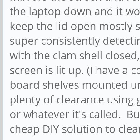
the laptop down and it wor
keep the lid open mostly s
super consistently detect
with the clam shell closed,
screen is lit up. (I have a 
board shelves mounted un
plenty of clearance using g
or whatever it's called. Bu
cheap DIY solution to clea