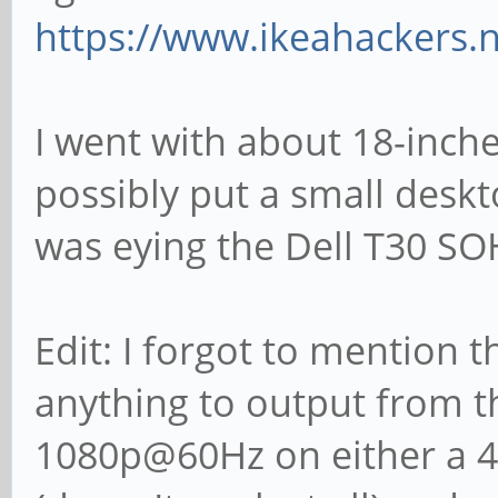
https://www.ikeahackers.
I went with about 18-inche
possibly put a small desk
was eying the Dell T30 SO
Edit: I forgot to mention t
anything to output from 
1080p@60Hz on either a 