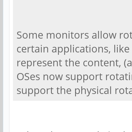
Some monitors allow rot
certain applications, like
represent the content, (
OSes now support rotati
support the physical rot