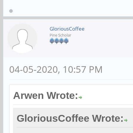
GloriousCoffee
Pine Scholar
04-05-2020, 10:57 PM
Arwen Wrote:
GloriousCoffee Wrote: