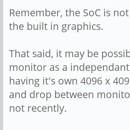
Remember, the SoC is not 
the built in graphics.
That said, it may be possi
monitor as a independant
having it's own 4096 x 409
and drop between monitors
not recently.