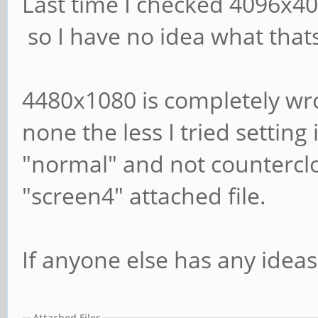
Last time I checked 4096x4
so I have no idea what that
4480x1080 is completely wro
none the less I tried setting 
"normal" and not counterclo
"screen4" attached file.
If anyone else has any ideas
Attached Files