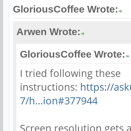
GloriousCoffee Wrote:
Arwen Wrote:
GloriousCoffee Wrote:
I tried following these
instructions:
https://as
7/h...ion#377944
Screen resolution gets a