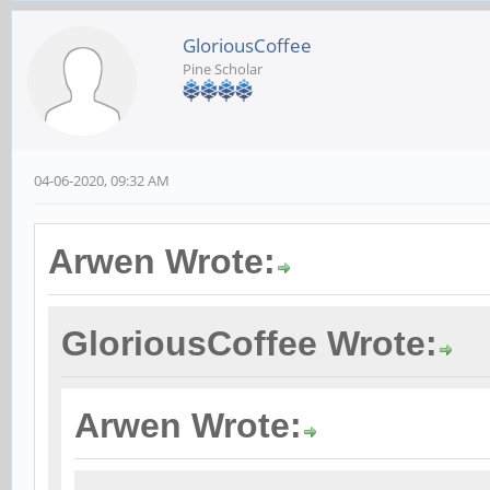
GloriousCoffee
Pine Scholar
04-06-2020, 09:32 AM
Arwen Wrote:
GloriousCoffee Wrote:
Arwen Wrote: