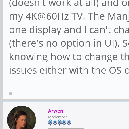
(doesn't work at all) and
my 4K@60Hz TV. The Manja
one display and I can't 
(there's no option in UI). 
knowing how to change the
issues either with the OS o
Arwen
Moderator