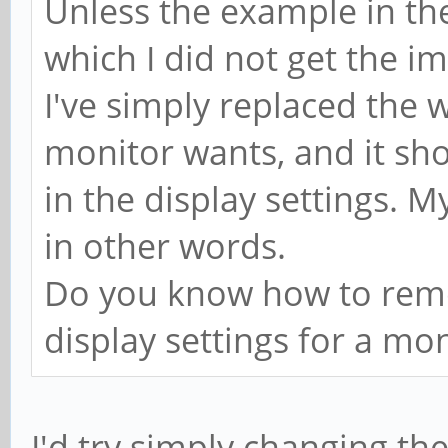
Unless the example in the
which I did not get the im
I've simply replaced the 
monitor wants, and it sh
in the display settings. M
in other words.
Do you know how to remo
display settings for a mo
I'd try simply changing t