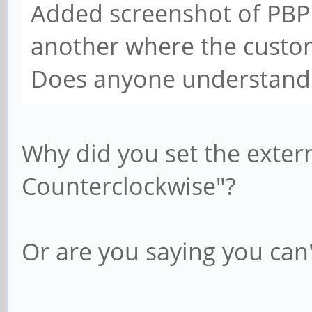
Added screenshot of PBP 
another where the custo
Does anyone understand
Why did you set the exter
Counterclockwise"?
Or are you saying you can'