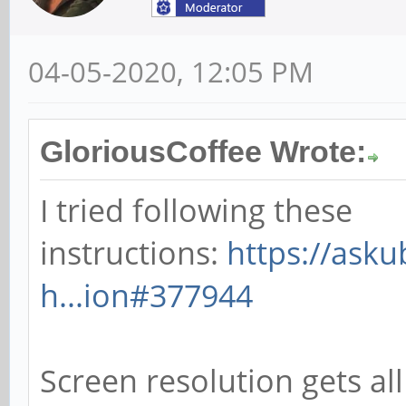
04-05-2020, 12:05 PM
GloriousCoffee Wrote:
I tried following these
instructions:
https://ask
h...ion#377944
Screen resolution gets all