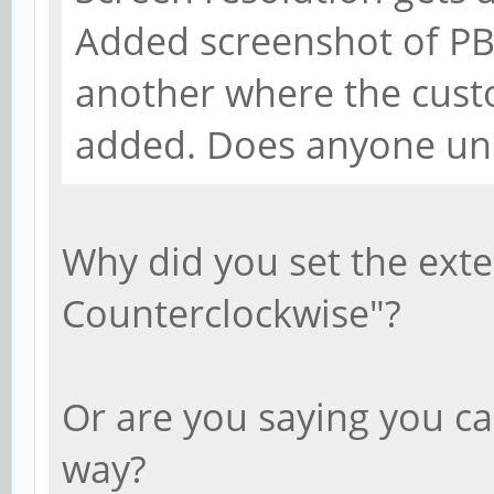
Added screenshot of PB
another where the cust
added. Does anyone un
Why did you set the exte
Counterclockwise"?
Or are you saying you ca
way?