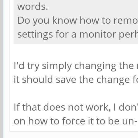
words.
Do you know how to remove
settings for a monitor per
I'd try simply changing t
it should save the change f
If that does not work, I do
on how to force it to be un