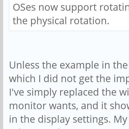
OSes now support rotatin
the physical rotation.
Unless the example in the 
which I did not get the imp
I've simply replaced the 
monitor wants, and it sho
in the display settings. My