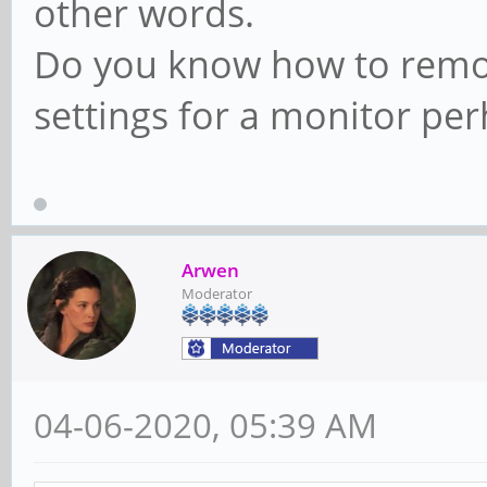
other words.
Do you know how to remov
settings for a monitor pe
Arwen
Moderator
04-06-2020, 05:39 AM