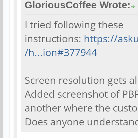
GloriousCoffee Wrote:
I tried following these
instructions:
https://as
/h...ion#377944
Screen resolution gets al
Added screenshot of PBP
another where the custo
Does anyone understand