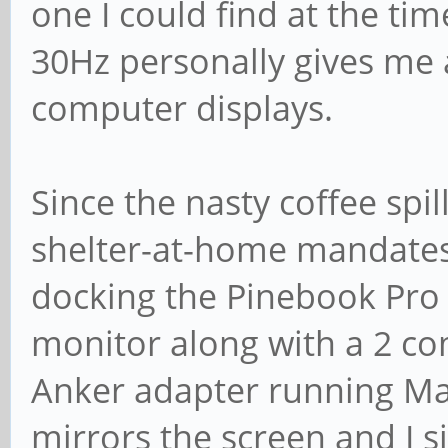
one I could find at the t
30Hz personally gives me 
computer displays.
Since the nasty coffee spi
shelter-at-home mandates 
docking the Pinebook Pro
monitor along with a 2 c
Anker adapter running Ma
mirrors the screen and I s