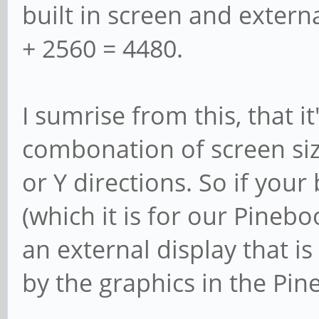
built in screen and extern
+ 2560 = 4480.
I sumrise from this, that it
combonation of screen siz
or Y directions. So if your 
(which it is for our Pineb
an external display that is
by the graphics in the Pin