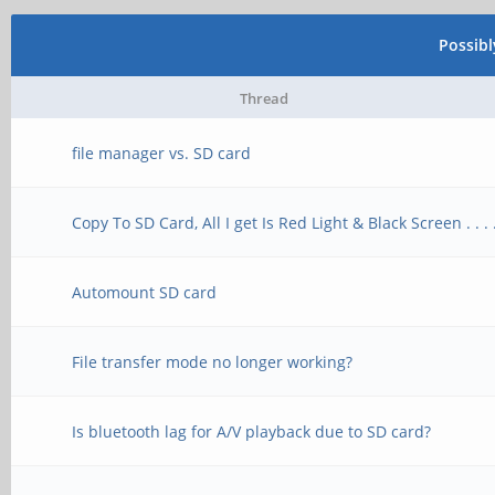
Possib
Thread
file manager vs. SD card
Copy To SD Card, All I get Is Red Light & Black Screen . . . 
Automount SD card
File transfer mode no longer working?
Is bluetooth lag for A/V playback due to SD card?