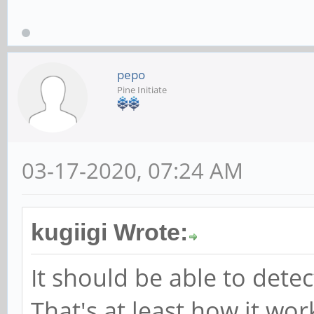
pepo
Pine Initiate
03-17-2020, 07:24 AM
kugiigi Wrote:
It should be able to det
That's at least how it wor