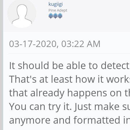
kugiigi
Pine Adept
03-17-2020, 03:22 AM
It should be able to dete
That's at least how it work
that already happens on 
You can try it. Just make s
anymore and formatted int