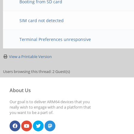
Booting from SD card
SIM card not detected
Terminal Preferences unresponsive
View a Printable Version
Users browsing this thread: 2 Guest(s)
About Us
Our goal is to deliver ARM64 devices that you
really wish to engage with and a platform that
you want to be a part of.