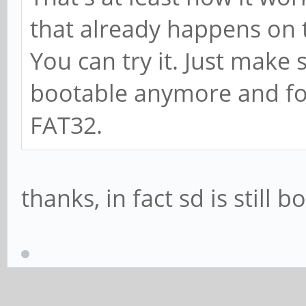
that already happens on
You can try it. Just make 
bootable anymore and for
FAT32.
thanks, in fact sd is still 