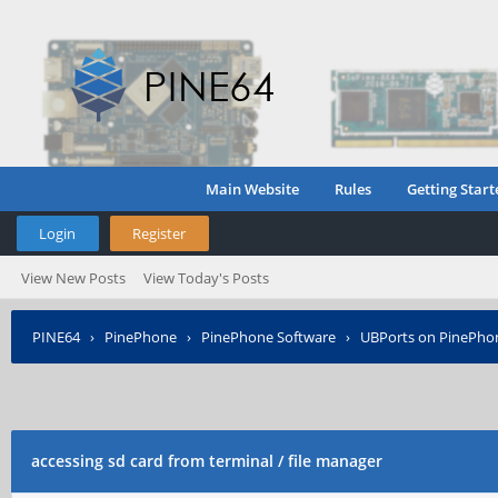
Main Website
Rules
Getting Start
Login
Register
View New Posts
View Today's Posts
PINE64
›
PinePhone
›
PinePhone Software
›
UBPorts on PinePho
accessing sd card from terminal / file manager