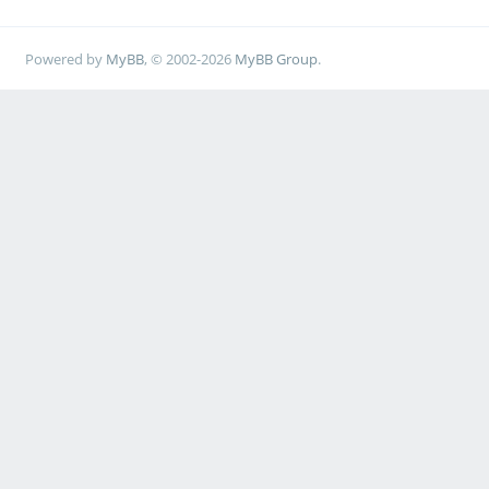
Powered by
MyBB
, © 2002-2026
MyBB Group
.