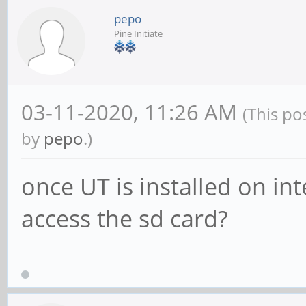
pepo
Pine Initiate
03-11-2020, 11:26 AM
(This po
by
pepo
.)
once UT is installed on i
access the sd card?