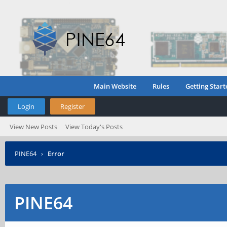
Main Website
Rules
Getting Start
Login
Register
View New Posts
View Today's Posts
PINE64
›
Error
PINE64