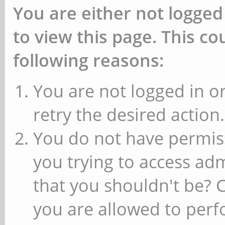
You are either not logged
to view this page. This c
following reasons:
You are not logged in or
retry the desired action.
You do not have permiss
you trying to access ad
that you shouldn't be? 
you are allowed to perfo