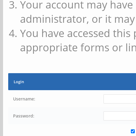
Your account may have 
administrator, or it may
You have accessed this 
appropriate forms or lin
Login
Username:
Password: