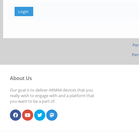
Per
Per
About Us
Our goal is to deliver ARM64 devices that you
really wish to engage with and a platform that
you want to be a part of.