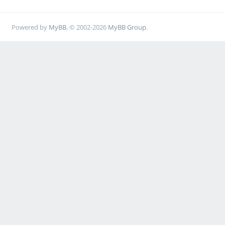
Powered by
MyBB
, © 2002-2026
MyBB Group
.