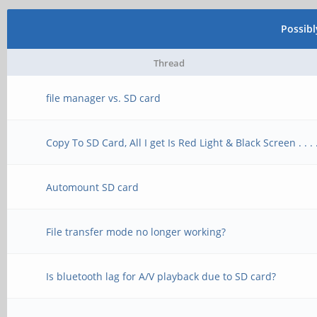
Possib
Thread
file manager vs. SD card
Copy To SD Card, All I get Is Red Light & Black Screen . . . 
Automount SD card
File transfer mode no longer working?
Is bluetooth lag for A/V playback due to SD card?