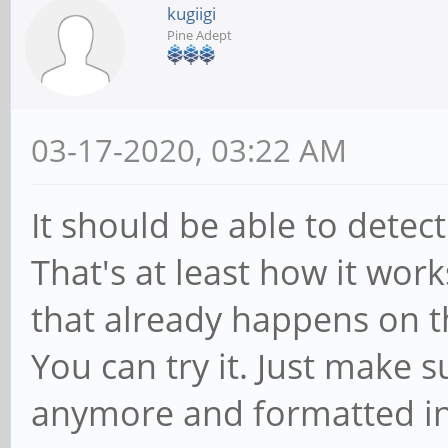
kugiigi
Pine Adept
03-17-2020, 03:22 AM
It should be able to dete
That's at least how it work
that already happens on 
You can try it. Just make s
anymore and formatted int