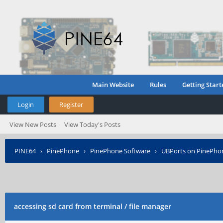
Main Website
Rules
Getting Start
Login
Register
View New Posts
View Today's Posts
PINE64
›
PinePhone
›
PinePhone Software
›
UBPorts on PinePho
accessing sd card from terminal / file manager