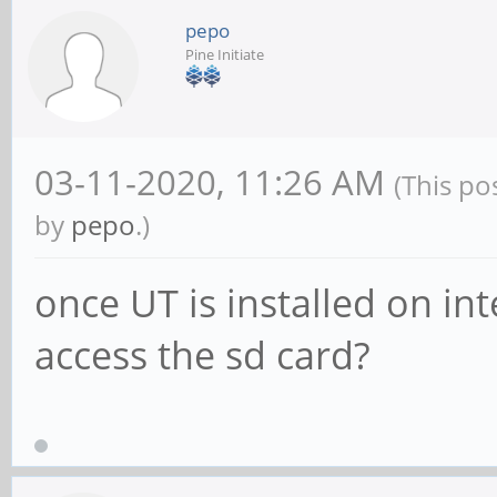
pepo
Pine Initiate
03-11-2020, 11:26 AM
(This po
by
pepo
.)
once UT is installed on i
access the sd card?