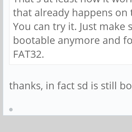
that already happens on
You can try it. Just make 
bootable anymore and for
FAT32.
thanks, in fact sd is still 