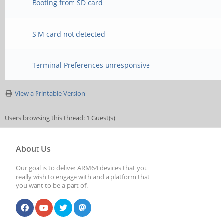
Booting from SD card
SIM card not detected
Terminal Preferences unresponsive
View a Printable Version
Users browsing this thread: 1 Guest(s)
About Us
Our goal is to deliver ARM64 devices that you
really wish to engage with and a platform that
you want to be a part of.