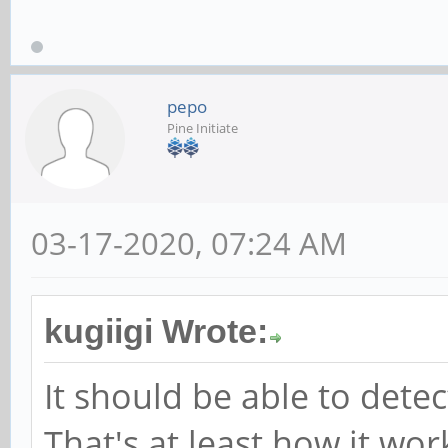
pepo
Pine Initiate
03-17-2020, 07:24 AM
kugiigi Wrote:
It should be able to det
That's at least how it wor