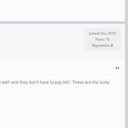
Joined: Dec 2019
Posts: 16
Reputation:
2
#4
o well and they don't have to pay VAT. These are the lucky