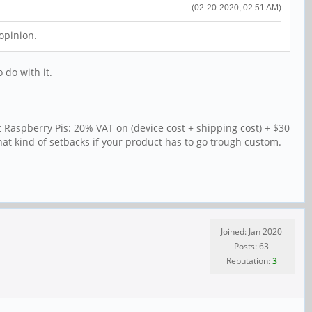
(02-20-2020, 02:51 AM)
opinion.
 do with it.
 Raspberry Pis: 20% VAT on (device cost + shipping cost) + $30
that kind of setbacks if your product has to go trough custom.
Joined: Jan 2020
Posts: 63
Reputation:
3