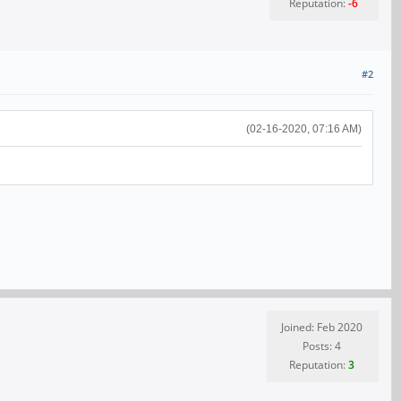
Reputation:
-6
#2
(02-16-2020, 07:16 AM)
Joined: Feb 2020
Posts: 4
Reputation:
3