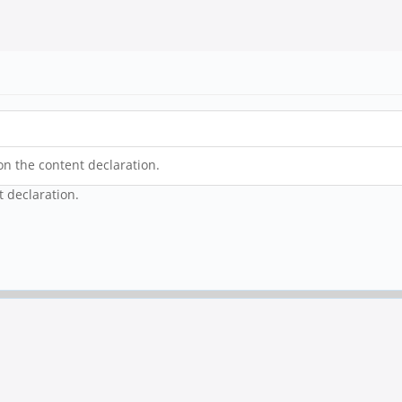
on the content declaration.
t declaration.