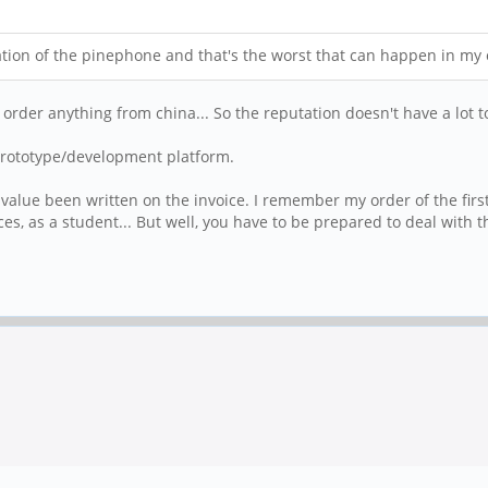
ion of the pinephone and that's the worst that can happen in my 
u order anything from china... So the reputation doesn't have a lot to
a prototype/development platform.
value been written on the invoice. I remember my order of the first
es, as a student... But well, you have to be prepared to deal with 