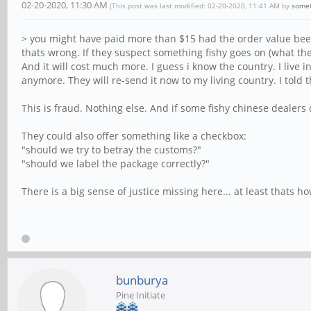
02-20-2020, 11:30 AM
(This post was last modified: 02-20-2020, 11:41 AM by
some
> you might have paid more than $15 had the order value been
thats wrong. If they suspect something fishy goes on (what t
And it will cost much more. I guess i know the country. I liv
anymore. They will re-send it now to my living country. I told
This is fraud. Nothing else. And if some fishy chinese dealers d
They could also offer something like a checkbox:
"should we try to betray the customs?"
"should we label the package correctly?"
There is a big sense of justice missing here... at least thats how
bunburya
Pine Initiate