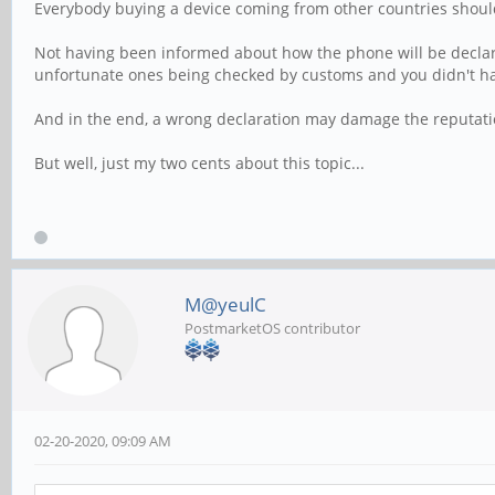
Everybody buying a device coming from other countries shoul
Not having been informed about how the phone will be declared
unfortunate ones being checked by customs and you didn't ha
And in the end, a wrong declaration may damage the reputati
But well, just my two cents about this topic...
M@yeulC
PostmarketOS contributor
02-20-2020, 09:09 AM