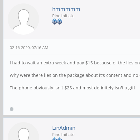
hmmmmm
Pine Initiate
02-16-2020, 07:16 AM
I had to wait an extra week and pay $15 because of the lies on
Why were there lies on the package about it's content and no
The phone obviously isn't $25 and most definitely isn't a gift.
LinAdmin
Pine Initiate