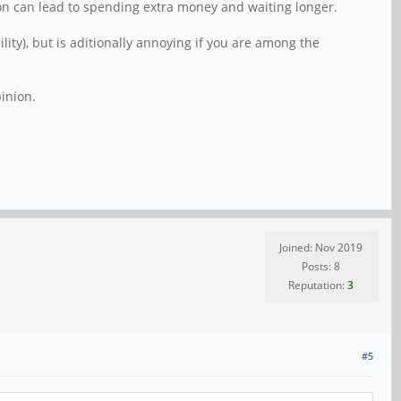
on can lead to spending extra money and waiting longer.
ty), but is aditionally annoying if you are among the
inion.
Joined: Nov 2019
Posts: 8
Reputation:
3
#5