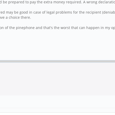
d be prepared to pay the extra money required. A wrong declarati
 may be good in case of legal problems for the recipient (deniabili
ve a choice there.
on of the pinephone and that's the worst that can happen in my op