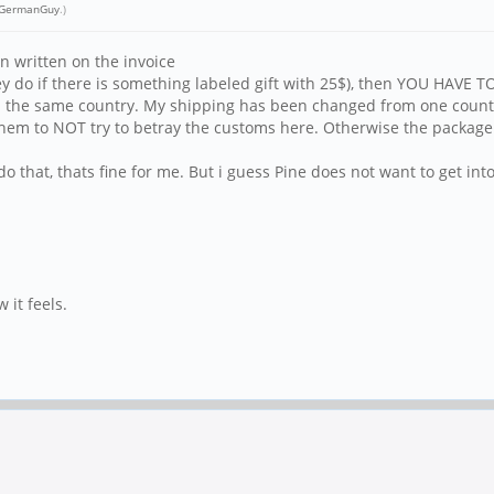
GermanGuy
.)
 written on the invoice
hey do if there is something labeled gift with 25$), then YOU HAVE
e in the same country. My shipping has been changed from one count
 them to NOT try to betray the customs here. Otherwise the package 
o that, thats fine for me. But i guess Pine does not want to get into
 it feels.