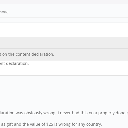
mmm
.)
s on the content declaration.
ent declaration.
laration was obviously wrong. I never had this on a properly done 
as gift and the value of $25 is wrong for any country.