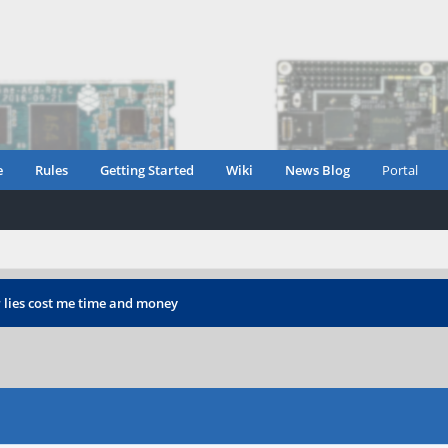
e
Rules
Getting Started
Wiki
News Blog
Portal
 lies cost me time and money