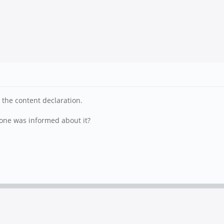
 the content declaration.
 one was informed about it?