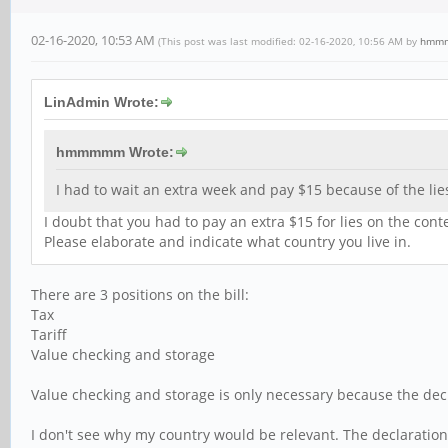
02-16-2020, 10:53 AM
(This post was last modified: 02-16-2020, 10:56 AM by
hmm
LinAdmin Wrote:
hmmmmm Wrote:
I had to wait an extra week and pay $15 because of the lie
I doubt that you had to pay an extra $15 for lies on the cont
Please elaborate and indicate what country you live in.
There are 3 positions on the bill:
Tax
Tariff
Value checking and storage
Value checking and storage is only necessary because the dec
I don't see why my country would be relevant. The declaration 