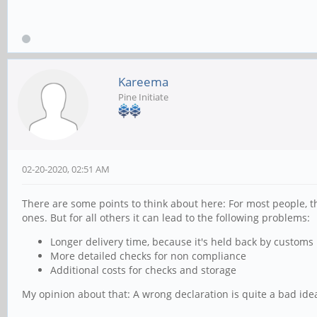
Kareema
Pine Initiate
02-20-2020, 02:51 AM
There are some points to think about here: For most people, th
ones. But for all others it can lead to the following problems:
Longer delivery time, because it's held back by customs
More detailed checks for non compliance
Additional costs for checks and storage
My opinion about that: A wrong declaration is quite a bad ide