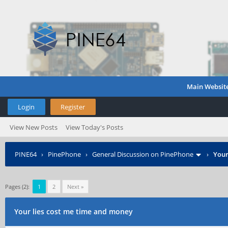
Main Websit
Login
Register
View New Posts
View Today's Posts
PINE64
›
PinePhone
›
General Discussion on PinePhone
›
Your
Pages (2):
1
2
Next »
Your lies cost me time and money