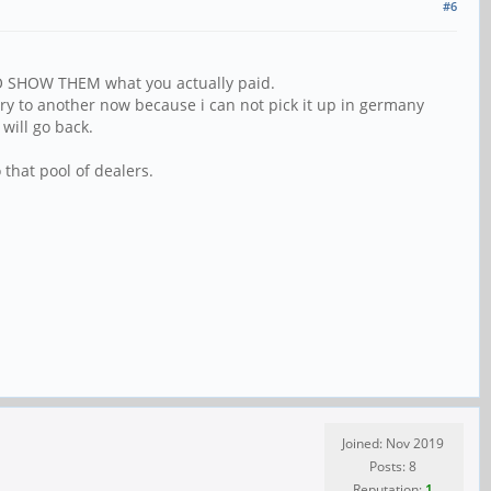
#6
 TO SHOW THEM what you actually paid.
ry to another now because i can not pick it up in germany
will go back.
 that pool of dealers.
Joined: Nov 2019
Posts: 8
Reputation:
1