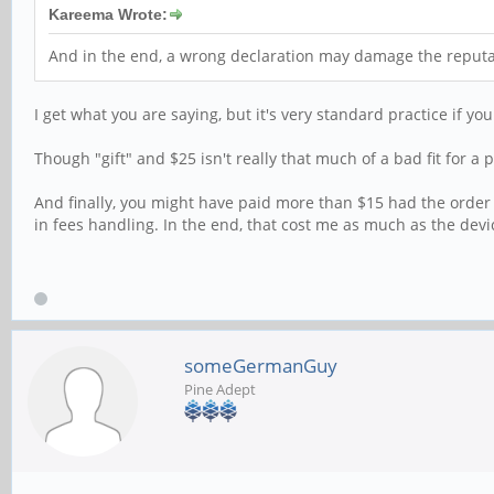
Kareema Wrote:
And in the end, a wrong declaration may damage the reputat
I get what you are saying, but it's very standard practice if yo
Though "gift" and $25 isn't really that much of a bad fit for 
And finally, you might have paid more than $15 had the order 
in fees handling. In the end, that cost me as much as the devic
someGermanGuy
Pine Adept