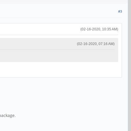
#3
(02-16-2020, 10:35 AM)
(02-16-2020, 07:16 AM)
package.