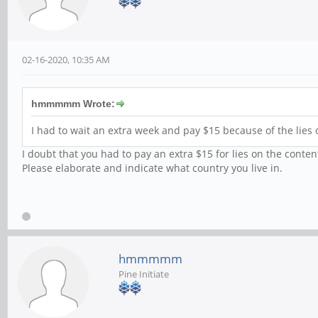
02-16-2020, 10:35 AM
hmmmmm Wrote:
I had to wait an extra week and pay $15 because of the lies 
I doubt that you had to pay an extra $15 for lies on the conten
Please elaborate and indicate what country you live in.
hmmmmm
Pine Initiate