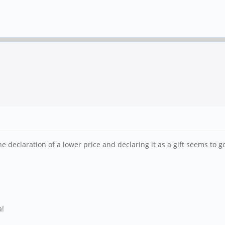
e declaration of a lower price and declaring it as a gift seems to g
a!