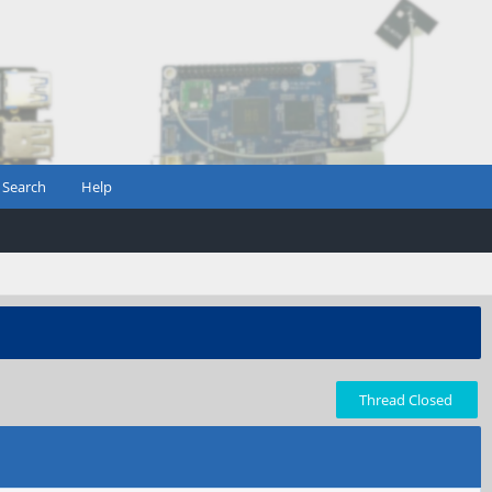
Search
Help
Thread Closed