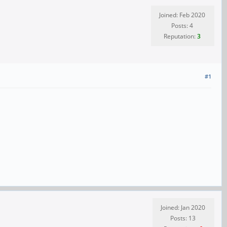
Joined: Feb 2020
Posts: 4
Reputation:
3
#1
Joined: Jan 2020
Posts: 13