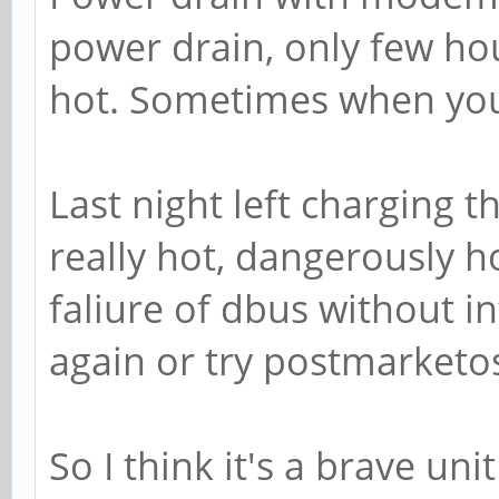
power drain, only few ho
hot. Sometimes when you 
Last night left charging t
really hot, dangerously h
faliure of dbus without in
again or try postmarketo
So I think it's a brave uni