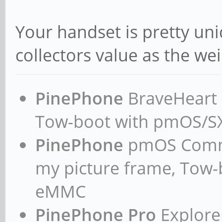
Your handset is pretty un
collectors value as the wei
PinePhone
BraveHeart n
Tow-boot with pmOS/
PinePhone
pmOS Commun
my picture frame, Tow
eMMC
PinePhone Pro
Explorer