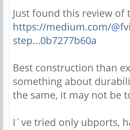
Just found this review of 
https://medium.com/@fvi
step...0b7277b60a
Best construction than e
something about durabilit
the same, it may not be to
I´ve tried only ubports, h