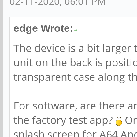
02-11-2020, 06:01 PM
edge Wrote:
The device is a bit larg
unit on the back is positi
transparent case along th
For software, are there an
the factory test app?
On
splash screen for A64 An