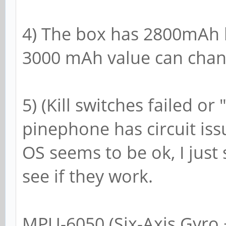
4) The box has 2800mAh la
3000 mAh value can chan
5) (Kill switches failed or
pinephone has circuit is
OS seems to be ok, I just 
see if they work.
MPU-6050 (Six-Axis Gyro 