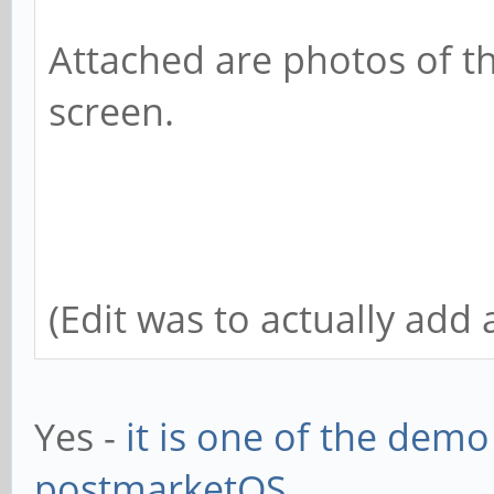
Attached are photos of 
screen.
(Edit was to actually add
Yes -
it is one of the demo
postmarketOS.