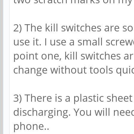
2) The kill switches are s
use it. I use a small scre
point one, kill switches 
change without tools quic
3) There is a plastic shee
discharging. You will need
phone..