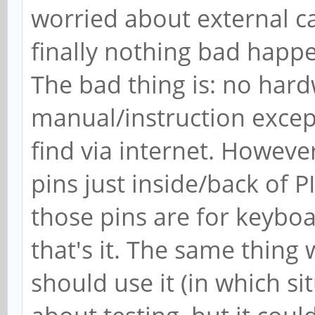
worried about external c
finally nothing bad happ
The bad thing is: no har
manual/instruction excep
find via internet. However
pins just inside/back of
those pins are for keyboa
that's it. The same thing
should use it (in which situ