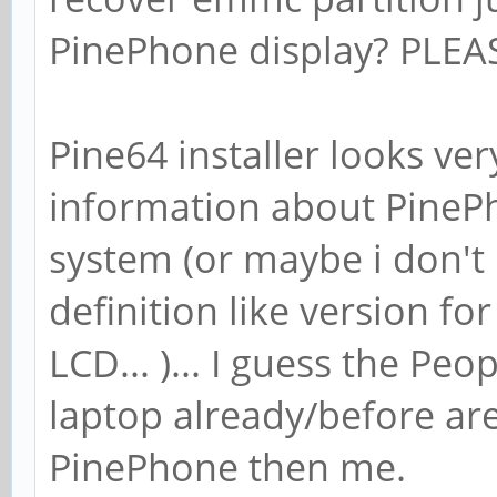
PinePhone display? PLE
Pine64 installer looks very
information about PineP
system (or maybe i don't 
definition like version f
LCD... )... I guess the Pe
laptop already/before are
PinePhone then me.