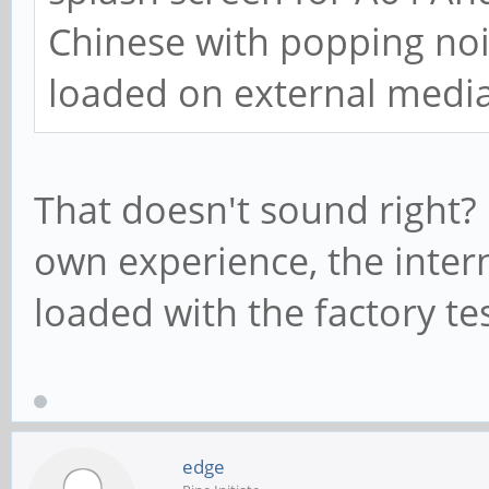
Chinese with popping no
loaded on external media
That doesn't sound right?
own experience, the inter
loaded with the factory te
edge