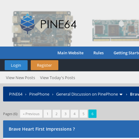
Main Website
Rules
Getting Start
Login
Register
View New Posts
View Today's Posts
PINE64
›
PinePhone
›
General Discussion on PinePhone
›
Brav
Pages (6):
« Previous
1
2
3
4
5
6
Brave Heart First Impressions ?