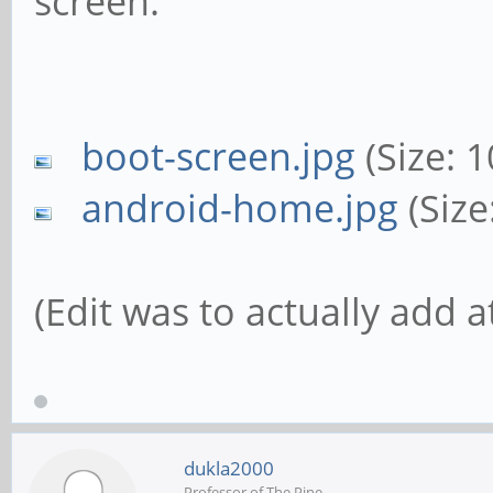
screen.
boot-screen.jpg
(Size: 
android-home.jpg
(Size
(Edit was to actually add 
dukla2000
Professor of The Pine