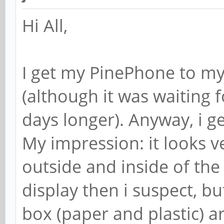
Hi All,
I get my PinePhone to m
(although it was waiting 
days longer). Anyway, i get
My impression: it looks 
outside and inside of the 
display then i suspect, but
box (paper and plastic) ar