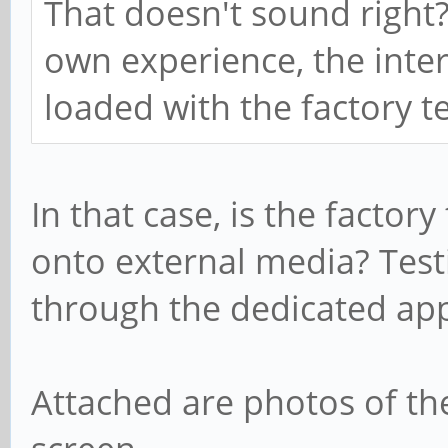
That doesn't sound right
own experience, the inter
loaded with the factory t
In that case, is the factor
onto external media? Test
through the dedicated app
Attached are photos of t