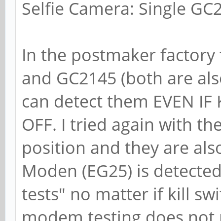
Selfie Camera: Single GC2
In the postmaker factory
and GC2145 (both are al
can detect them EVEN IF
OFF. I tried again with th
position and they are als
Moden (EG25) is detected
tests" no matter if kill sw
modem testing does not n