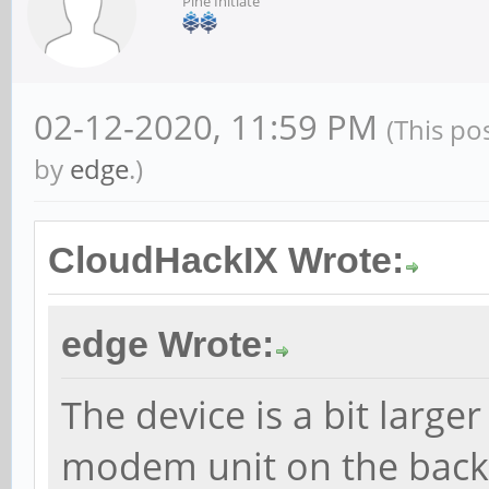
Pine Initiate
02-12-2020, 11:59 PM
(This po
by
edge
.)
CloudHackIX Wrote:
edge Wrote:
The device is a bit large
modem unit on the back i