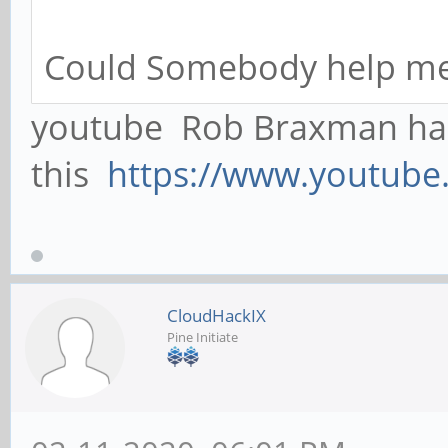
Could Somebody help me
youtube Rob Braxman ha
this
https://www.youtub
CloudHackIX
Pine Initiate