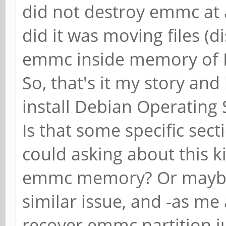
did not destroy emmc at al
did it was moving files (d
emmc inside memory of 
So, that's it my story and 
install Debian Operating
Is that some specific sec
could asking about this k
emmc memory? Or maybe
similar issue, and -as me 
recover emmc partition j