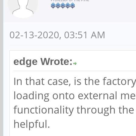
02-13-2020, 03:51 AM
edge Wrote:
In that case, is the factor
loading onto external me
functionality through th
helpful.