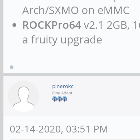
Arch/SXMO on eMMC
ROCKPro64
v2.1 2GB, 1
a fruity upgrade
pinerokc
Pine Adept
02-14-2020, 03:51 PM