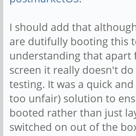
I should add that althoug
are dutifully booting this t
understanding that apart 
screen it really doesn't d
testing. It was a quick and
too unfair) solution to e
booted rather than just l
switched on out of the bo