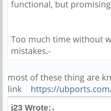
functional, but promising
Too much time without wri
mistakes.-
most of these thing are kn
link
https://ubports.co
j23 Wrote: