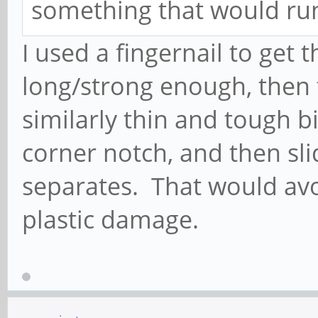
something that would ru
I used a fingernail to get t
long/strong enough, then 
similarly thin and tough bit
corner notch, and then sli
separates. That would avo
plastic damage.