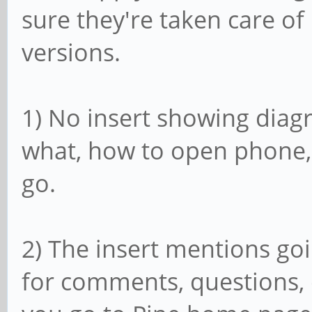
sure they're taken care o
versions.
1) No insert showing diag
what, how to open phone,
go.
2) The insert mentions go
for comments, questions, e