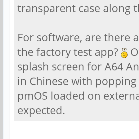
transparent case along t
For software, are there a
the factory test app?
On
splash screen for A64 A
in Chinese with popping
pmOS loaded on externa
expected.