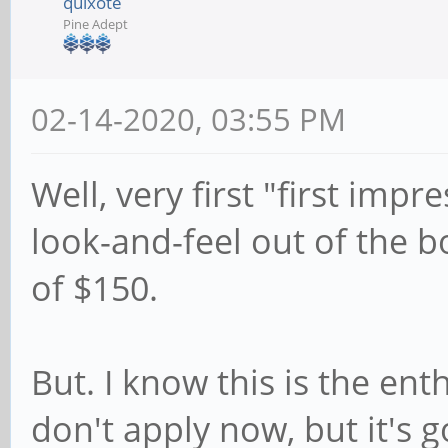
quixote
Pine Adept
02-14-2020, 03:55 PM
Well, very first "first imp
look-and-feel out of the bo
of $150.
But. I know this is the ent
don't apply now, but it's 