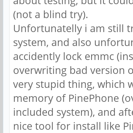
about testing, but it cou
(not a blind try).
Unfortunatelly i am still t
system, and also unfortuna
accidently lock emmc (i
overwriting bad version 
very stupid thing, which 
memory of PinePhone (ove
included system), and aft
nice tool for install like P