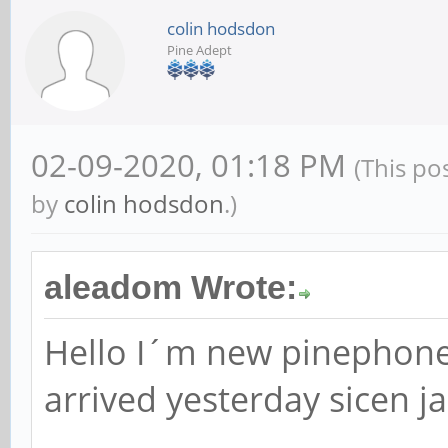
colin hodsdon
Pine Adept
02-09-2020, 01:18 PM
(This po
by
colin hodsdon
.)
aleadom Wrote:
Hello I´m new pinephone
arrived yesterday sicen j