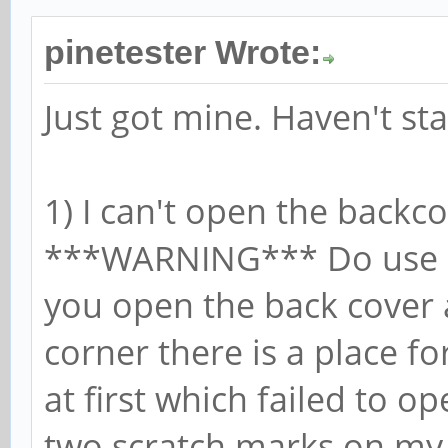
pinetester Wrote:
Just got mine. Haven't sta
1) I can't open the backc
***WARNING*** Do use a
you open the back cover a
corner there is a place for
at first which failed to 
two scratch marks on my