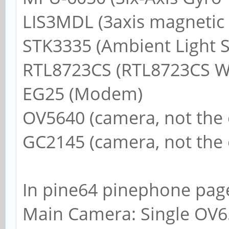
LIS3MDL (3axis magnetic 
STK3335 (Ambient Light S
RTL8723CS (RTL8723CS Wi
EG25 (Modem)
OV5640 (camera, not the
GC2145 (camera, not the
In pine64 pinephone page
Main Camera: Single OV65