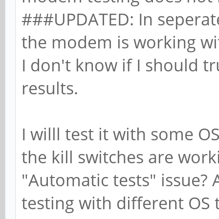
###UPDATED: In seperate
the modem is working with
I don't know if I should t
results.
I willl test it with some 
the kill switches are worki
"Automatic tests" issue? 
testing with different OS to