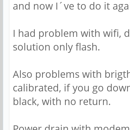
and now I´ve to do it aga
I had problem with wifi,
solution only flash.
Also problems with brigth
calibrated, if you go down
black, with no return.
Power drain with modem ac