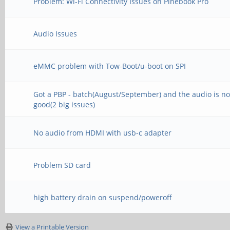
Problem: Wi-Fi Connectivity Issues on Pinebook Pro
Audio Issues
eMMC problem with Tow-Boot/u-boot on SPI
Got a PBP - batch(August/September) and the audio is no
good(2 big issues)
No audio from HDMI with usb-c adapter
Problem SD card
high battery drain on suspend/poweroff
View a Printable Version