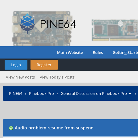
Main Website
Rules
Getting Start
Login
Register
View New Posts
View Today's Posts
PINE64
›
Pinebook Pro
›
General Discussion on Pinebook Pro
Audio problem resume from suspend