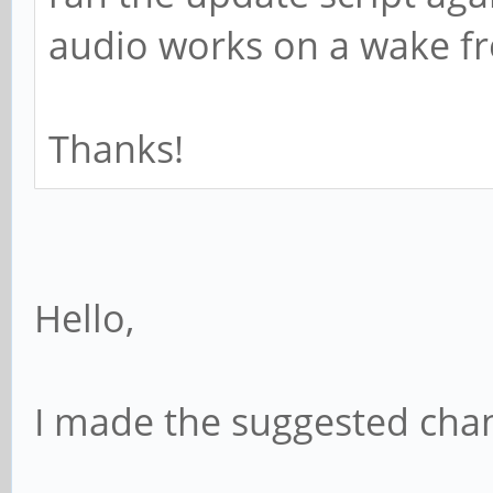
audio works on a wake f
Thanks!
Hello,
I made the suggested chan