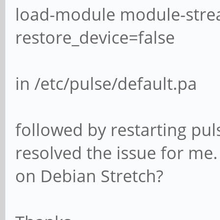
load-module module-stre
restore_device=false
in /etc/pulse/default.pa
followed by restarting pul
resolved the issue for me.
on Debian Stretch?