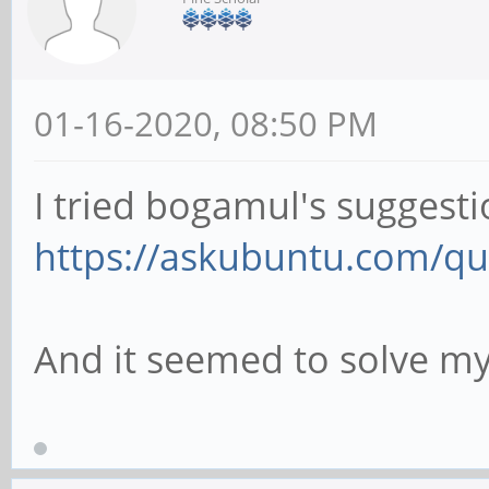
01-16-2020, 08:50 PM
I tried bogamul's suggesti
https://askubuntu.com/que
And it seemed to solve m