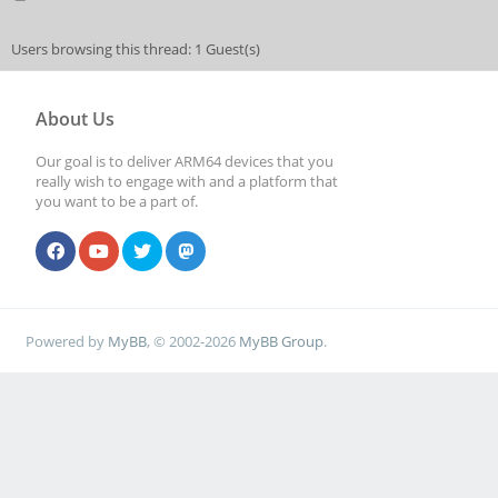
Users browsing this thread: 1 Guest(s)
About Us
Our goal is to deliver ARM64 devices that you
really wish to engage with and a platform that
you want to be a part of.
Powered by
MyBB
, © 2002-2026
MyBB Group
.