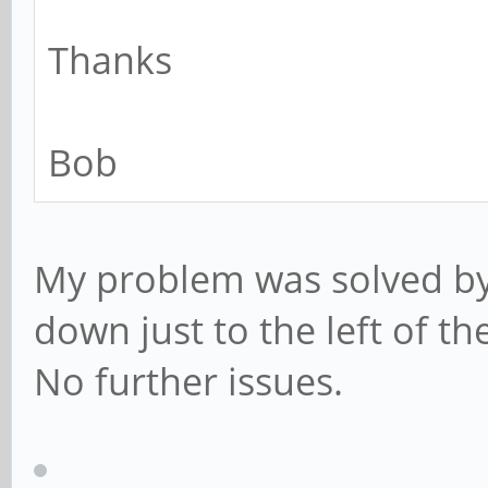
Thanks
Bob
My problem was solved by 
down just to the left of t
No further issues.