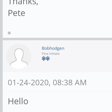
Thanks,
Pete
Bobhodgen
Pine Initiate
01-24-2020, 08:38 AM
Hello