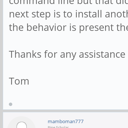
command line but that di
next step is to install ano
the behavior is present the
Thanks for any assistance
Tom
mamboman777
Pine Scholar