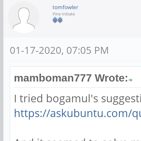
tomfowler
Pine Initiate
01-17-2020, 07:05 PM
mamboman777 Wrote:
I tried bogamul's suggest
https://askubuntu.com/qu