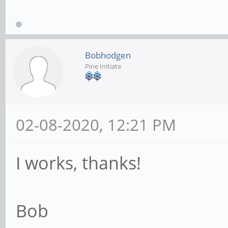
Bobhodgen
Pine Initiate
02-08-2020, 12:21 PM
I works, thanks!
Bob