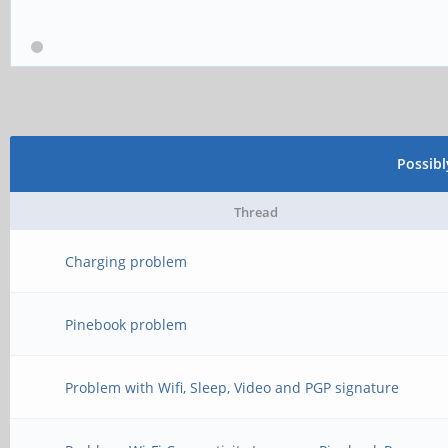
Possib
Thread
Charging problem
Pinebook problem
Problem with Wifi, Sleep, Video and PGP signature