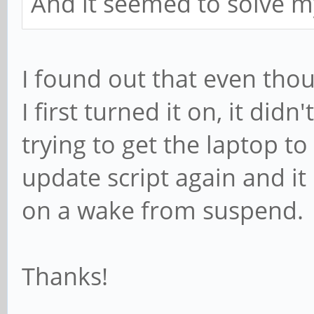
And it seemed to solve 
I found out that even tho
I first turned it on, it didn
trying to get the laptop to
update script again and i
on a wake from suspend.
Thanks!