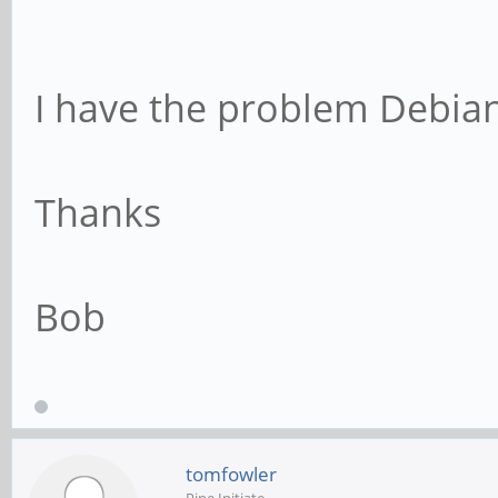
I have the problem Debian
Thanks
Bob
tomfowler
Pine Initiate