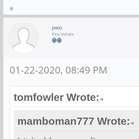
pwo
Pine Initiate
01-22-2020, 08:49 PM
tomfowler Wrote:
mamboman777 Wrote: