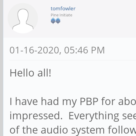
tomfowler
Pine Initiate
01-16-2020, 05:46 PM
Hello all!
I have had my PBP for ab
impressed. Everything se
of the audio system follo