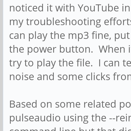
noticed it with YouTube i
my troubleshooting efforts
can play the mp3 fine, put 
the power button. When i
try to play the file. I can 
noise and some clicks from 
Based on some related post
pulseaudio using the --rein