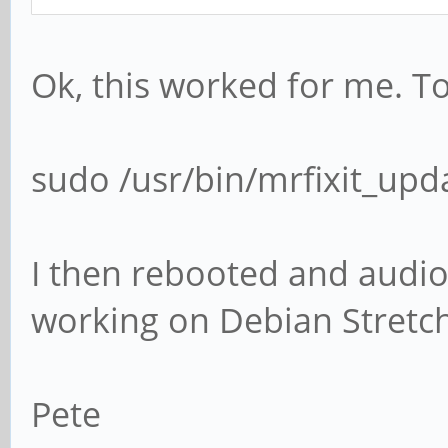
Ok, this worked for me. To 
sudo /usr/bin/mrfixit_upd
I then rebooted and audi
working on Debian Stretch
Pete