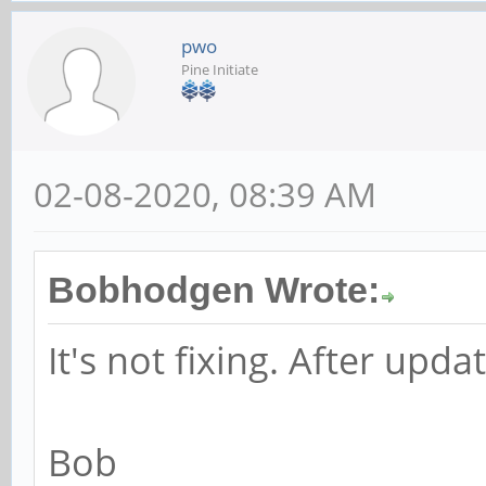
pwo
Pine Initiate
02-08-2020, 08:39 AM
Bobhodgen Wrote:
It's not fixing. After updat
Bob