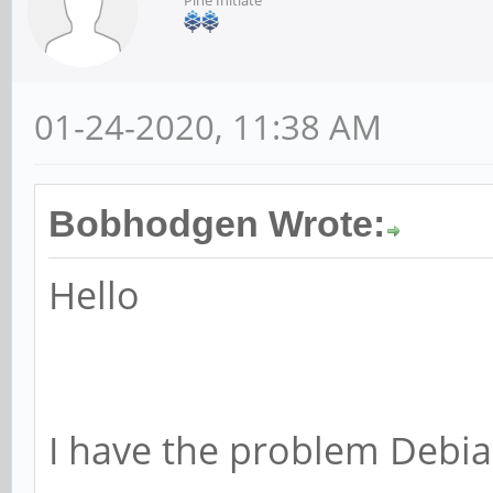
01-24-2020, 11:38 AM
Bobhodgen Wrote:
Hello
I have the problem Debia