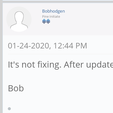
Bobhodgen
Pine Initiate
01-24-2020, 12:44 PM
It's not fixing. After update
Bob