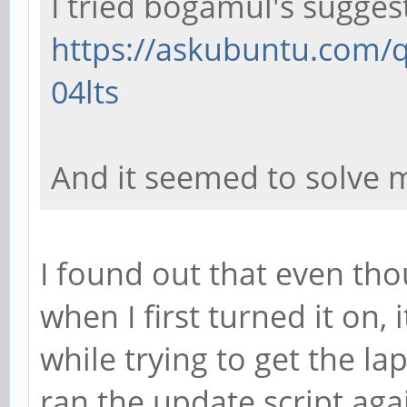
I tried bogamul's sugges
https://askubuntu.com/q
04lts
And it seemed to solve 
I found out that even tho
when I first turned it on, 
while trying to get the la
ran the update script ag