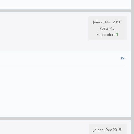
Joined: Mar 2016
Posts: 45
Reputation:
1
#4
Joined: Dec 2015