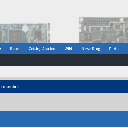
e
Rules
Getting Started
Wiki
News Blog
Portal
e question