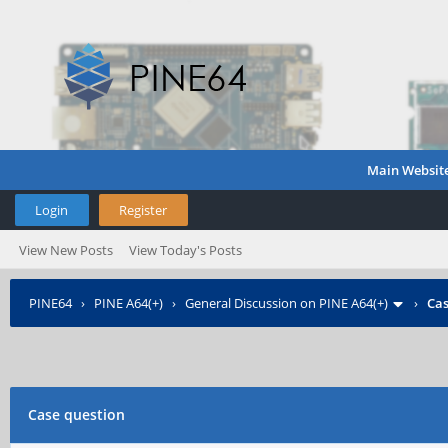
Main Websit
Login
Register
View New Posts
View Today's Posts
PINE64
›
PINE A64(+)
›
General Discussion on PINE A64(+)
›
Cas
Case question