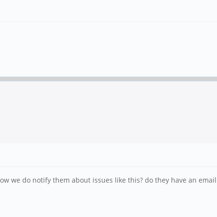
ow we do notify them about issues like this? do they have an emai