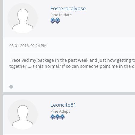
Fosterocalypse
Pine Initiate
05-01-2016, 02:24 PM
I received my package in the past week and just now getting to 
together....is this normal? If so can someone point me in the 
Leoncito81
Pine Adept