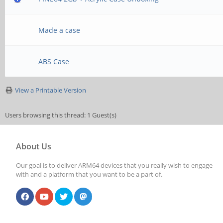
Made a case
ABS Case
View a Printable Version
Users browsing this thread: 1 Guest(s)
About Us
Our goal is to deliver ARM64 devices that you really wish to engage
with and a platform that you want to be a part of.