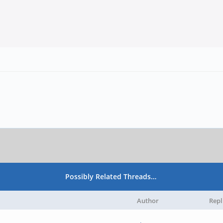
Possibly Related Threads…
Author
Repl