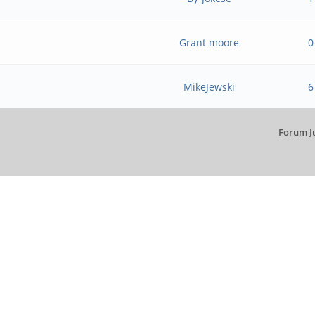
Grant moore
0
MikeJewski
6
Forum J