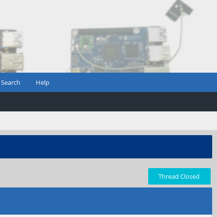
Search
Help
Thread Closed