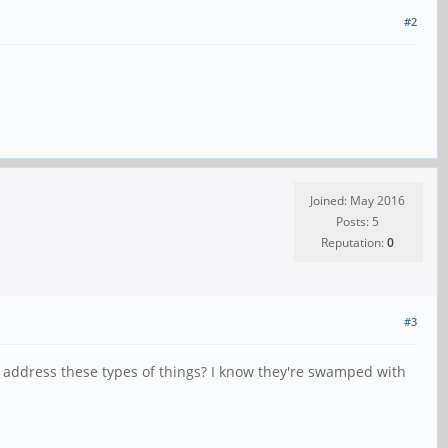
#2
Joined: May 2016
Posts: 5
Reputation:
0
#3
l address these types of things? I know they're swamped with