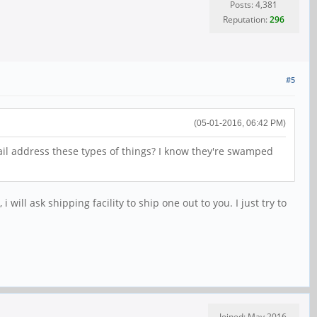
Posts: 4,381
Reputation:
296
#5
(05-01-2016, 06:42 PM)
ail address these types of things? I know they're swamped
ll ask shipping facility to ship one out to you. I just try to
Joined: May 2016