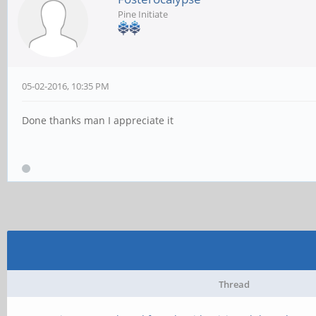
Pine Initiate
05-02-2016, 10:35 PM
Done thanks man I appreciate it
Thread