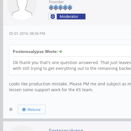
Founder
05-01-2016, 08:36 PM
Fosterocalypse Wrote:
Ok thank you that's one question answered. That just leaves
with still trying to get everything out to the remaining backe
Looks like production mistake. Please PM me and subject as miss
lessen some support work for the KS team.
Website
Fosterocalypse