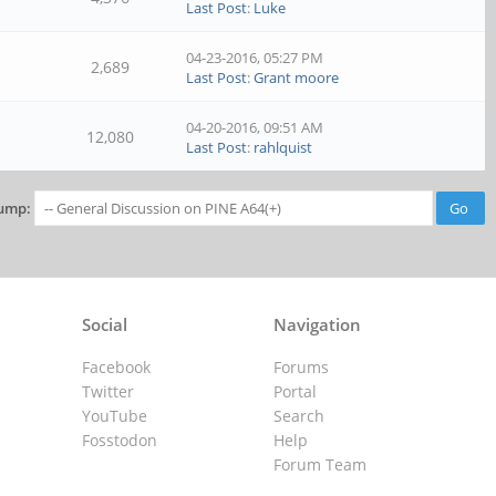
Last Post
:
Luke
04-23-2016, 05:27 PM
2,689
Last Post
:
Grant moore
04-20-2016, 09:51 AM
12,080
Last Post
:
rahlquist
ump:
Social
Navigation
Facebook
Forums
Twitter
Portal
YouTube
Search
Fosstodon
Help
Forum Team