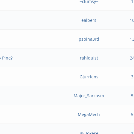
~clumsy~
1
ealbers
1
pspina3rd
1
b Pine?
rahlquist
2
GJurriens
3
Major_Sarcasm
5
MegaMech
5
By-Jokese
1