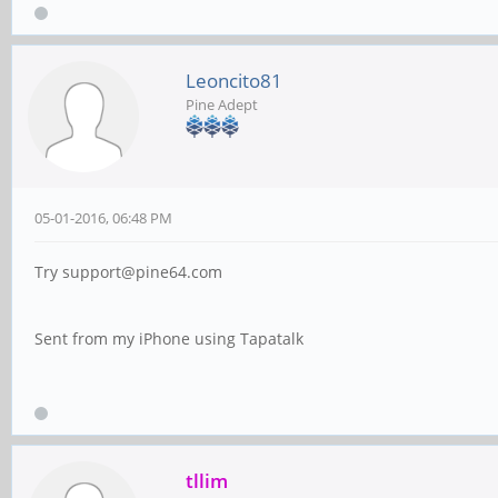
Leoncito81
Pine Adept
05-01-2016, 06:48 PM
Try support@pine64.com
Sent from my iPhone using Tapatalk
tllim