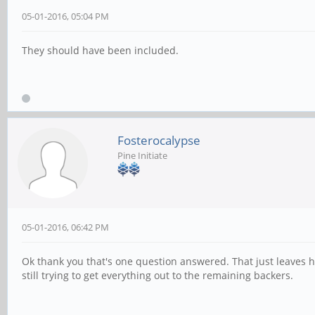
05-01-2016, 05:04 PM
They should have been included.
Fosterocalypse
Pine Initiate
05-01-2016, 06:42 PM
Ok thank you that's one question answered. That just leaves h
still trying to get everything out to the remaining backers.