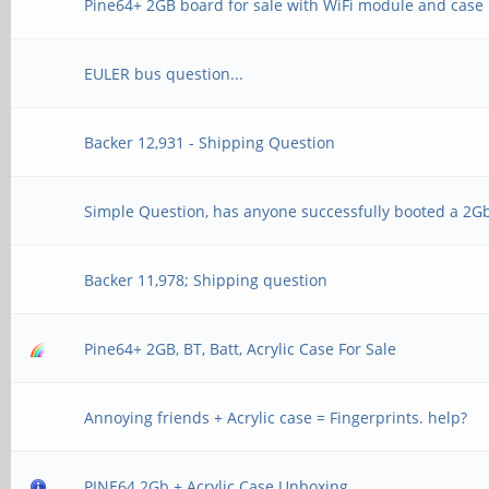
Pine64+ 2GB board for sale with WiFi module and case
EULER bus question...
Backer 12,931 - Shipping Question
Simple Question, has anyone successfully booted a 2G
Backer 11,978; Shipping question
Pine64+ 2GB, BT, Batt, Acrylic Case For Sale
Annoying friends + Acrylic case = Fingerprints. help?
PINE64 2Gb + Acrylic Case Unboxing