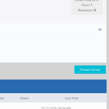
Posts: 5
Reputation:
0
#6
Thread Closed
ies
Views
Last Post
10-21-2018, 04:54 AM