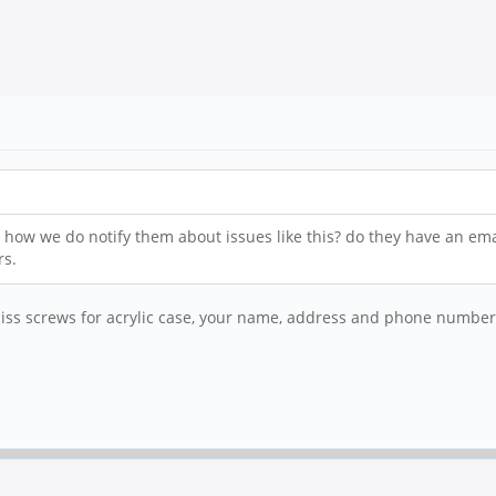
 how we do notify them about issues like this? do they have an em
rs.
 screws for acrylic case, your name, address and phone number, i wi