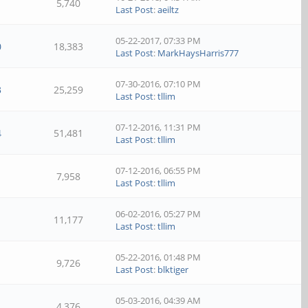
5,740
Last Post
:
aeiltz
05-22-2017, 07:33 PM
0
18,383
Last Post
:
MarkHaysHarris777
07-30-2016, 07:10 PM
3
25,259
Last Post
:
tllim
07-12-2016, 11:31 PM
4
51,481
Last Post
:
tllim
07-12-2016, 06:55 PM
7,958
Last Post
:
tllim
06-02-2016, 05:27 PM
11,177
Last Post
:
tllim
05-22-2016, 01:48 PM
9,726
Last Post
:
blktiger
05-03-2016, 04:39 AM
4,376