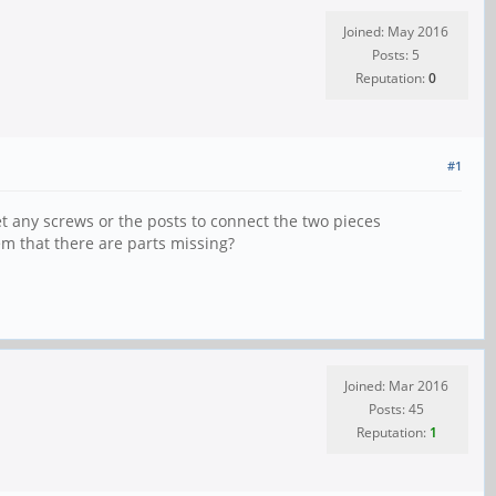
Joined: May 2016
Posts: 5
Reputation:
0
#1
get any screws or the posts to connect the two pieces
em that there are parts missing?
Joined: Mar 2016
Posts: 45
Reputation:
1