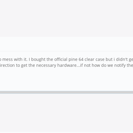
mess with it. I bought the official pine 64 clear case but i didn't 
direction to get the necessary hardware...if not how do we notify th