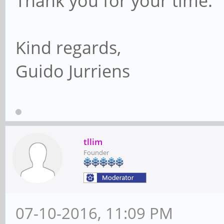
Thank you for your time.
Kind regards,
Guido Jurriens
tllim
Founder
07-10-2016, 11:09 PM