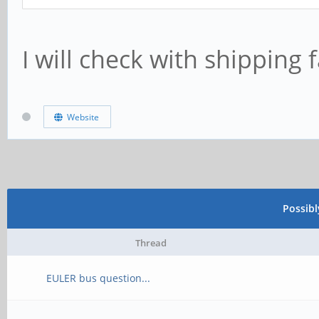
I will check with shipping fa
Website
Possib
Thread
EULER bus question...