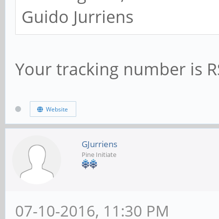
Guido Jurriens
Your tracking number is
Website
GJurriens
Pine Initiate
07-10-2016, 11:30 PM