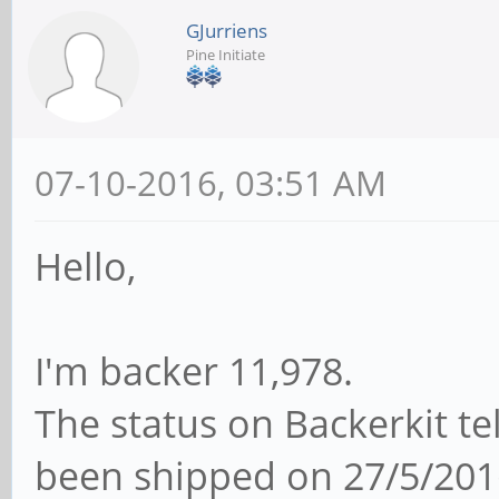
GJurriens
Pine Initiate
07-10-2016, 03:51 AM
Hello,
I'm backer 11,978.
The status on Backerkit t
been shipped on 27/5/201