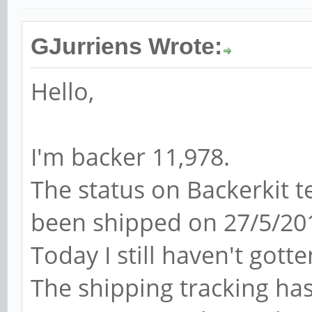
GJurriens Wrote:
Hello,
I'm backer 11,978.
The status on Backerkit 
been shipped on 27/5/20
Today I still haven't gott
The shipping tracking ha