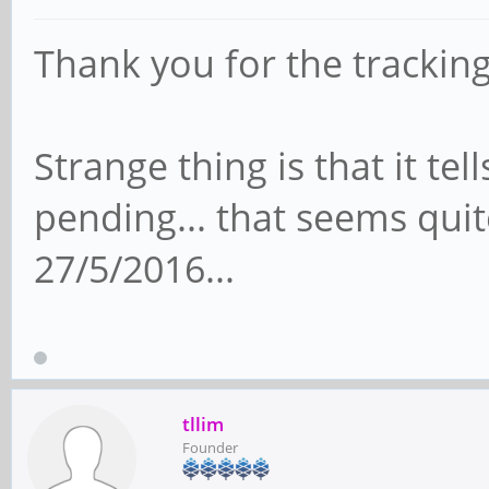
Thank you for the trackin
Strange thing is that it tel
pending... that seems quite
27/5/2016...
tllim
Founder