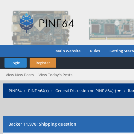
Main Website
Rules
Getting Start
Login
Register
View New Posts
View Today's Posts
PINE64
›
PINE A64(+)
›
General Discussion on PINE A64(+)
›
Bac
Backer 11,978; Shipping question