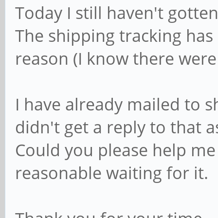
Today I still haven't gotte
The shipping tracking ha
reason (I know there were 
I have already mailed to 
didn't get a reply to that a
Could you please help me o
reasonable waiting for it.