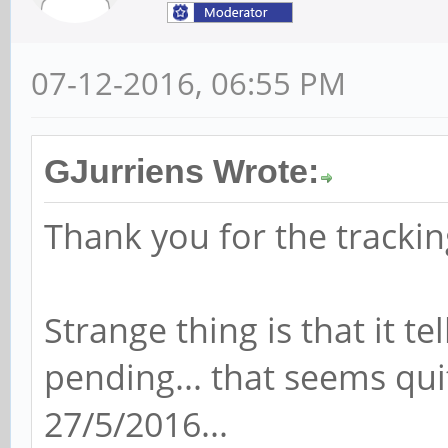
07-12-2016, 06:55 PM
GJurriens Wrote:
Thank you for the trackin
Strange thing is that it te
pending... that seems quit
27/5/2016...