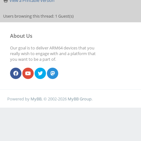
View a Printable Version
Users browsing this thread: 1 Guest(s)
About Us
Our goal is to deliver ARM64 devices that you
really wish to engage with and a platform that
you want to be a part of.
Powered by
MyBB
, © 2002-2026
MyBB Group
.