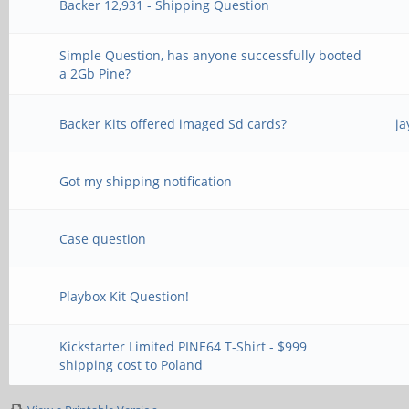
Backer 12,931 - Shipping Question
Simple Question, has anyone successfully booted
a 2Gb Pine?
Backer Kits offered imaged Sd cards?
ja
Got my shipping notification
Case question
Playbox Kit Question!
Kickstarter Limited PINE64 T-Shirt - $999
shipping cost to Poland