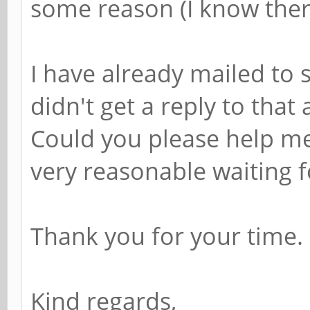
some reason (I know ther
I have already mailed to
didn't get a reply to that 
Could you please help me 
very reasonable waiting fo
Thank you for your time.
Kind regards,