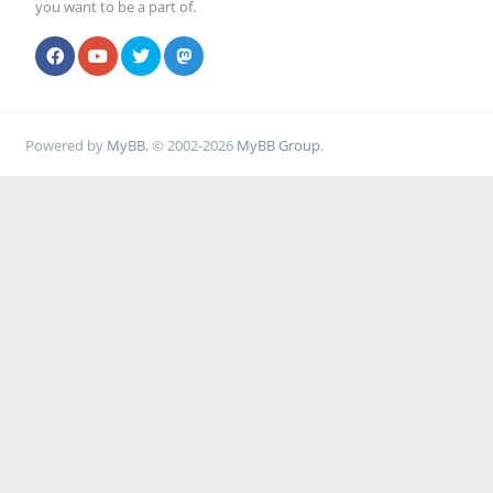
you want to be a part of.
Powered by
MyBB
, © 2002-2026
MyBB Group
.