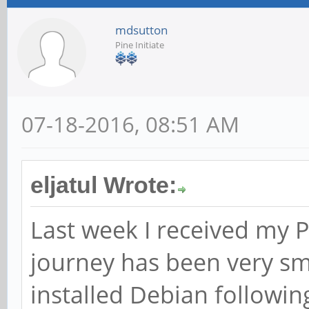
mdsutton
Pine Initiate
07-18-2016, 08:51 AM
eljatul Wrote:
Last week I received my
journey has been very smo
installed Debian following