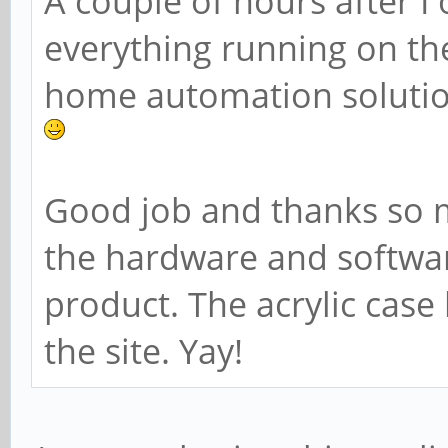
A couple of hours after I
everything running on t
home automation solutio
Good job and thanks so 
the hardware and softwa
product. The acrylic case
the site. Yay!