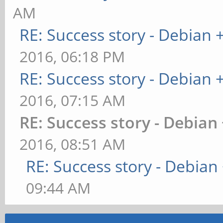
AM
RE: Success story - Debian
2016, 06:18 PM
RE: Success story - Debian
2016, 07:15 AM
RE: Success story - Debian
2016, 08:51 AM
RE: Success story - Debia
09:44 AM