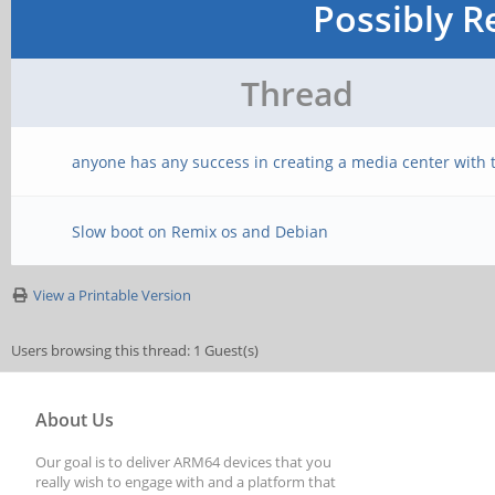
Possibly R
Thread
anyone has any success in creating a media center with t
Slow boot on Remix os and Debian
View a Printable Version
Users browsing this thread: 1 Guest(s)
About Us
Our goal is to deliver ARM64 devices that you
really wish to engage with and a platform that