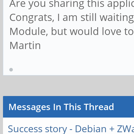
Are you sharing this appli
Congrats, I am still wait
Module, but would love to 
Martin
Messages In This Thread
Success story - Debian + ZW