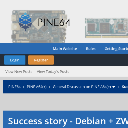
Main Website
Rules
Getting Start
Login
Register
View New Posts
View Today's Posts
PINE64
›
PINE A64(+)
›
General Discussion on PINE A64(+)
›
Suc
Success story - Debian + Z