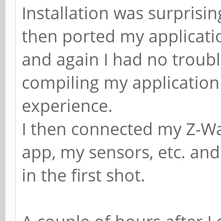
Installation was surprisin
then ported my applicatio
and again I had no troub
compiling my application 
experience.
I then connected my Z-Wa
app, my sensors, etc. and
in the first shot.