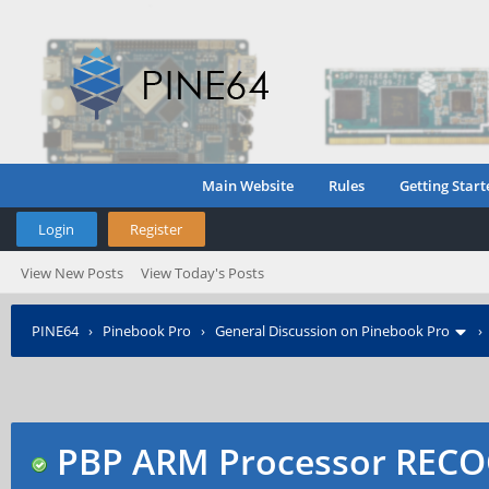
Main Website
Rules
Getting Start
Login
Register
View New Posts
View Today's Posts
PINE64
›
Pinebook Pro
›
General Discussion on Pinebook Pro
Manager
PBP ARM Processor RECO