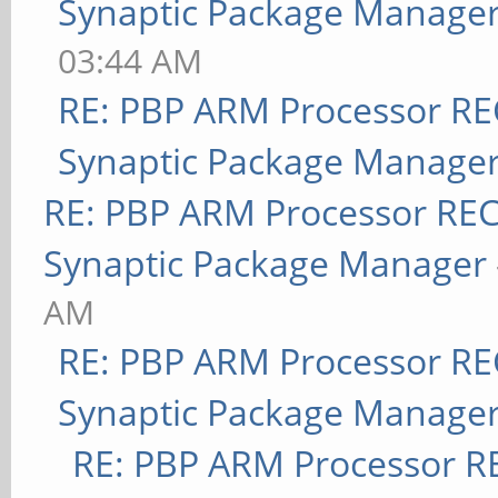
Synaptic Package Manage
03:44 AM
RE: PBP ARM Processor R
Synaptic Package Manage
RE: PBP ARM Processor RE
Synaptic Package Manager
AM
RE: PBP ARM Processor R
Synaptic Package Manage
RE: PBP ARM Processor R