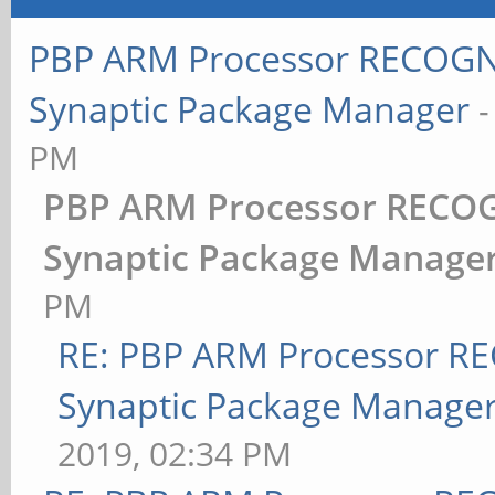
PBP ARM Processor RECOGNI
Synaptic Package Manager
PM
PBP ARM Processor RECOG
Synaptic Package Manage
PM
RE: PBP ARM Processor R
Synaptic Package Manage
2019, 02:34 PM