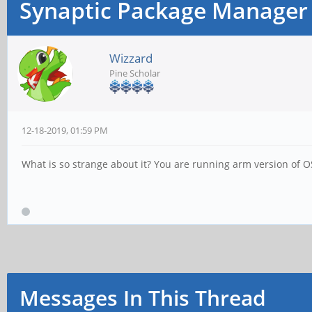
Synaptic Package Manager
Wizzard
Pine Scholar
12-18-2019, 01:59 PM
What is so strange about it? You are running arm version of OS
Messages In This Thread