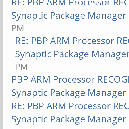
RE: PBP ARM Processor RE
Synaptic Package Manager
PM
RE: PBP ARM Processor R
Synaptic Package Manage
PM
PBP ARM Processor RECOGN
Synaptic Package Manager
RE: PBP ARM Processor RE
Synaptic Package Manager