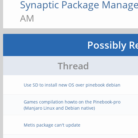
Synaptic Package Manage
AM
Possibly R
Thread
Use SD to install new OS over pinebook debian
Games compilation howto on the Pinebook-pro
(Manjaro Linux and Debian native)
Metis package can't update