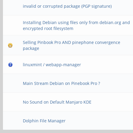
invalid or corrupted package (PGP signature)
Installing Debian using files only from debian.org and
encrypted root filesystem
Selling Pinbook Pro AND pinephone convergence
package
linuxmint / webapp-manager
Main Stream Debian on Pinebook Pro ?
No Sound on Default Manjaro KDE
Dolphin File Manager