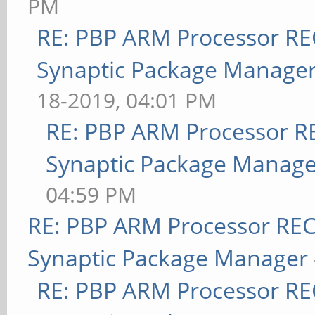
PM
RE: PBP ARM Processor R
Synaptic Package Manage
18-2019, 04:01 PM
RE: PBP ARM Processor R
Synaptic Package Manage
04:59 PM
RE: PBP ARM Processor RE
Synaptic Package Manager
RE: PBP ARM Processor R