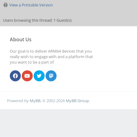
View a Printable Version
Users browsing this thread: 1 Guest(s)
About Us
Our goal is to deliver ARM64 devices that you
really wish to engage with and a platform that
you want to be a part of.
Powered by
MyBB
, © 2002-2026
MyBB Group
.