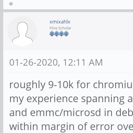
xmixahlx
Pine Scholar
01-26-2020, 12:11 AM
roughly 9-10k for chromiu
my experience spanning a
and emmc/microsd in debia
within margin of error ove