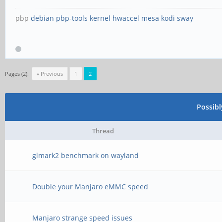
pbp
debian
pbp-tools
kernel
hwaccel
mesa
kodi
sway
Pages (2):
« Previous
1
2
Possib
Thread
glmark2 benchmark on wayland
Double your Manjaro eMMC speed
Manjaro strange speed issues