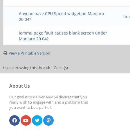
Anyone have CPU Speed widget on Manjaro
ti
20.04?
iommu page fault causes blank screen under
Manjaro 20.04?
View a Printable Version
Users browsing this thread: 1 Guest(s)
About Us
Our goal is to deliver ARM64 devices that you
really wish to engage with and a platform that
you want to be a part of.