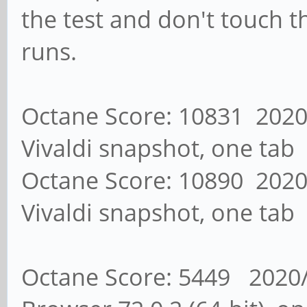
the test and don't touch 
runs.
Octane Score: 10831 2020/
Vivaldi snapshot, one tab
Octane Score: 10890 2020/
Vivaldi snapshot, one tab
Octane Score: 5449 2020/0