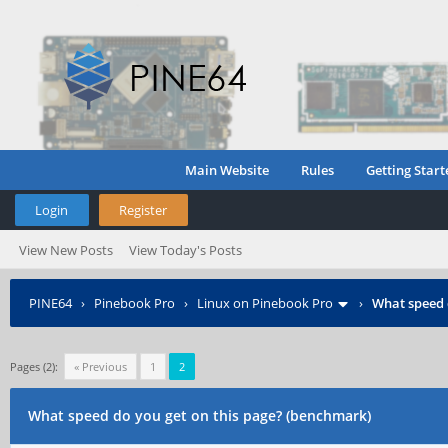
Main Website
Rules
Getting Start
Login
Register
View New Posts
View Today's Posts
PINE64
›
Pinebook Pro
›
Linux on Pinebook Pro
›
What speed 
Pages (2):
« Previous
1
2
What speed do you get on this page? (benchmark)