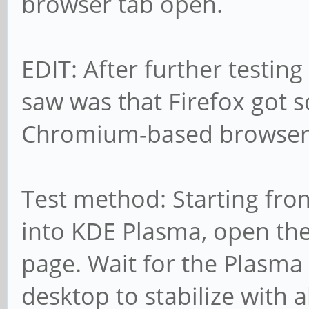
browser tab open.
EDIT: After further testing 
saw was that Firefox got s
Chromium-based browsers
Test method: Starting fro
into KDE Plasma, open the
page. Wait for the Plasm
desktop to stabilize with a