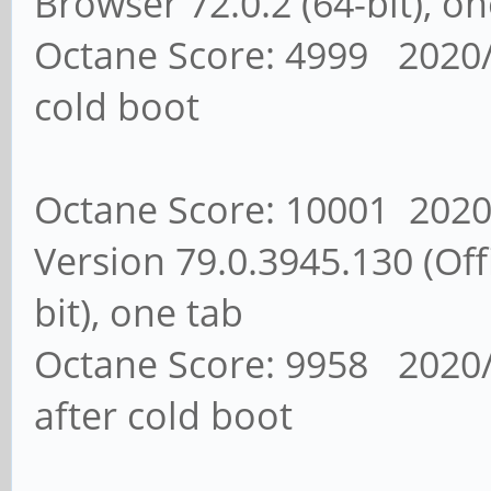
Browser 72.0.2 (64-bit), on
Octane Score: 4999 2020/0
cold boot
Octane Score: 10001 2020
Version 79.0.3945.130 (Off
bit), one tab
Octane Score: 9958 2020/
after cold boot