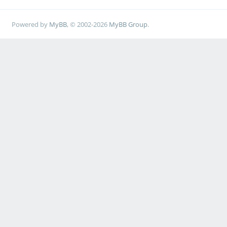
Powered by
MyBB
, © 2002-2026
MyBB Group
.