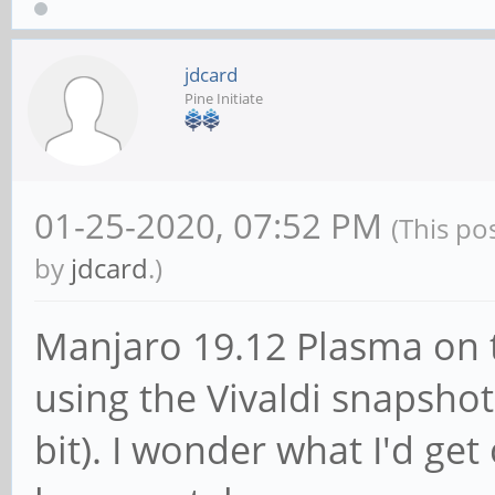
jdcard
Pine Initiate
01-25-2020, 07:52 PM
(This po
by
jdcard
.)
Manjaro 19.12 Plasma on
using the Vivaldi snapshot 
bit). I wonder what I'd ge