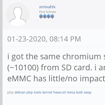
xmixahlx
Pine Scholar
01-23-2020, 08:14 PM
i got the same chromium 
(~10100) from SD card. i 
eMMC has little/no impact
pbp
debian
pbp-tools
kernel
hwaccel
mesa
kodi
sway