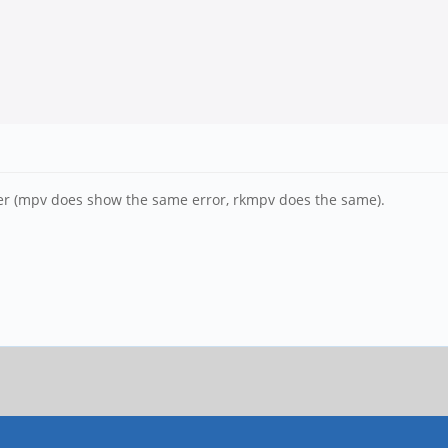
iver (mpv does show the same error, rkmpv does the same).