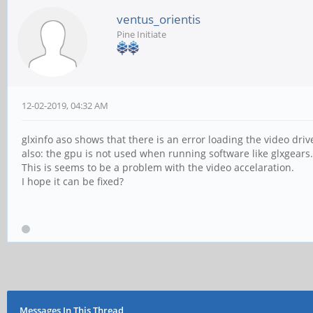
ventus_orientis
Pine Initiate
12-02-2019, 04:32 AM
glxinfo aso shows that there is an error loading the video dr
also: the gpu is not used when running software like glxgears.
This is seems to be a problem with the video accelaration.
I hope it can be fixed?
Messages In This Thread