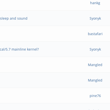
hankg
p sleep and sound
Syonyk
bastafari
al/5.7 mainline kernel?
Syonyk
Mangled
Mangled
pine76