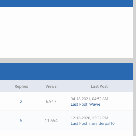
Replies
Views
Last Post
04-18-2021, 04:52 AM
2
6,917
Last Post
:
Wawe
12-18-2020, 12:22 PM
5
11,654
Last Post
:
narinderpal10