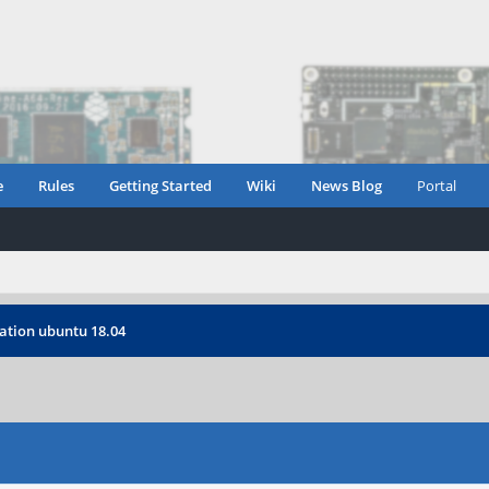
e
Rules
Getting Started
Wiki
News Blog
Portal
ation ubuntu 18.04