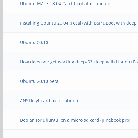
Ubuntu MATE 18.04 Can't boot after update
Installing Ubuntu 20.04 (Focal) with BSP uBoot with dee
Ubuntu 20.10
How does one get working deep/S3 sleep with Ubuntu Foc
Ubuntu 20.10 beta
ANSI keyboard fix for ubuntu
Debian (or ubuntu) on a micro sd card (pinebook pro)