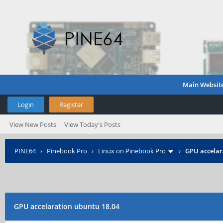
Main Websit
Login
Register
View New Posts
View Today's Posts
PINE64
›
Pinebook Pro
›
Linux on Pinebook Pro
›
GPU accelar
GPU accelaration ubuntu 18.04