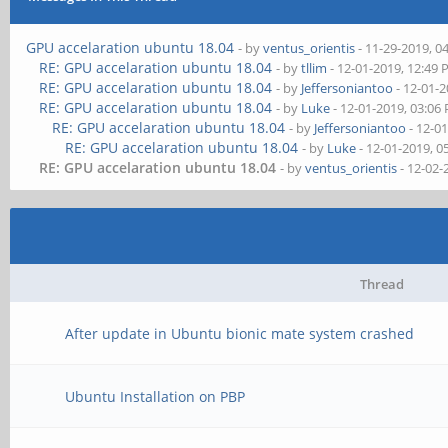
GPU accelaration ubuntu 18.04
- by
ventus_orientis
- 11-29-2019, 0
RE: GPU accelaration ubuntu 18.04
- by
tllim
- 12-01-2019, 12:49
RE: GPU accelaration ubuntu 18.04
- by
Jeffersoniantoo
- 12-01-
RE: GPU accelaration ubuntu 18.04
- by
Luke
- 12-01-2019, 03:06
RE: GPU accelaration ubuntu 18.04
- by
Jeffersoniantoo
- 12-0
RE: GPU accelaration ubuntu 18.04
- by
Luke
- 12-01-2019, 0
RE: GPU accelaration ubuntu 18.04
- by
ventus_orientis
- 12-02-
Thread
After update in Ubuntu bionic mate system crashed
Ubuntu Installation on PBP