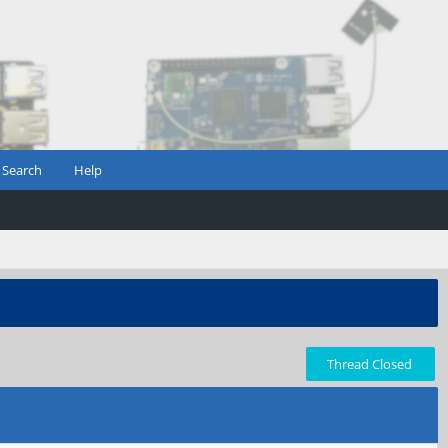
Search
Help
Thread Closed