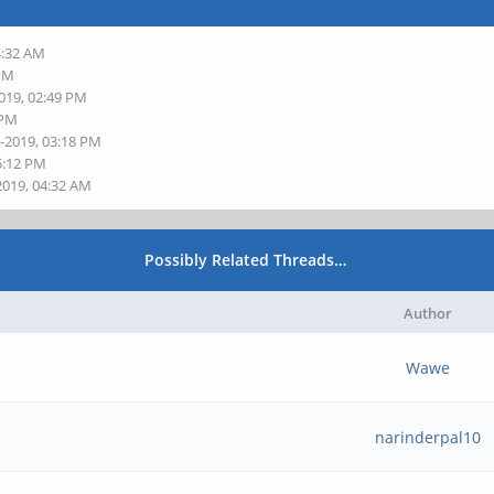
4:32 AM
 PM
2019, 02:49 PM
 PM
1-2019, 03:18 PM
5:12 PM
2019, 04:32 AM
Possibly Related Threads…
Author
Wawe
narinderpal10