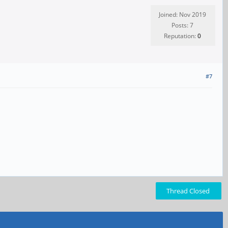
Joined: Nov 2019
Posts: 7
Reputation:
0
#7
Thread Closed