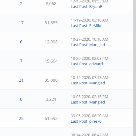
12-15-2020, 01:53 AM
2
8,068
Last Post
:
BryanF
11-19-2020, 03:16 AM
17
31,885
Last Post
:
FeMike
10-27-2020, 10:16 AM
6
12,098
Last Post
:
Mangled
10-26-2020, 02:03 PM
7
15,664
Last Post
:
edward
10-12-2020, 07:13 AM
21
35,080
Last Post
:
Mangled
10-05-2020, 02:15 PM
0
3,221
Last Post
:
Mangled
09-06-2020, 08:20 AM
28
61,592
Last Post
:
pine76
08-14-2020, 06:42 AM