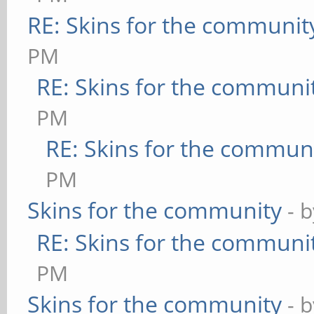
RE: Skins for the communit
PM
RE: Skins for the communi
PM
RE: Skins for the commun
PM
Skins for the community
- 
RE: Skins for the communi
PM
Skins for the community
- 