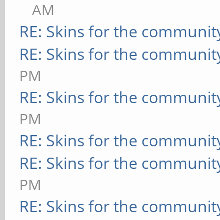
AM
RE: Skins for the communit
RE: Skins for the communit
PM
RE: Skins for the communit
PM
RE: Skins for the communit
RE: Skins for the communit
PM
RE: Skins for the communit