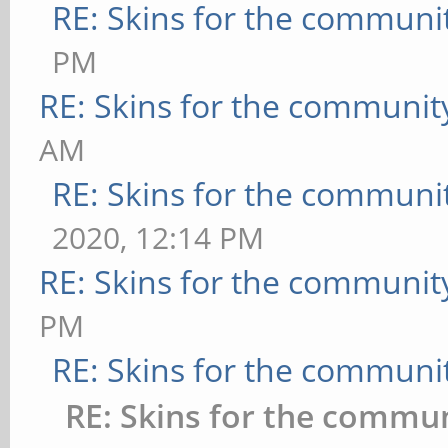
RE: Skins for the communi
PM
RE: Skins for the communit
AM
RE: Skins for the communi
2020, 12:14 PM
RE: Skins for the communit
PM
RE: Skins for the communi
RE: Skins for the commu