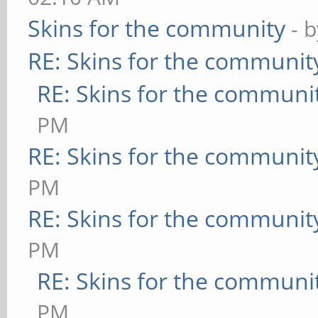
Skins for the community
- 
RE: Skins for the communit
RE: Skins for the communi
PM
RE: Skins for the communit
PM
RE: Skins for the communit
PM
RE: Skins for the communi
PM