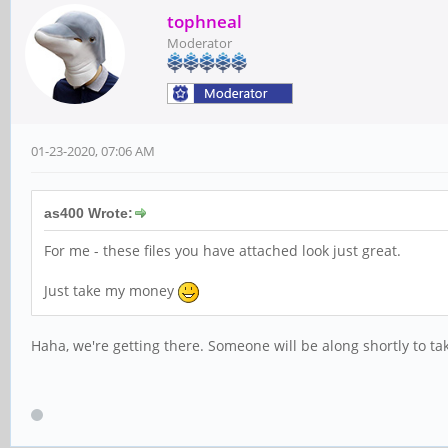
tophneal
Moderator
01-23-2020, 07:06 AM
as400 Wrote:
For me - these files you have attached look just great.
Just take my money
Haha, we're getting there. Someone will be along shortly to t