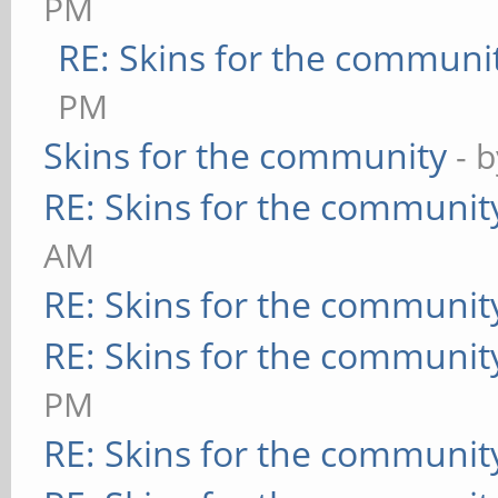
PM
RE: Skins for the communi
PM
Skins for the community
- 
RE: Skins for the communit
AM
RE: Skins for the communit
RE: Skins for the communit
PM
RE: Skins for the communit