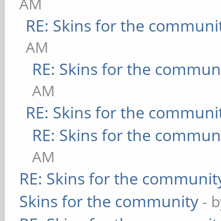
AM
RE: Skins for the communi
AM
RE: Skins for the commun
AM
RE: Skins for the communi
RE: Skins for the commun
AM
RE: Skins for the communit
Skins for the community
- 