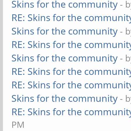
Skins for the community
- 
RE: Skins for the communit
Skins for the community
- 
RE: Skins for the communit
Skins for the community
- 
RE: Skins for the communit
RE: Skins for the communit
Skins for the community
- 
RE: Skins for the communit
PM