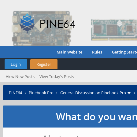
Main Website
Rules
Getting Start
Login
Register
View New Posts
View Today's Posts
PINE64
›
Pinebook Pro
›
General Discussion on Pinebook Pro
What do you want