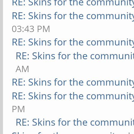
RE: Skins for the communit
RE: Skins for the communit
03:43 PM
RE: Skins for the communit
RE: Skins for the communi
AM
RE: Skins for the communit
RE: Skins for the communit
PM
RE: Skins for the communi