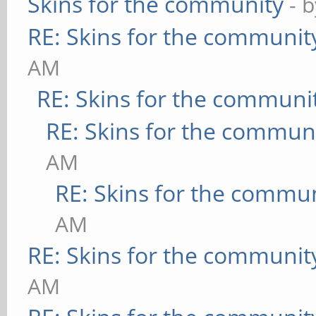
Skins for the community
- 
RE: Skins for the communit
AM
RE: Skins for the communi
RE: Skins for the commun
AM
RE: Skins for the commu
AM
RE: Skins for the communit
AM