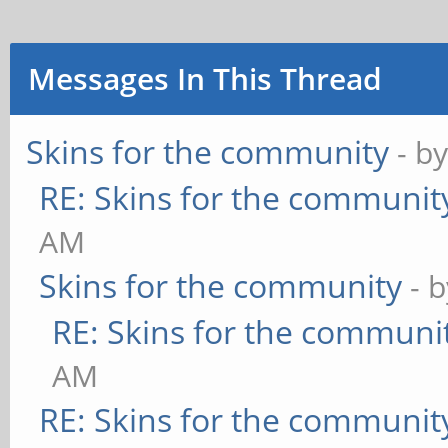
Messages In This Thread
Skins for the community
- b
RE: Skins for the communit
AM
Skins for the community
- 
RE: Skins for the communi
AM
RE: Skins for the communit