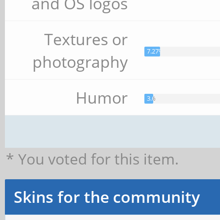
and OS logos
Textures or
7.27%
photography
Humor
3.64%
* You voted for this item.
Skins for the community