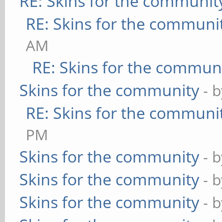
RE: Skins for the communit
RE: Skins for the communi
AM
RE: Skins for the commun
Skins for the community
- 
RE: Skins for the communi
PM
Skins for the community
- 
Skins for the community
- 
Skins for the community
- 