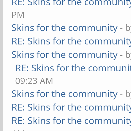
RE: Skins for the communit
PM
Skins for the community
- 
RE: Skins for the communit
Skins for the community
- 
RE: Skins for the communi
09:23 AM
Skins for the community
- 
RE: Skins for the communit
RE: Skins for the communit