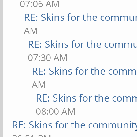
07:06 AM
RE: Skins for the commu
AM
RE: Skins for the commu
07:30 AM
RE: Skins for the comm
AM
RE: Skins for the com
08:00 AM
RE: Skins for the communit