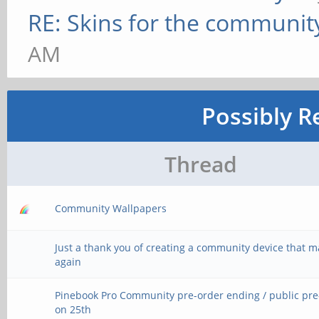
RE: Skins for the communit
AM
Possibly R
Thread
Community Wallpapers
Just a thank you of creating a community device that 
again
Pinebook Pro Community pre-order ending / public pr
on 25th