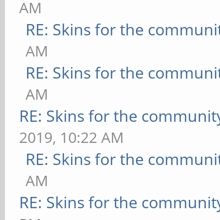
AM
RE: Skins for the communi
AM
RE: Skins for the communi
AM
RE: Skins for the communit
2019, 10:22 AM
RE: Skins for the communi
AM
RE: Skins for the communit