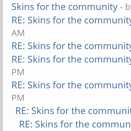
Skins for the community
- 
RE: Skins for the communit
AM
RE: Skins for the communit
RE: Skins for the communit
PM
RE: Skins for the communit
PM
RE: Skins for the communi
RE: Skins for the commun