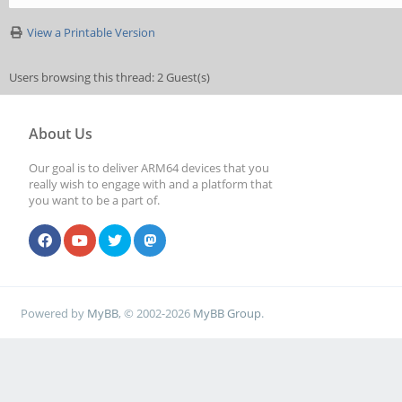
View a Printable Version
Users browsing this thread: 2 Guest(s)
About Us
Our goal is to deliver ARM64 devices that you
really wish to engage with and a platform that
you want to be a part of.
Powered by
MyBB
, © 2002-2026
MyBB Group
.