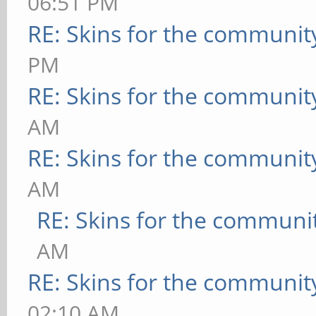
06:51 PM
RE: Skins for the communit
PM
RE: Skins for the communit
AM
RE: Skins for the communit
AM
RE: Skins for the communi
AM
RE: Skins for the communit
02:10 AM