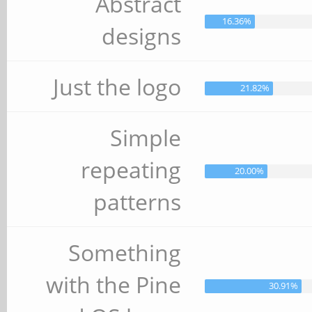
Abstract
16.36%
designs
Just the logo
21.82%
Simple
repeating
20.00%
patterns
Something
with the Pine
30.91%