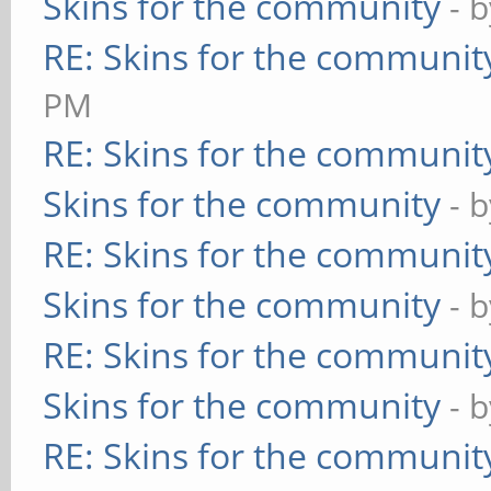
Skins for the community
- 
RE: Skins for the communit
PM
RE: Skins for the communit
Skins for the community
- 
RE: Skins for the communit
Skins for the community
- 
RE: Skins for the communit
Skins for the community
- 
RE: Skins for the communit