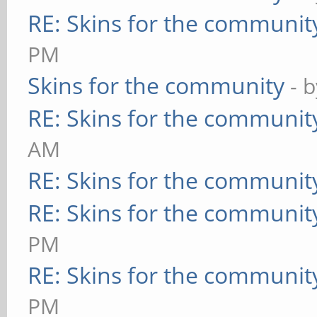
RE: Skins for the communit
PM
Skins for the community
- 
RE: Skins for the communit
AM
RE: Skins for the communit
RE: Skins for the communit
PM
RE: Skins for the communit
PM