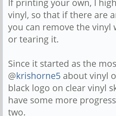
If printing your own, I hi
vinyl, so that if there are
you can remove the vinyl w
or tearing it.
Since it started as the mos
@
krishorne5
about vinyl o
black logo on clear vinyl sk
have some more progress 
two.