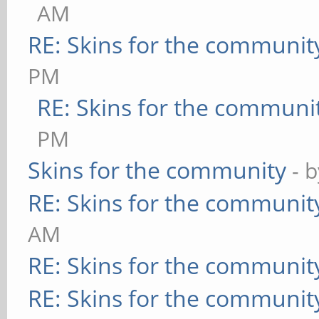
AM
RE: Skins for the communit
PM
RE: Skins for the communi
PM
Skins for the community
- 
RE: Skins for the communit
AM
RE: Skins for the communit
RE: Skins for the communit