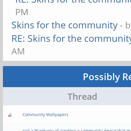
PM
Skins for the community
- 
RE: Skins for the communit
AM
Possibly R
Thread
Community Wallpapers
Just a thank you of creating a community device that 