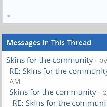
Messages In This Thread
Skins for the community
- b
RE: Skins for the communit
AM
Skins for the community
- 
RE: Skins for the communi