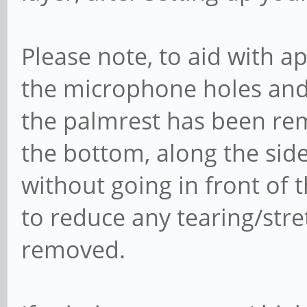
Please note, to aid with a
the microphone holes and
the palmrest has been rem
the bottom, along the side
without going in front of 
to reduce any tearing/stret
removed.