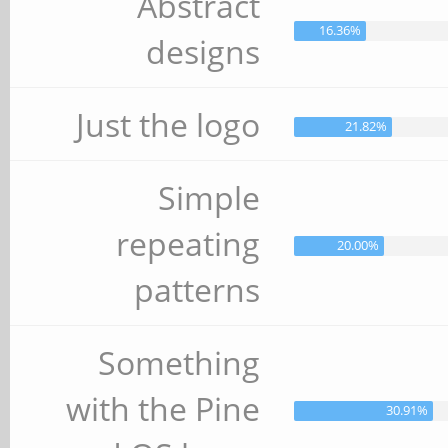
Abstract
16.36%
designs
Just the logo
21.82%
Simple
repeating
20.00%
patterns
Something
with the Pine
30.91%