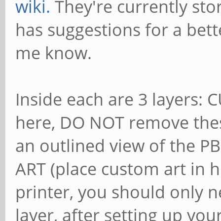
wiki.
They're currently sto
has suggestions for a bett
me know.
Inside each are 3 layers: C
here, DO NOT remove thes
an outlined view of the PB
ART (place custom art in 
printer, you should only 
layer, after setting up you