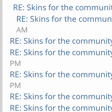
RE: Skins for the communi
RE: Skins for the commun
AM
RE: Skins for the communit
RE: Skins for the communit
PM
RE: Skins for the communit
PM
RE: Skins for the communit
RE: Skins for the communit