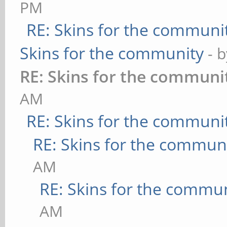
PM
RE: Skins for the communi
Skins for the community
- 
RE: Skins for the communi
AM
RE: Skins for the communi
RE: Skins for the commun
AM
RE: Skins for the commu
AM