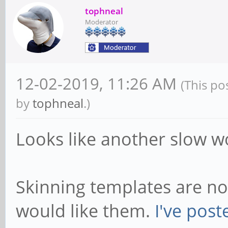
tophneal
Moderator
12-02-2019, 11:26 AM
(This po
by
tophneal
.)
Looks like another slow wo
Skinning templates are no
would like them.
I've post