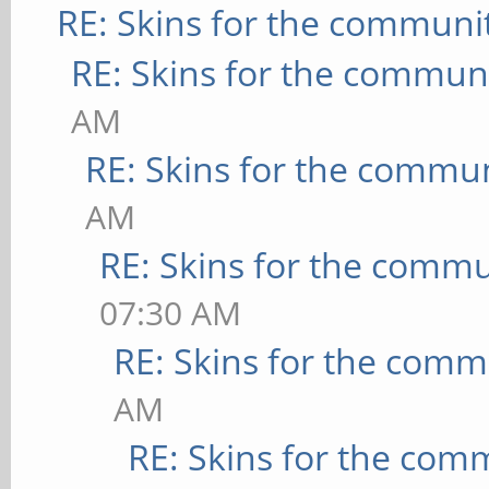
RE: Skins for the communi
RE: Skins for the commun
AM
RE: Skins for the commu
AM
RE: Skins for the commu
07:30 AM
RE: Skins for the comm
AM
RE: Skins for the com