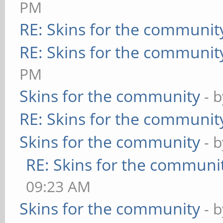
PM
RE: Skins for the communit
RE: Skins for the communit
PM
Skins for the community
- 
RE: Skins for the communit
Skins for the community
- 
RE: Skins for the communi
09:23 AM
Skins for the community
- 