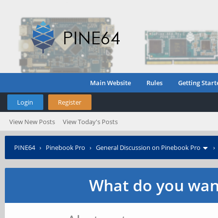
Main Website
Rules
Getting Start
Login
Register
View New Posts
View Today's Posts
PINE64
›
Pinebook Pro
›
General Discussion on Pinebook Pro
What do you want