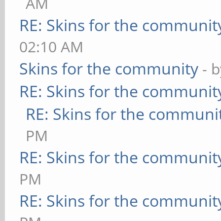
AM
RE: Skins for the communit
02:10 AM
Skins for the community
- 
RE: Skins for the communit
RE: Skins for the communi
PM
RE: Skins for the communit
PM
RE: Skins for the communit