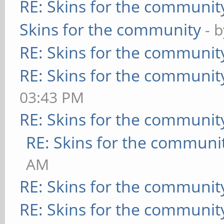
RE: Skins for the communit
Skins for the community
- 
RE: Skins for the communit
RE: Skins for the communit
03:43 PM
RE: Skins for the communit
RE: Skins for the communi
AM
RE: Skins for the communit
RE: Skins for the communit