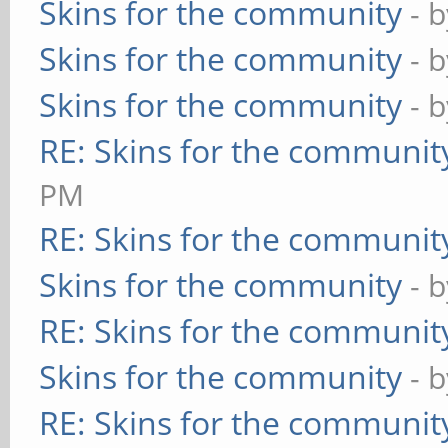
Skins for the community
- 
Skins for the community
- 
Skins for the community
- 
RE: Skins for the communit
PM
RE: Skins for the communit
Skins for the community
- 
RE: Skins for the communit
Skins for the community
- 
RE: Skins for the communit