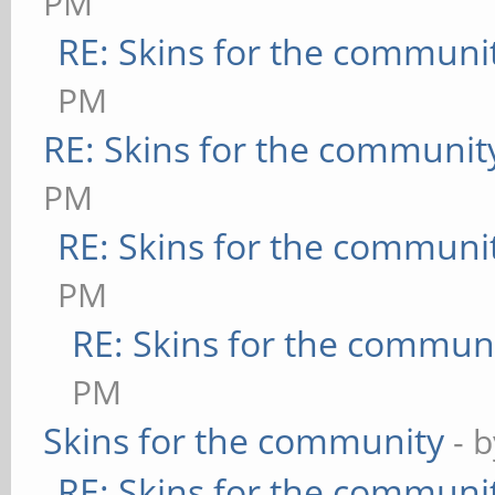
PM
RE: Skins for the communi
PM
RE: Skins for the communit
PM
RE: Skins for the communi
PM
RE: Skins for the commun
PM
Skins for the community
- 
RE: Skins for the communi