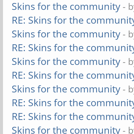
Skins for the community
- 
RE: Skins for the communit
Skins for the community
- 
RE: Skins for the communit
Skins for the community
- 
RE: Skins for the communit
Skins for the community
- 
RE: Skins for the communit
RE: Skins for the communit
Skins for the community
- 