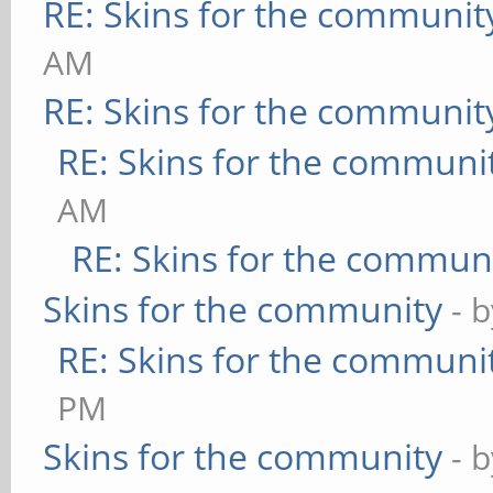
RE: Skins for the communit
AM
RE: Skins for the communit
RE: Skins for the communi
AM
RE: Skins for the commun
Skins for the community
- 
RE: Skins for the communi
PM
Skins for the community
- 