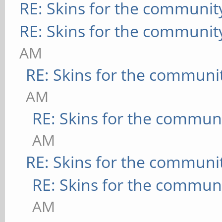
RE: Skins for the communit
RE: Skins for the communit
AM
RE: Skins for the communi
AM
RE: Skins for the commun
AM
RE: Skins for the communi
RE: Skins for the commun
AM