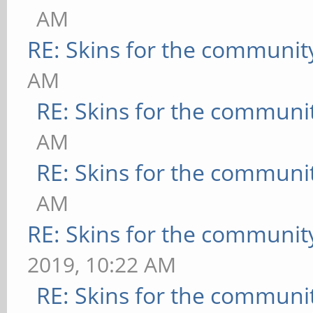
AM
RE: Skins for the communit
AM
RE: Skins for the communi
AM
RE: Skins for the communi
AM
RE: Skins for the communit
2019, 10:22 AM
RE: Skins for the communi