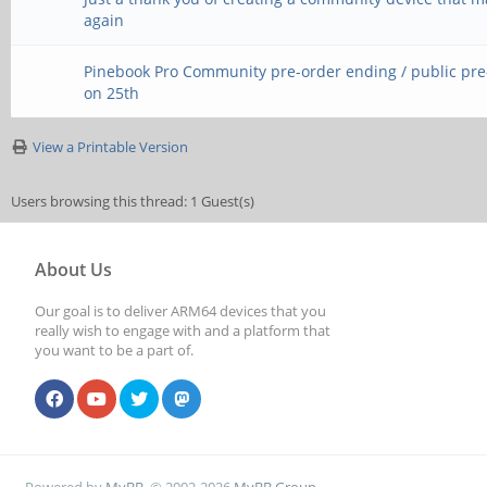
again
Pinebook Pro Community pre-order ending / public pr
on 25th
View a Printable Version
Users browsing this thread: 1 Guest(s)
About Us
Our goal is to deliver ARM64 devices that you
really wish to engage with and a platform that
you want to be a part of.
Powered by
MyBB
, © 2002-2026
MyBB Group
.