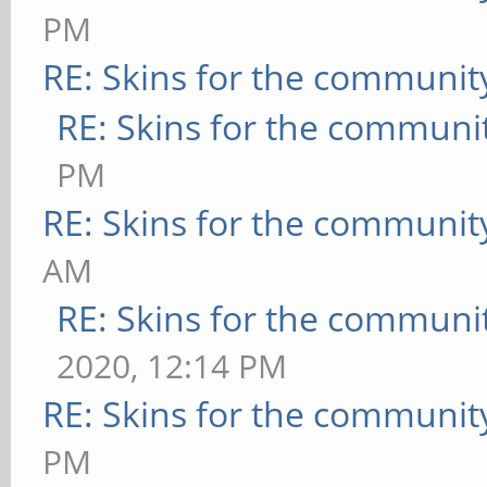
PM
RE: Skins for the communit
RE: Skins for the communi
PM
RE: Skins for the communit
AM
RE: Skins for the communi
2020, 12:14 PM
RE: Skins for the communit
PM