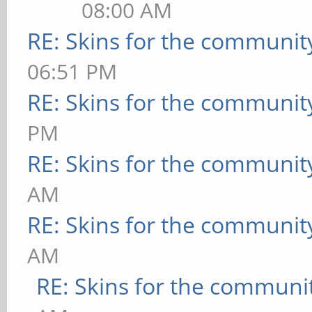
08:00 AM
RE: Skins for the communit
06:51 PM
RE: Skins for the communit
PM
RE: Skins for the communit
AM
RE: Skins for the communit
AM
RE: Skins for the communi