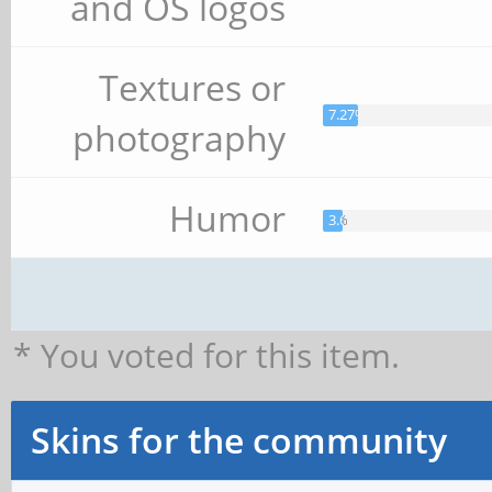
and OS logos
Textures or
7.27%
photography
Humor
3.64%
* You voted for this item.
Skins for the community